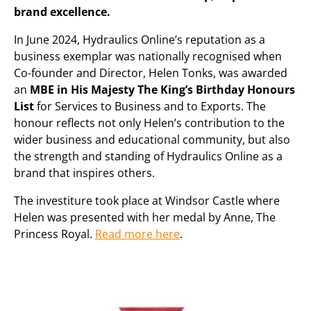
brand excellence.
In June 2024, Hydraulics Online’s reputation as a
business exemplar was nationally recognised when
Co-founder and Director, Helen Tonks, was awarded
an
MBE in His Majesty The King’s Birthday Honours
List
for Services to Business and to Exports. The
honour reflects not only Helen’s contribution to the
wider business and educational community, but also
the strength and standing of Hydraulics Online as a
brand that inspires others.
The investiture took place at Windsor Castle where
Helen was presented with her medal by Anne, The
Princess Royal.
Read more here
.