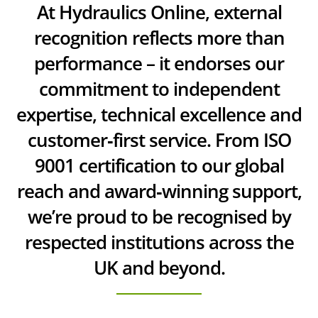
At Hydraulics Online, external
recognition reflects more than
performance – it endorses our
commitment to independent
expertise, technical excellence and
customer‑first service. From ISO
9001 certification to our global
reach and award‑winning support,
we’re proud to be recognised by
respected institutions across the
UK and beyond.