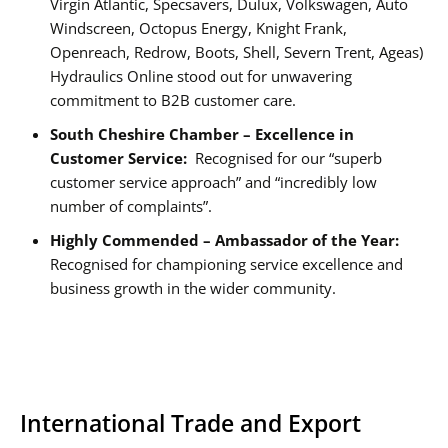
Virgin Atlantic, Specsavers, Dulux, Volkswagen, Auto
Windscreen, Octopus Energy, Knight Frank,
Openreach, Redrow, Boots, Shell, Severn Trent, Ageas)
Hydraulics Online stood out for unwavering
commitment to B2B customer care.
South Cheshire Chamber – Excellence in
Customer Service:
Recognised for our “superb
customer service approach” and “incredibly low
number of complaints”.
Highly Commended – Ambassador of the Year:
Recognised for championing service excellence and
business growth in the wider community.
International Trade and Export