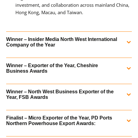
investment, and collaboration across mainland China,
Hong Kong, Macau, and Taiwan.
Winner – Insider Media North West International
Company of the Year
Hydraulics Online was crowned winner of the
Insider
Winner – Exporter of the Year, Cheshire
Media North West
International Company of the Year (up to
Business Awards
th
£10m turnover) on Thursday 5
December. The
prestigious, annual media event was held at the Lowry
In 2018 Hydraulics Online was recognised for our global
Hotel in Manchester.
Winner – North West Business Exporter of the
reach and contribution to the local economy at the
Year, FSB Awards
Cheshire Business Awards.
READ MORE
In 2018 Hydraulics Online was delighted to announce that
Finalist – Micro Exporter of the Year, PD Ports
we have been recognised as the North West Business
READ MORE
Northern Powerhouse Export Awards:
Exporter of the Year in the National Federation of Small
Businesses Awards for our outstanding export