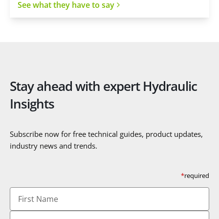
See what they have to say
Stay ahead with expert Hydraulic
Insights
Subscribe now for free technical guides, product updates,
industry news and trends.
*
required
First
Name
Last