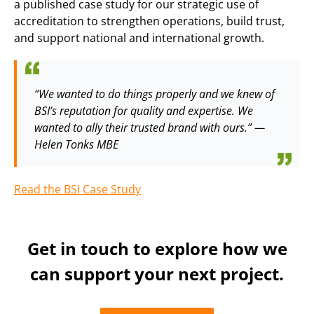
a published case study for our strategic use of
accreditation to strengthen operations, build trust,
and support national and international growth.
“We wanted to do things properly and we knew of
BSI’s reputation for quality and expertise. We
wanted to ally their trusted brand with ours.” —
Helen Tonks MBE
Read the BSI Case Study
Get in touch to explore how we
can support your next project.