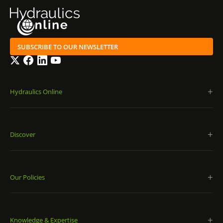
SUBSCRIBE TO OUR NEWSLETTER
Twitter
Facebook
LinkedIn
YouTube
Hydraulics Online
Discover
Our Policies
Knowledge & Expertise