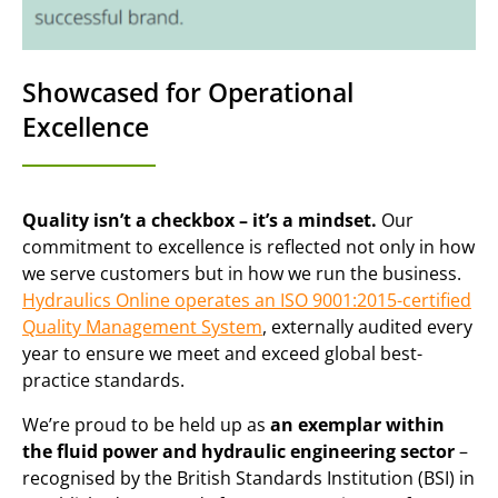
Showcased for Operational
Excellence
Quality isn’t a checkbox – it’s a mindset.
Our
commitment to excellence is reflected not only in how
we serve customers but in how we run the business.
Hydraulics Online operates an ISO 9001:2015-certified
Quality Management System
, externally audited every
year to ensure we meet and exceed global best-
practice standards.
We’re proud to be held up as
an exemplar within
the fluid power and hydraulic engineering sector
–
recognised by the British Standards Institution (BSI) in