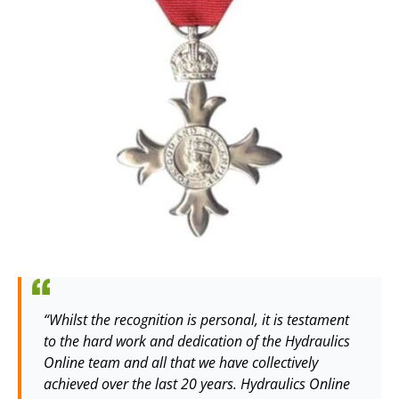
“Whilst the recognition is personal, it is testament
to the hard work and dedication of the Hydraulics
Online team and all that we have collectively
achieved over the last 20 years. Hydraulics Online