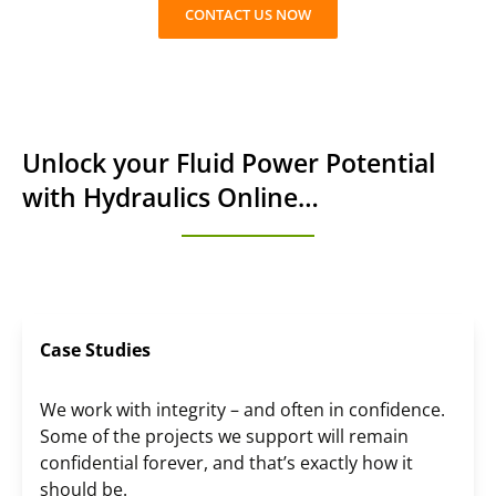
CONTACT US NOW
Unlock your Fluid Power Potential
with Hydraulics Online…
Case Studies
We work with integrity – and often in confidence.
Some of the projects we support will remain
confidential forever, and that’s exactly how it
should be.