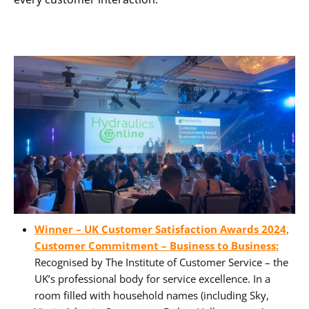
Winner – UK Customer Satisfaction Awards 2024,
Customer Commitment – Business to Business:
Recognised by The Institute of Customer Service – the
UK’s professional body for service excellence. In a
room filled with household names (including Sky,