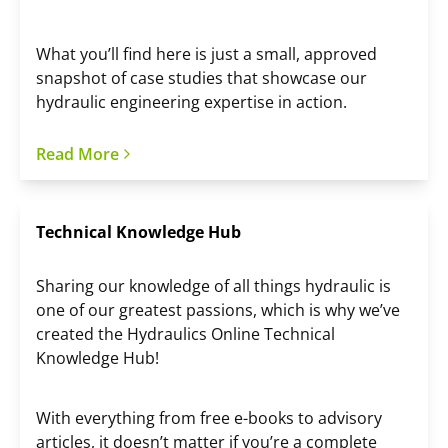
What you’ll find here is just a small, approved
snapshot of case studies that showcase our
hydraulic engineering expertise in action.
Read More
Technical Knowledge Hub
Sharing our knowledge of all things hydraulic is
one of our greatest passions, which is why we’ve
created the Hydraulics Online Technical
Knowledge Hub!
With everything from free e-books to advisory
articles, it doesn’t matter if you’re a complete