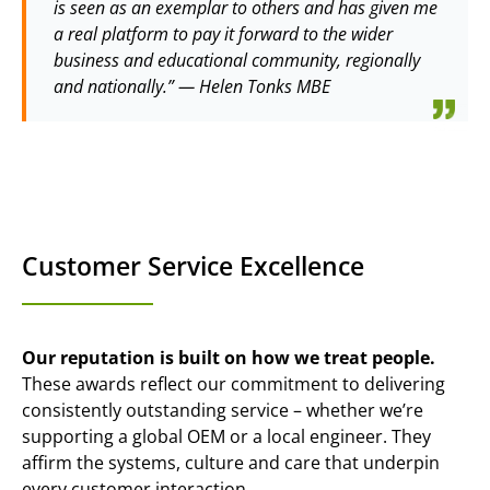
is seen as an exemplar to others and has given me
a real platform to pay it forward to the wider
business and educational community, regionally
and nationally.” — Helen Tonks MBE
Customer Service Excellence
Our reputation is built on how we treat people.
These awards reflect our commitment to delivering
consistently outstanding service – whether we’re
supporting a global OEM or a local engineer. They
affirm the systems, culture and care that underpin
every customer interaction.