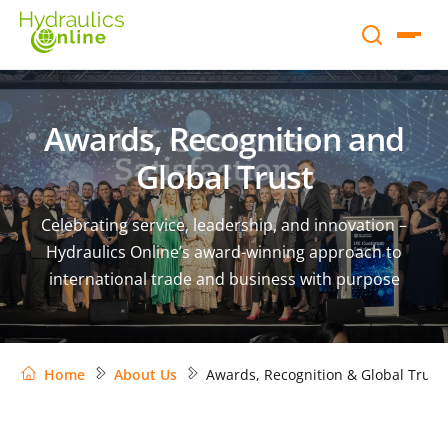
Awards, Recognition and
Global Trust
Celebrating service, leadership, and innovation –
Hydraulics Online’s award-winning approach to
international trade and business with purpose
Home
About Us
Awards, Recognition & Global Trust