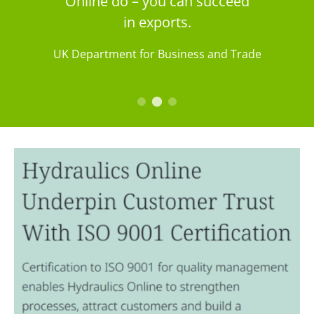
Online do – you can succeed
in exports.
UK Department for Business and Trade