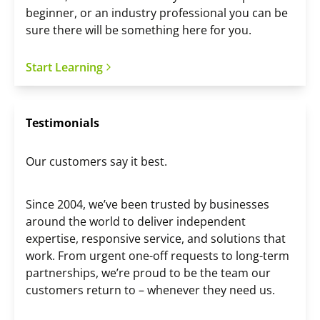
beginner, or an industry professional you can be
sure there will be something here for you.
Start Learning
Testimonials
Our customers say it best.
Since 2004, we’ve been trusted by businesses
around the world to deliver independent
expertise, responsive service, and solutions that
work. From urgent one-off requests to long-term
partnerships, we’re proud to be the team our
customers return to – whenever they need us.