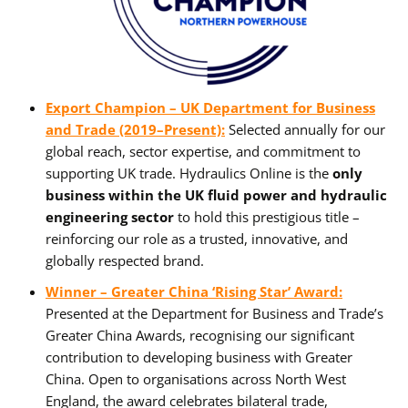
Export Champion – UK Department for Business
and Trade (2019–Present):
Selected annually for our
global reach, sector expertise, and commitment to
supporting UK trade. Hydraulics Online is the
only
business within the UK fluid power and hydraulic
engineering sector
to hold this prestigious title –
reinforcing our role as a trusted, innovative, and
globally respected brand.
Winner – Greater China ‘Rising Star’ Award:
Presented at the Department for Business and Trade’s
Greater China Awards, recognising our significant
contribution to developing business with Greater
China. Open to organisations across North West
England, the award celebrates bilateral trade,