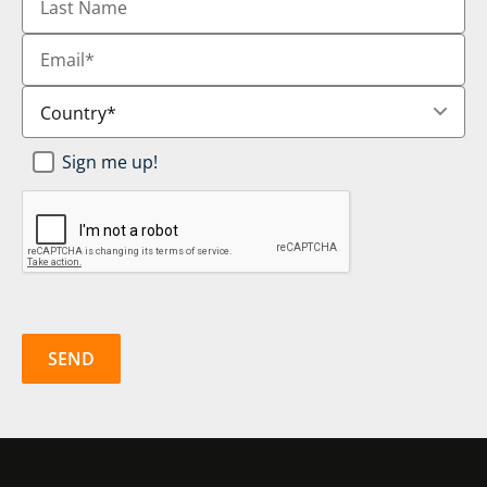
Name
Email
*
Country
*
Newsletter
Sign me up!
SignUp
*
CAPTCHA