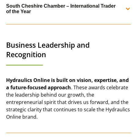
In 2019, Hydraulics Online was shortlisted as a finalist in
performance and international strategy.
South Cheshire Chamber – International Trader
the Micro Exporter of the Year category by the PD Ports
of the Year
Northern Powerhouse Export Awards.
READ MORE
In 2017, the Hydraulics Online team is celebrated a super
night of award wins at our local chamber of commerce’s
READ MORE
annual awards, where we scooped 3 awards recognising
Business Leadership and
our excellent customer service and international trade.
Recognition
READ MORE
Hydraulics Online is built on vision, expertise, and
a future-focused approach
. These awards celebrate
the leadership behind our growth, the
entrepreneurial spirit that drives us forward, and the
strategic clarity that continues to scale the Hydraulics
Online brand.