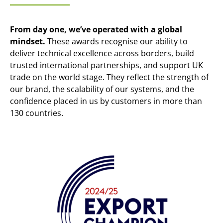
From day one, we’ve operated with a global
mindset.
These awards recognise our ability to
deliver technical excellence across borders, build
trusted international partnerships, and support UK
trade on the world stage. They reflect the strength of
our brand, the scalability of our systems, and the
confidence placed in us by customers in more than
130 countries.