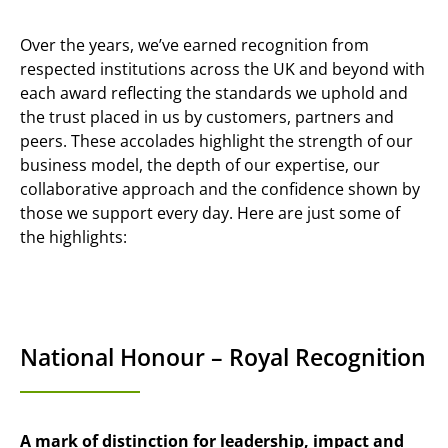
Over the years, we’ve earned recognition from
respected institutions across the UK and beyond with
each award reflecting the standards we uphold and
the trust placed in us by customers, partners and
peers. These accolades highlight the strength of our
business model, the depth of our expertise, our
collaborative approach and the confidence shown by
those we support every day. Here are just some of
the highlights:
National Honour – Royal Recognition
A mark of distinction for leadership, impact and