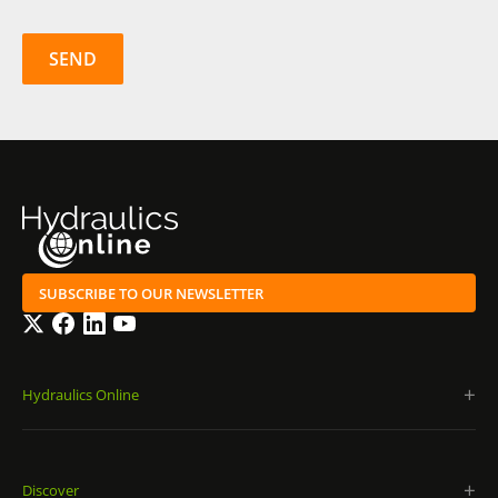
SUBSCRIBE TO OUR NEWSLETTER
Twitter
Facebook
LinkedIn
YouTube
Hydraulics Online
Discover