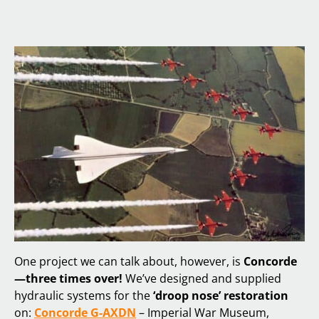
One project we can talk about, however, is
Concorde
—three times over!
We’ve designed and supplied
hydraulic systems for the
‘droop nose’ restoration
on:
Concorde G-AXDN
– Imperial War Museum,