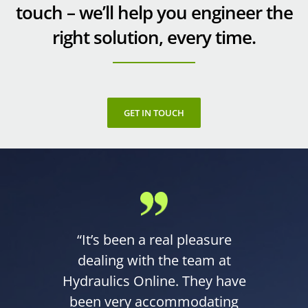
touch – we’ll help you engineer the
right solution, every time.
GET IN TOUCH
“It’s been a real pleasure
dealing with the team at
Hydraulics Online. They have
been very accommodating