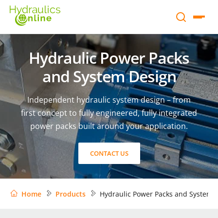
Hydraulic Power Packs
and System Design
Independent hydraulic system design – from
first concept to fully engineered, fully integrated
power packs built around your application.
CONTACT US
Home
Products
Hydraulic Power Packs and System 