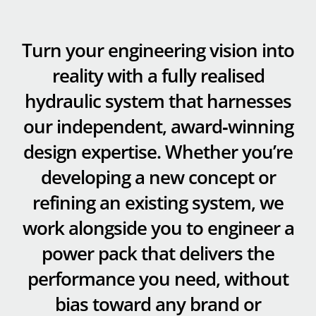
Turn your engineering vision into
reality with a fully realised
hydraulic system that harnesses
our independent, award‑winning
design expertise. Whether you’re
developing a new concept or
refining an existing system, we
work alongside you to engineer a
power pack that delivers the
performance you need, without
bias toward any brand or