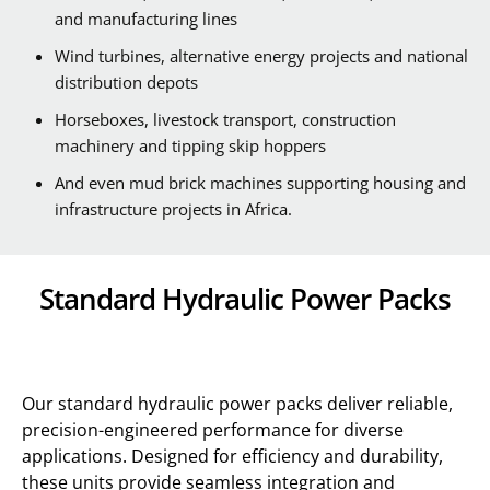
and manufacturing lines
Wind turbines, alternative energy projects and national
distribution depots
Horseboxes, livestock transport, construction
machinery and tipping skip hoppers
And even mud brick machines supporting housing and
infrastructure projects in Africa.
Standard Hydraulic Power Packs
Our standard hydraulic power packs deliver reliable,
precision-engineered performance for diverse
applications. Designed for efficiency and durability,
these units provide seamless integration and