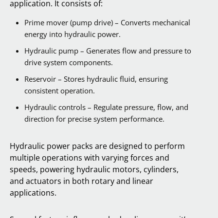
application. It consists of:
Prime mover (pump drive) – Converts mechanical
energy into hydraulic power.
Hydraulic pump – Generates flow and pressure to
drive system components.
Reservoir – Stores hydraulic fluid, ensuring
consistent operation.
Hydraulic controls – Regulate pressure, flow, and
direction for precise system performance.
Hydraulic power packs are designed to perform
multiple operations with varying forces and
speeds, powering hydraulic motors, cylinders,
and actuators in both rotary and linear
applications.