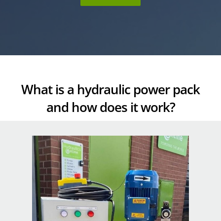
What is a hydraulic power pack
and how does it work?