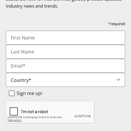
industry news and trends.
*
required
First
Name
Last
Name
Email
*
Country
*
Newsletter
Sign me up!
SignUp
*
CAPTCHA