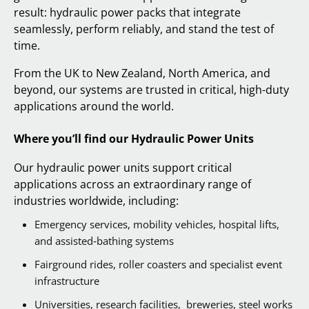
result: hydraulic power packs that integrate
seamlessly, perform reliably, and stand the test of
time.
From the UK to New Zealand, North America, and
beyond, our systems are trusted in critical, high-duty
applications around the world.
Where you’ll find our Hydraulic Power Units
Our hydraulic power units support critical
applications across an extraordinary range of
industries worldwide, including:
Emergency services, mobility vehicles, hospital lifts,
and assisted‑bathing systems
Fairground rides, roller coasters and specialist event
infrastructure
Universities, research facilities, breweries, steel works