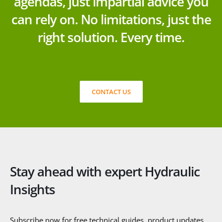
agendas, just impartial advice you
can rely on. No limitations, just the
right solution. Every time.
CONTACT US
Stay ahead with expert Hydraulic
Insights
Subscribe now for free technical guides, product updates,