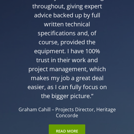
throughout, giving expert
advice backed up by full
written technical
specifications and, of
course, provided the
equipment. I have 100%
trust in their work and
project management, which
makes my job a great deal
easier, as I can fully focus on
the bigger picture.”
Graham Cahill
–
Projects Director
,
Heritage
Concorde
READ MORE