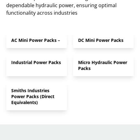
dependable hydraulic power, ensuring optimal
functionality across industries
AC Mini Power Packs –
DC Mini Power Packs
Industrial Power Packs
Micro Hydraulic Power
Packs
Smiths Industries
Power Packs (Direct
Equivalents)