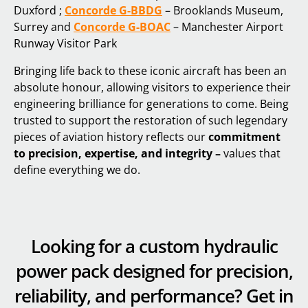
Duxford ;
Concorde G-BBDG
– Brooklands Museum,
Surrey and
Concorde G-BOAC
– Manchester Airport
Runway Visitor Park
Bringing life back to these iconic aircraft has been an
absolute honour, allowing visitors to experience their
engineering brilliance for generations to come. Being
trusted to support the restoration of such legendary
pieces of aviation history reflects our
commitment
to precision, expertise, and integrity –
values that
define everything we do.
Looking for a custom hydraulic
power pack designed for precision,
reliability, and performance? Get in