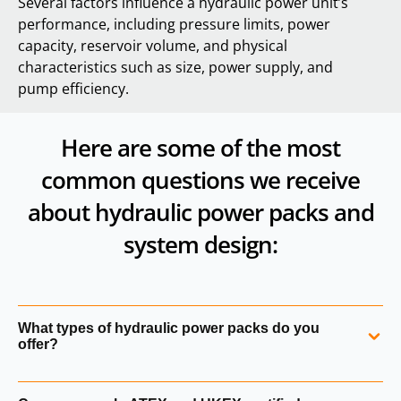
Several factors influence a hydraulic power unit’s
performance, including pressure limits, power
capacity, reservoir volume, and physical
characteristics such as size, power supply, and
pump efficiency.
Here are some of the most
common questions we receive
about hydraulic power packs and
system design:
What types of hydraulic power packs do you
offer?
We supply a comprehensive range of hydraulic power