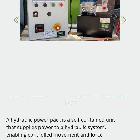
1
/
27
A hydraulic power pack is a self-contained unit
that supplies power to a hydraulic system,
enabling controlled movement and force