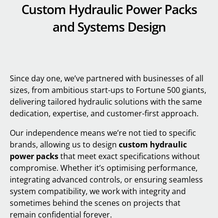
Custom Hydraulic Power Packs
and Systems Design
Since day one, we’ve partnered with businesses of all
sizes, from ambitious start-ups to Fortune 500 giants,
delivering tailored hydraulic solutions with the same
dedication, expertise, and customer-first approach.
Our independence means we’re not tied to specific
brands, allowing us to design
custom hydraulic
power packs
that meet exact specifications without
compromise. Whether it’s optimising performance,
integrating advanced controls, or ensuring seamless
system compatibility, we work with integrity and
sometimes behind the scenes on projects that
remain confidential forever.