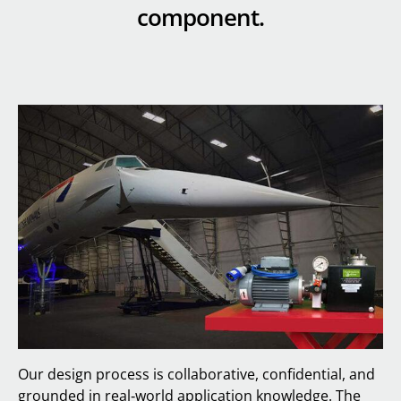
component.
Our design process is collaborative, confidential, and
grounded in real‑world application knowledge. The