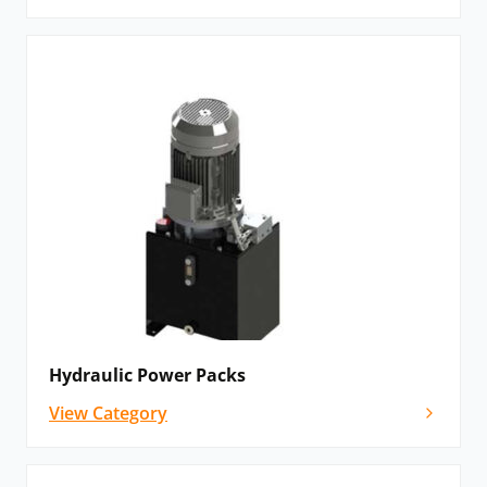
Hydraulic Power Packs
View Category