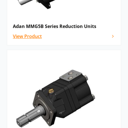
Adan MMG5B Series Reduction Units
View Product