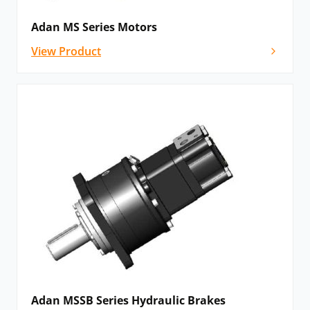
Adan MS Series Motors
View Product
Adan MSSB Series Hydraulic Brakes