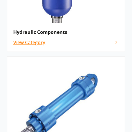
Hydraulic Components
View Category