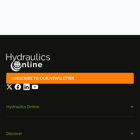
SUBSCRIBE TO OUR NEWSLETTER
Twitter
Facebook
LinkedIn
YouTube
Hydraulics Online
Discover