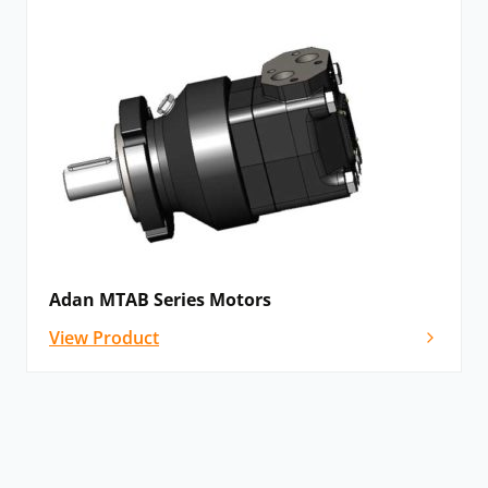
Adan MTAB Series Motors
View Product