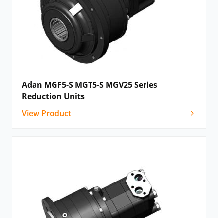
Adan MGF5-S MGT5-S MGV25 Series
Reduction Units
View Product