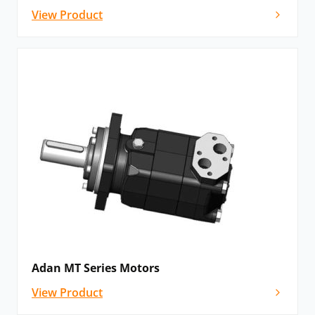
View Product
Adan MT Series Motors
View Product