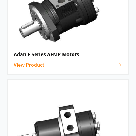
Adan E Series AEMP Motors
View Product