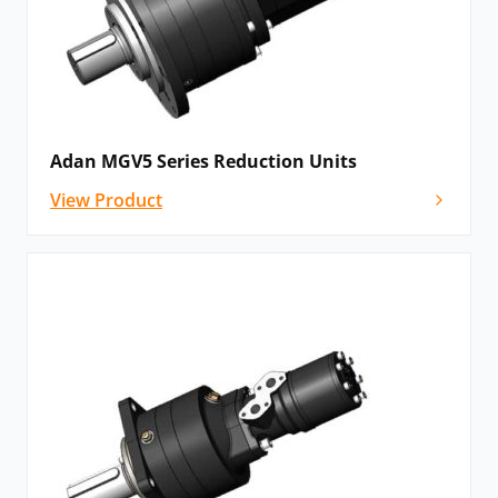
Adan MGV5 Series Reduction Units
View Product