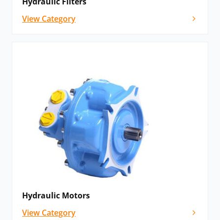
Hydraulic Filters
View Category
Hydraulic Motors
View Category