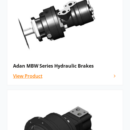
Adan MBW Series Hydraulic Brakes
View Product