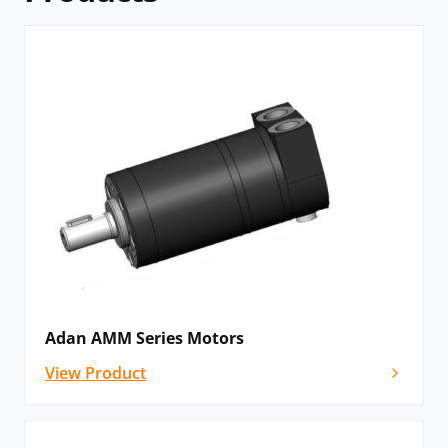
Adan AMM Series Motors
View Product