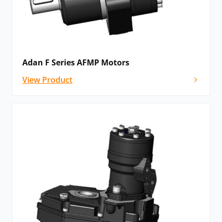
Adan F Series AFMP Motors
View Product