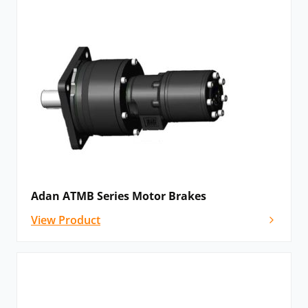
Adan ATMB Series Motor Brakes
View Product