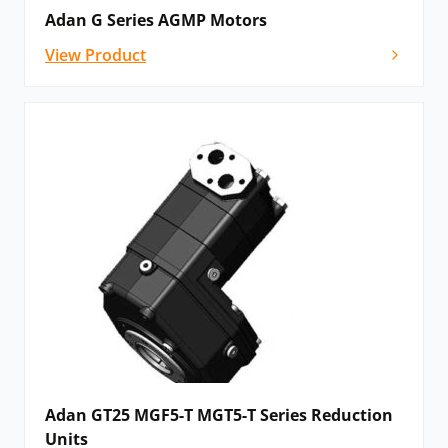
Adan G Series AGMP Motors
View Product
Adan GT25 MGF5-T MGT5-T Series Reduction
Units