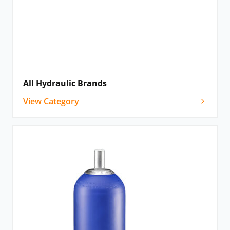
All Hydraulic Brands
View Category