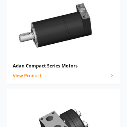
Adan Compact Series Motors
View Product