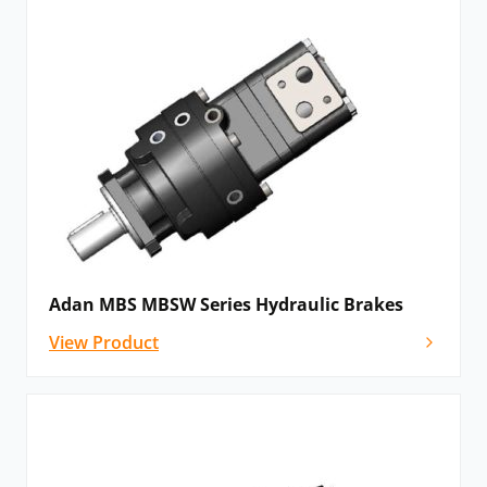
Adan MBS MBSW Series Hydraulic Brakes
View Product