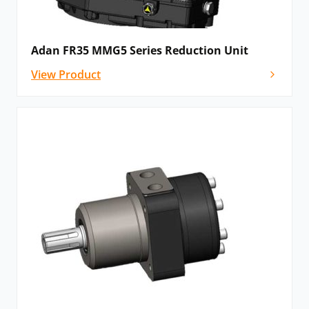
Adan FR35 MMG5 Series Reduction Unit
View Product