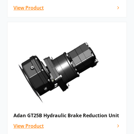
View Product
Adan GT25B Hydraulic Brake Reduction Unit
View Product