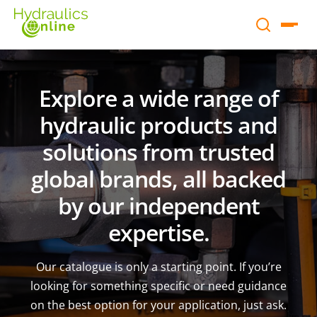
Explore a wide range of
hydraulic products and
solutions from trusted
global brands, all backed
by our independent
expertise.
Our catalogue is only a starting point. If you’re
looking for something specific or need guidance
on the best option for your application, just ask.