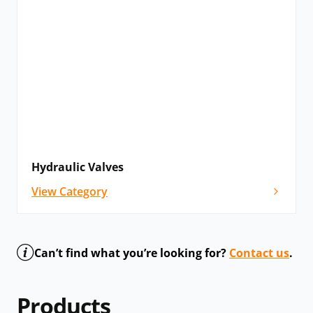
Hydraulic Valves
View Category
Can’t find what you’re looking for?
Contact us
.
Products