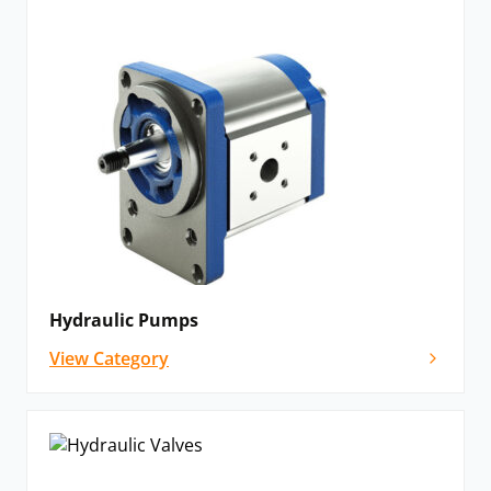
Hydraulic Pumps
View Category