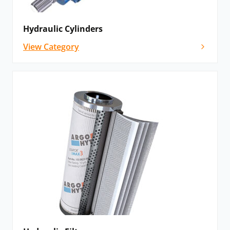
Hydraulic Cylinders
View Category