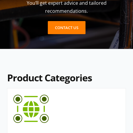
You’ll get expert advice and tailored
recommendations.
CONTACT US
Product Categories