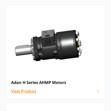
Adan H Series AHMP Motors
View Product