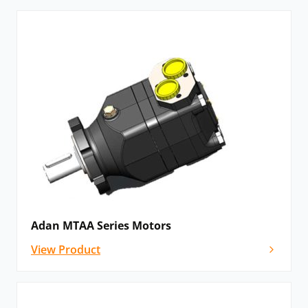
Adan MTAA Series Motors
View Product