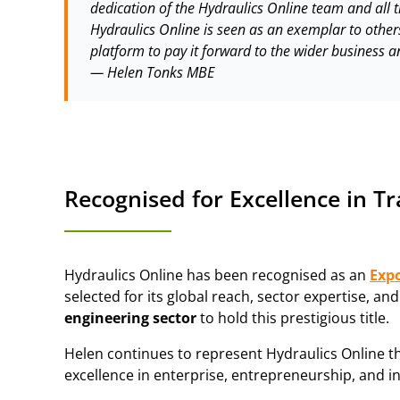
dedication of the Hydraulics Online team and all t
Hydraulics Online is seen as an exemplar to other
platform to pay it forward to the wider business
—
Helen Tonks MBE
Recognised for Excellence in T
Hydraulics Online has been recognised as an
Exp
selected for its global reach, sector expertise, a
engineering sector
to hold this prestigious title.
Helen continues to represent Hydraulics Online 
excellence in enterprise, entrepreneurship, and i