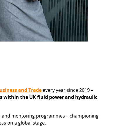
usiness and Trade
every year since 2019 –
s within the UK fluid power and hydraulic
ies, and mentoring programmes – championing
ss on a global stage.