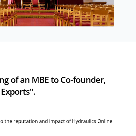
ing of an MBE to Co-founder,
 Exports".
lso the reputation and impact of Hydraulics Online