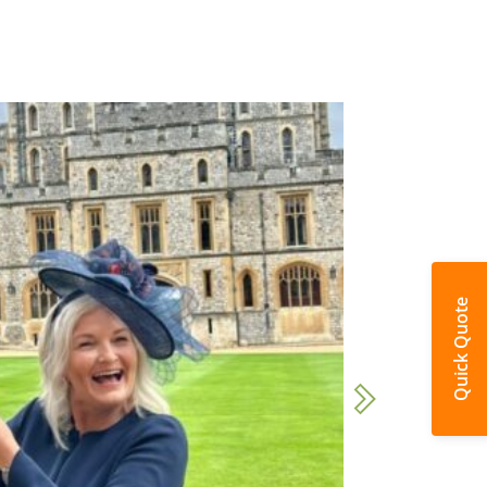
Quick Quote