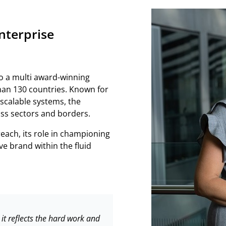
nterprise
o a multi award-winning
han 130 countries. Known for
 scalable systems, the
ss sectors and borders.
ach, its role in championing
ve brand within the fluid
t reflects the hard work and