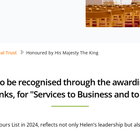
al Trust
Honoured by His Majesty The King
to be recognised through the award
ks, for "Services to Business and to
rs List in 2024, reflects not only Helen’s leadership but a