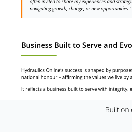
often invited to share my experiences and strategi
navigating growth, change, or new opportunities.”
Business Built to Serve and Evo
Hydraulics Online’s success is shaped by purpose
national honour – affirming the values we live by
It reflects a business built to serve with integrity
Built on