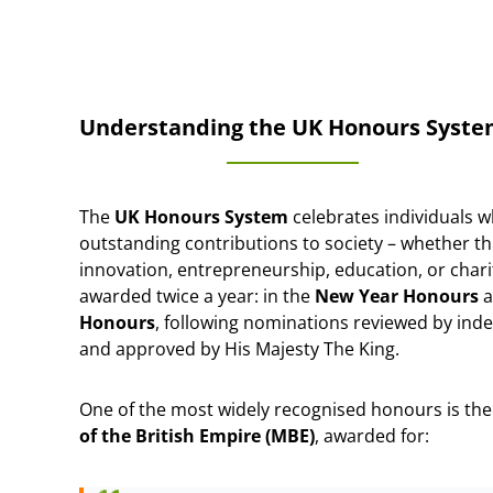
Understanding the UK Honours Syst
The
UK Honours System
celebrates individuals 
outstanding contributions to society – whether th
innovation, entrepreneurship, education, or char
awarded twice a year: in the
New Year Honours
a
Honours
, following nominations reviewed by in
and approved by His Majesty The King.
One of the most widely recognised honours is th
of the British Empire (MBE)
, awarded for: