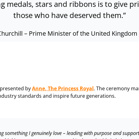
ng medals, stars and ribbons is to give p
those who have deserved them.”
Churchill
–
Prime Minister of the United Kingdom 
 presented by
Anne, The Princess Royal
. The ceremony mar
dustry standards and inspire future generations.
doing something I genuinely love – leading with purpose and suppo