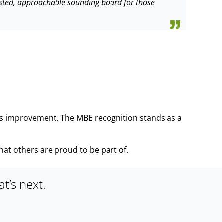
trusted, approachable sounding board for those
ous improvement. The MBE recognition stands as a
that others are proud to be part of.
t’s next.