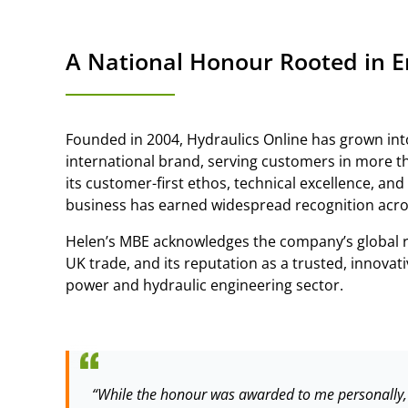
A National Honour Rooted in E
Founded in 2004, Hydraulics Online has grown int
international brand, serving customers in more t
its customer-first ethos, technical excellence, and
business has earned widespread recognition acro
Helen’s MBE acknowledges the company’s global re
UK trade, and its reputation as a trusted, innovati
power and hydraulic engineering sector.
“While the honour was awarded to me personally, i