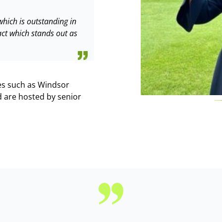
hich is outstanding in
act which stands out as
ces such as Windsor
 are hosted by senior