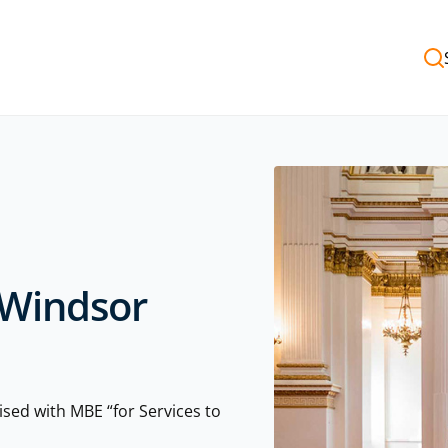
 Windsor
sed with MBE “for Services to