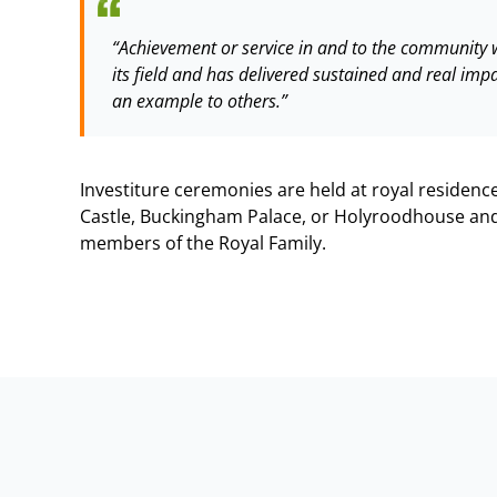
“Achievement or service in and to the community w
its field and has delivered sustained and real imp
an example to others.”
Investiture ceremonies are held at royal residen
Castle, Buckingham Palace, or Holyroodhouse and
members of the Royal Family.