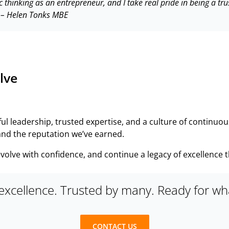
c thinking as an entrepreneur, and I take real pride in being a 
 –
Helen Tonks MBE
lve
ful leadership, trusted expertise, and a culture of continu
 and the reputation we’ve earned.
, evolve with confidence, and continue a legacy of excellence 
 excellence. Trusted by many. Ready for wha
CONTACT US