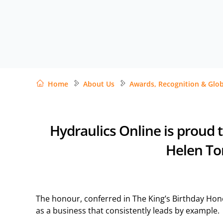
Home
About Us
Awards, Recognition & Glob
Hydraulics Online is proud 
Helen Ton
The honour, conferred in The King’s Birthday Honou
as a business that consistently leads by example.