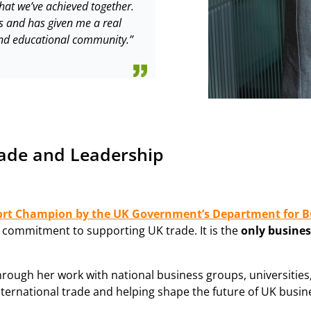
hat we’ve achieved together.
s and has given me a real
 and educational community.”
rade and Leadership
ort Champion by the UK Government’s Department for B
nd commitment to supporting UK trade. It is the
only busines
through her work with national business groups, universit
nternational trade and helping shape the future of UK busine