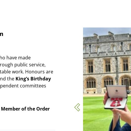
em
who have made
rough public service,
itable work. Honours are
nd the
King’s Birthday
dependent committees
e
Member of the Order