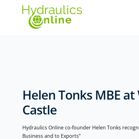
Helen Tonks MBE at
Castle
Hydraulics Online co-founder Helen Tonks recogni
Business and to Exports”