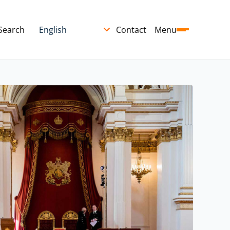
Search
Contact
Menu