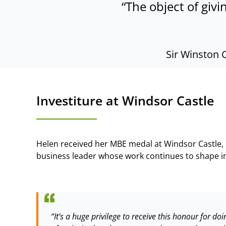
“The object of givi
Sir Winston 
Investiture at Windsor Castle
Helen received her MBE medal at Windsor Castle,
business leader whose work continues to shape in
“It’s a huge privilege to receive this honour for 