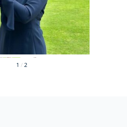
1
/
2