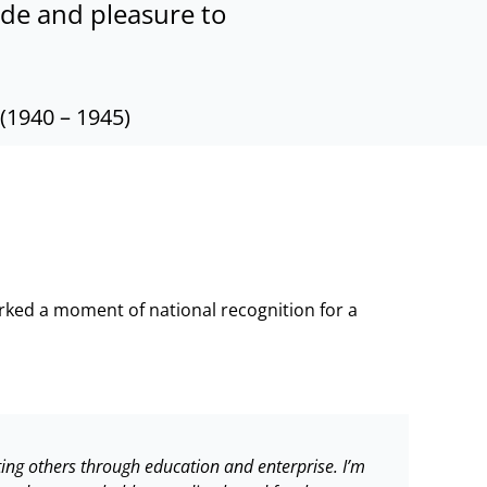
ride and pleasure to
(1940 – 1945)
ked a moment of national recognition for a
rting others through education and enterprise. I’m