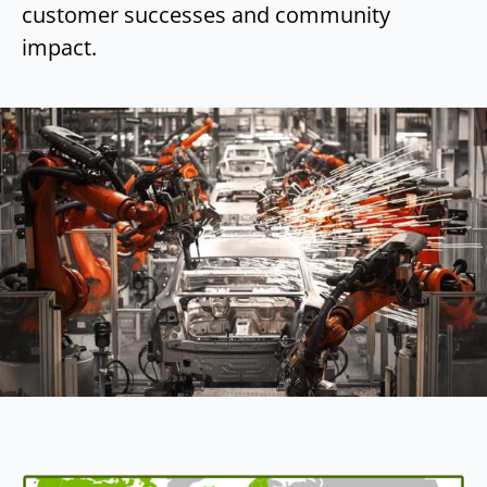
customer successes and community
impact.