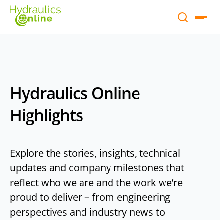
Hydraulics Online
Highlights
Explore the stories, insights, technical
updates and company milestones that
reflect who we are and the work we’re
proud to deliver – from engineering
perspectives and industry news to