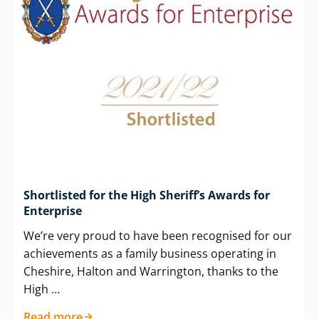
Shortlisted for the High Sheriff’s Awards for
Enterprise
We’re very proud to have been recognised for our
achievements as a family business operating in
Cheshire, Halton and Warrington, thanks to the
High …
Read more