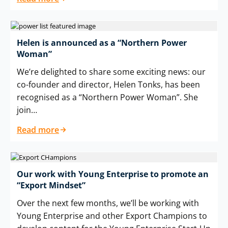
Helen is announced as a “Northern Power
Woman”
We’re delighted to share some exciting news: our
co-founder and director, Helen Tonks, has been
recognised as a “Northern Power Woman”. She
join…
Read more
Our work with Young Enterprise to promote an
“Export Mindset”
Over the next few months, we’ll be working with
Young Enterprise and other Export Champions to