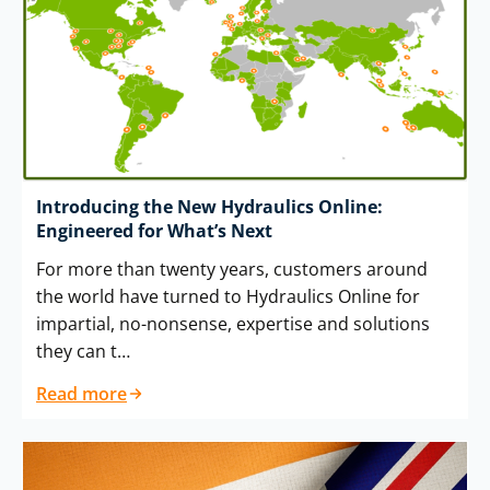
Introducing the New Hydraulics Online:
Engineered for What’s Next
For more than twenty years, customers around
the world have turned to Hydraulics Online for
impartial, no-nonsense, expertise and solutions
they can t…
Read more