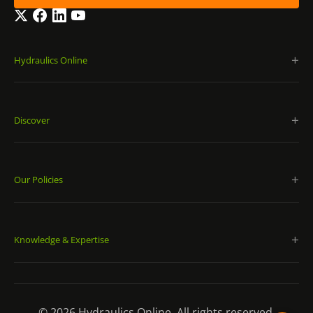
Twitter
Facebook
LinkedIn
YouTube
Hydraulics Online
Discover
Our Policies
Knowledge & Expertise
© 2026 Hydraulics Online. All rights reserved.