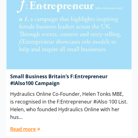
Small Business Britain’s F:Entrepreneur
#IAlso100 Campaign
Hydraulics Online Co-Founder, Helen Tonks MBE,
is recognised in the F:Entrepreneur #iAlso 100 List.
Helen, who founded Hydraulics Online with her
hus…
Read more