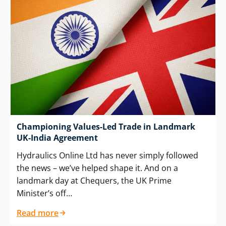
Championing Values-Led Trade in Landmark
UK-India Agreement
Hydraulics Online Ltd has never simply followed
the news – we’ve helped shape it. And on a
landmark day at Chequers, the UK Prime
Minister’s off…
Read more