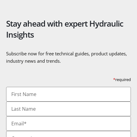
Stay ahead with expert Hydraulic
Insights
Subscribe now for free technical guides, product updates,
industry news and trends.
*
required
First
Name
Last
Name
Email
*
Country
*