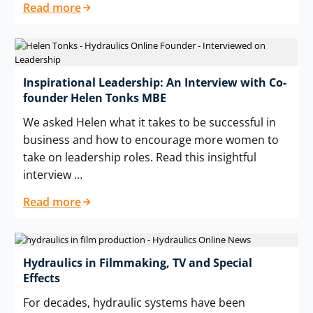
Read more
Inspirational Leadership: An Interview with Co-
founder Helen Tonks MBE
We asked Helen what it takes to be successful in
business and how to encourage more women to
take on leadership roles. Read this insightful
interview …
Read more
Hydraulics in Filmmaking, TV and Special
Effects
For decades, hydraulic systems have been