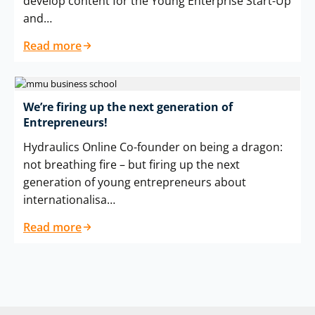
develop content for the Young Enterprise Start-Up
and…
Read more
We’re firing up the next generation of
Entrepreneurs!
Hydraulics Online Co-founder on being a dragon:
not breathing fire – but firing up the next
generation of young entrepreneurs about
internationalisa…
Read more