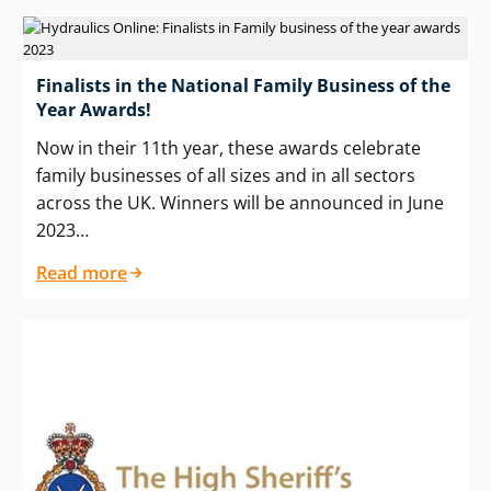
Finalists in the National Family Business of the
Year Awards!
Now in their 11th year, these awards celebrate
family businesses of all sizes and in all sectors
across the UK. Winners will be announced in June
2023…
Read more