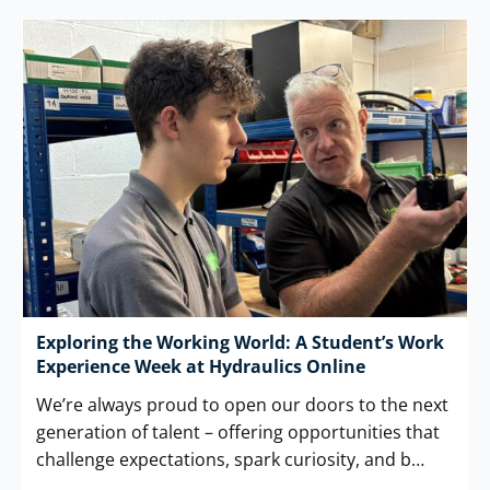
Exploring the Working World: A Student’s Work
Experience Week at Hydraulics Online
We’re always proud to open our doors to the next
generation of talent – offering opportunities that
challenge expectations, spark curiosity, and b…