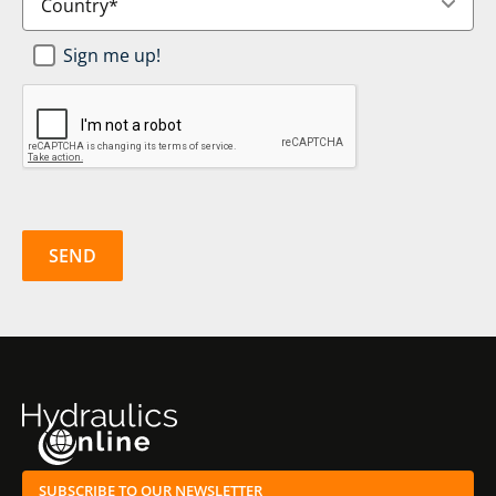
Newsletter
Sign me up!
SignUp
*
CAPTCHA
SUBSCRIBE TO OUR NEWSLETTER