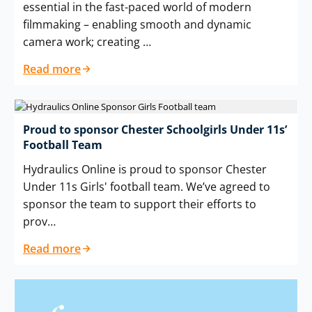
essential in the fast-paced world of modern
filmmaking – enabling smooth and dynamic
camera work; creating …
Read more
Proud to sponsor Chester Schoolgirls Under 11s’
Football Team
Hydraulics Online is proud to sponsor Chester
Under 11s Girls' football team. We’ve agreed to
sponsor the team to support their efforts to
prov…
Read more