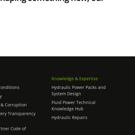
Knowledge & Expertise
onditions
Hydraulic Power Packs and
System Design
y
Fluid Power Technical
 & Corruption
Knowledge Hub
ery Transparency
Hydraulic Repairs
rtner Code of