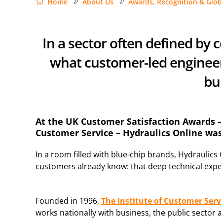
Home
About Us
Awards, Recognition & Glob
In a sector often defined by
what customer-led engineeri
bui
At the UK Customer Satisfaction Awards – 
Customer Service – Hydraulics Online w
In a room filled with blue-chip brands, Hydraulics
customers already know: that deep technical expe
Founded in 1996,
The Institute of Customer Serv
works nationally with business, the public sector 