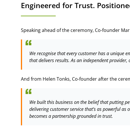
Engineered for Trust. Positione
Speaking ahead of the ceremony, Co-founder Mar
We recognise that every customer has a unique enqui
that delivers results. As an independent provider, 
And from Helen Tonks, Co-founder after the cere
We built this business on the belief that putting pe
delivering customer service that’s as powerful as
becomes a partnership grounded in trust.