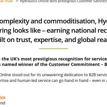
al Trust
Hydraulics Online wins prestigious Customer Satisfac
 complexity and commoditisation, Hy
ng looks like – earning national rec
lt on trust, expertise, and global re
the UK’s most prestigious recognition for service 
as named winner of the Customer Commitment – Bu
 Online stood out for its unwavering dedication to B2B servi
rtise and human-led service can go hand in hand – even in 
ice
and