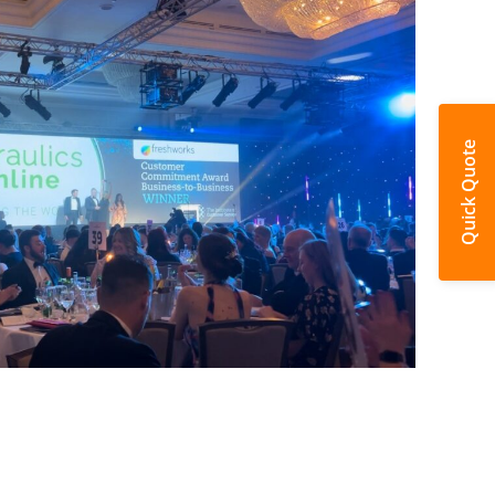
Quick Quote