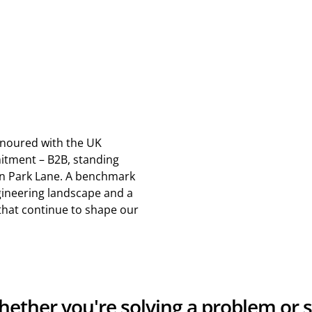
noured with the UK
tment – B2B, standing
on Park Lane. A benchmark
gineering landscape and a
 that continue to shape our
Whether you're solving a problem or