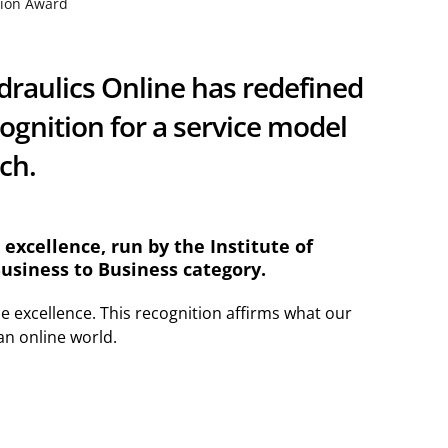
tion Award
draulics Online has redefined
ognition for a service model
ach.
excellence, run by the Institute of
siness to Business category.
ce excellence. This recognition affirms what our
an online world.