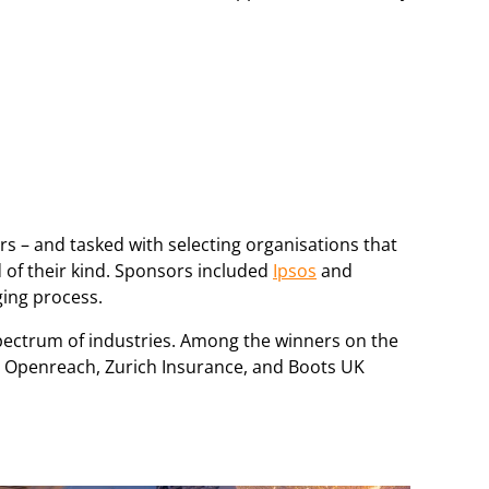
rs – and tasked with selecting organisations that
 of their kind. Sponsors included
Ipsos
and
ging process.
pectrum of industries. Among the winners on the
y, Openreach, Zurich Insurance, and Boots UK