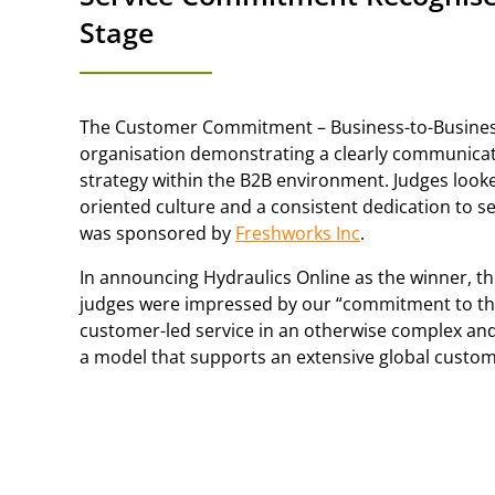
Stage
The Customer Commitment – Business-to-Busines
organisation demonstrating a clearly communic
strategy within the B2B environment. Judges look
oriented culture and a consistent dedication to s
was sponsored by
Freshworks Inc
.
In announcing Hydraulics Online as the winner, t
judges were impressed by our “commitment to the 
customer-led service in an otherwise complex an
a model that supports an extensive global custom