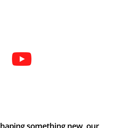
 shaping something new, our