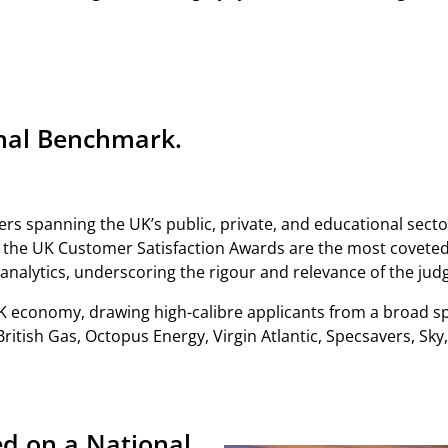
onal Benchmark.
rs spanning the UK’s public, private, and educational secto
– the UK Customer Satisfaction Awards are the most coveted
 analytics, underscoring the rigour and relevance of the jud
K economy, drawing high-calibre applicants from a broad s
itish Gas, Octopus Energy, Virgin Atlantic, Specsavers, Sk
d on a National