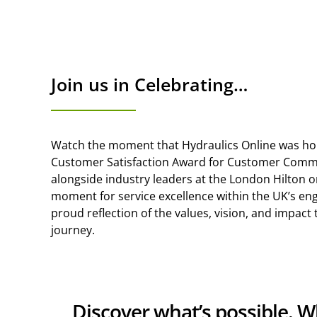
Join us in Celebrating…
Watch the moment that Hydraulics Online was ho
Customer Satisfaction Award for Customer Commi
alongside industry leaders at the London Hilton 
moment for service excellence within the UK’s en
proud reflection of the values, vision, and impact
journey.
Discover what’s possible. 