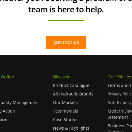
team is here to help.
CONTACT US
 Online
Discover
Our Policies
Product Catalogue
Terms and C
All Hydraulic Brands
Privacy Polic
Quality Management
Our Markets
Anti-Bribery
 Action
Testimonials
Modern Slav
Statement
iries
Case Studies
Business Pa
News & Highlights
Conduct