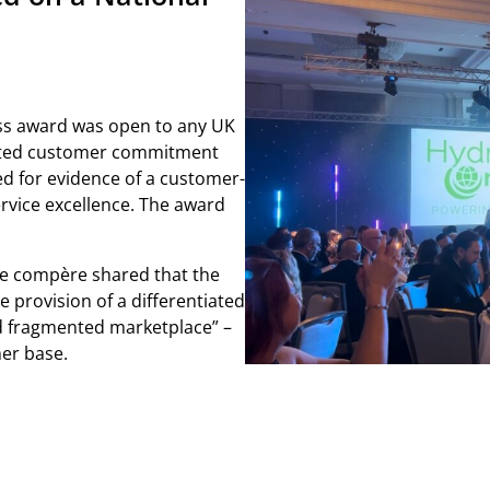
s award was open to any UK
ated customer commitment
ed for evidence of a customer-
ervice excellence. The award
he compère shared that the
provision of a differentiated
d fragmented marketplace” –
er base.