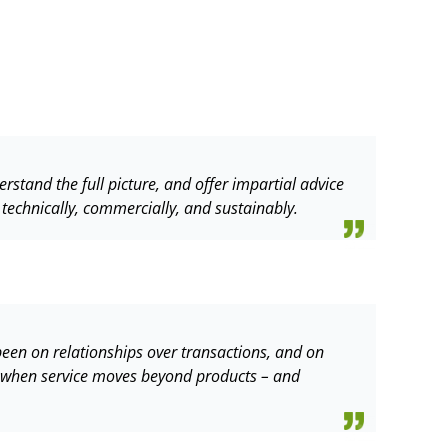
erstand the full picture, and offer impartial advice
 technically, commercially, and sustainably.
s been on relationships over transactions, and on
ns when service moves beyond products – and