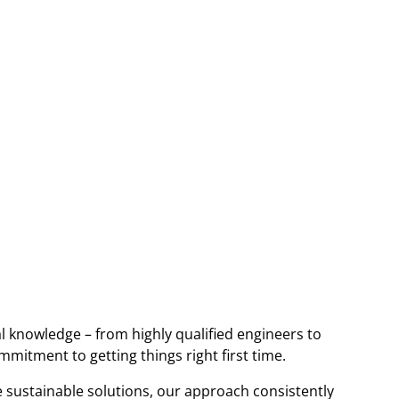
l knowledge – from highly qualified engineers to
itment to getting things right first time.
e sustainable solutions, our approach consistently