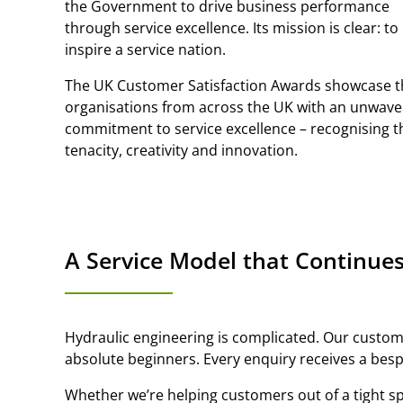
the Government to drive business performance
through service excellence. Its mission is clear: to
inspire a service nation.
The UK Customer Satisfaction Awards showcase 
organisations from across the UK with an unwave
commitment to service excellence – recognising t
tenacity, creativity and innovation.
A Service Model that Continues
Hydraulic engineering is complicated. Our custome
absolute beginners. Every enquiry receives a bes
Whether we’re helping customers out of a tight sp