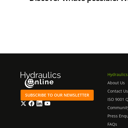
Hydraulics
About Us
Contact Us
SUBSCRIBE TO OUR NEWSLETTER
ISO 9001 
Twitter
Facebook
LinkedIn
YouTube
Community
Press Enqu
FAQs