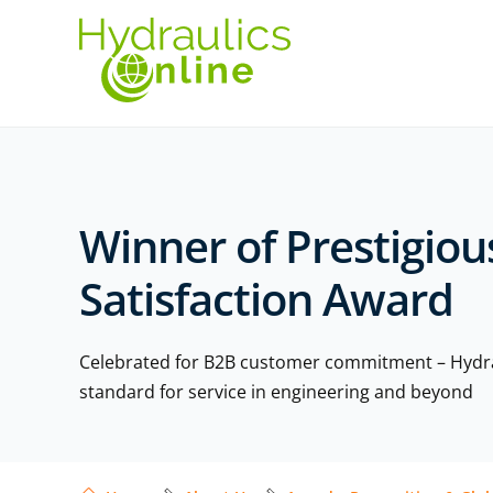
Winner of Prestigio
Satisfaction Award
Celebrated for B2B customer commitment – Hydrau
standard for service in engineering and beyond