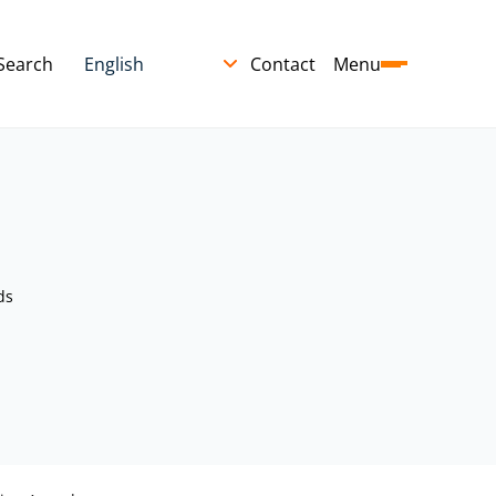
Search
Contact
Menu