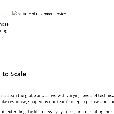
those
ring
heir
 to Scale
rs span the globe and arrive with varying levels of technica
poke response, shaped by our team’s deep expertise and comm
ot, extending the life of legacy systems, or co-creating mor