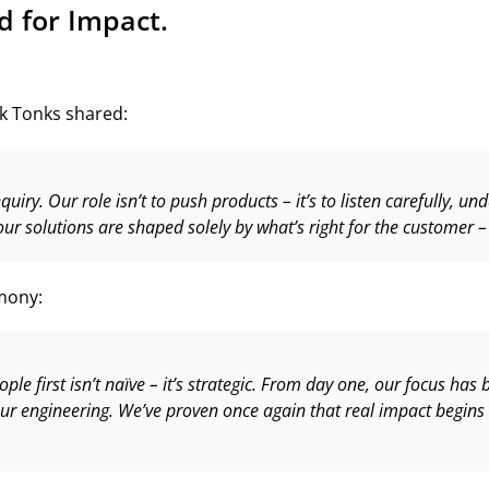
d for Impact.
k Tonks shared:
ry. Our role isn’t to push products – it’s to listen carefully, und
our solutions are shaped solely by what’s right for the customer –
mony:
ople first isn’t naïve – it’s strategic. From day one, our focus ha
 our engineering. We’ve proven once again that real impact begi