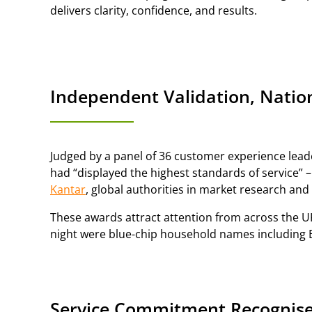
delivers clarity, confidence, and results.
Independent Validation, Nati
Judged by a panel of 36 customer experience leade
had “displayed the highest standards of service” 
Kantar
, global authorities in market research and
These awards attract attention from across the U
night were blue-chip household names including Br
Service Commitment Recognise