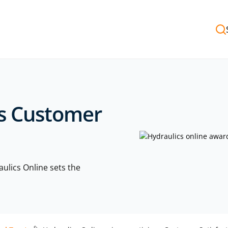
us Customer
lics Online sets the