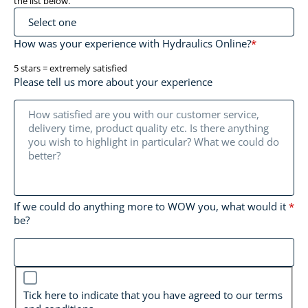
the list below.
How was your experience with Hydraulics Online?
*
5 stars = extremely satisfied
Please tell us more about your experience
If we could do anything more to WOW you, what would it
*
be?
*
Tick here to indicate that you have agreed to our terms