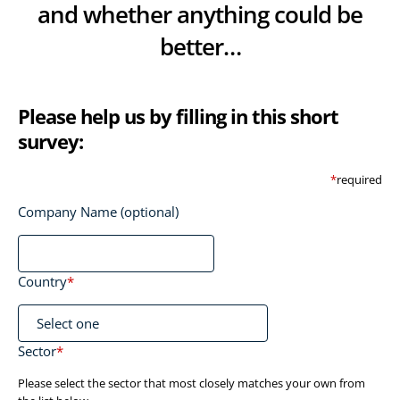
and whether anything could be
better…
Please help us by filling in this short
survey:
*
required
Company Name (optional)
Country
*
Sector
*
Please select the sector that most closely matches your own from