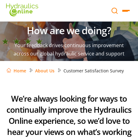
How are we doing?
Your feedback drives continuous improvement
across our global hydraulic service and support
Home
About Us
Customer Satisfaction Survey
We’re always looking for ways to
continually improve the Hydraulics
Online experience, so we’d love to
hear your views on what’s working