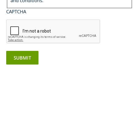
and conditions.
CAPTCHA