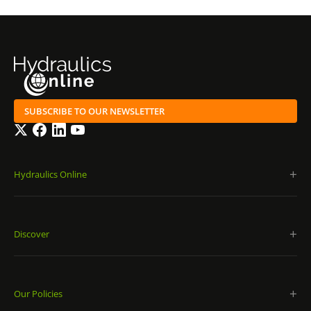
SUBSCRIBE TO OUR NEWSLETTER
Twitter
Facebook
LinkedIn
YouTube
Hydraulics Online
Discover
Our Policies