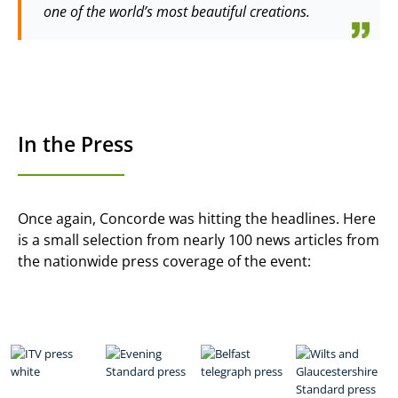
one of the world’s most beautiful creations.
In the Press
Once again, Concorde was hitting the headlines. Here
is a small selection from nearly 100 news articles from
the nationwide press coverage of the event: