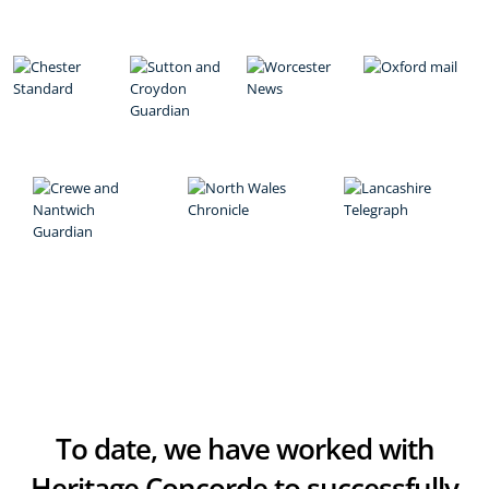
To date, we have worked with
Heritage Concorde to successfully