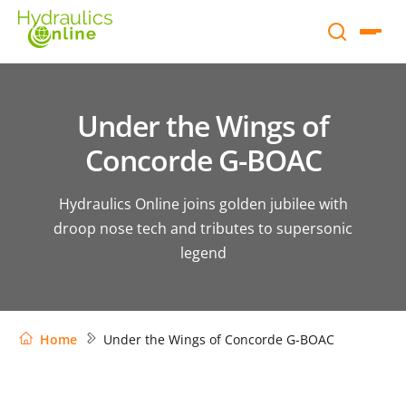
Under the Wings of
Concorde G-BOAC
Hydraulics Online joins golden jubilee with
droop nose tech and tributes to supersonic
legend
Home
Under the Wings of Concorde G-BOAC