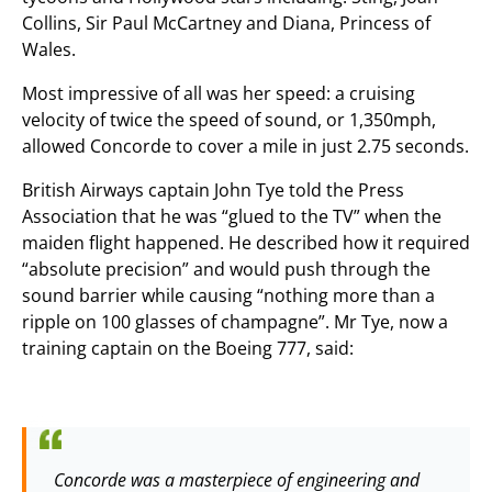
Collins, Sir Paul McCartney and Diana, Princess of
Wales.
Most impressive of all was her speed: a cruising
velocity of twice the speed of sound, or 1,350mph,
allowed Concorde to cover a mile in just 2.75 seconds.
British Airways captain John Tye told the Press
Association that he was “glued to the TV” when the
maiden flight happened. He described how it required
“absolute precision” and would push through the
sound barrier while causing “nothing more than a
ripple on 100 glasses of champagne”. Mr Tye, now a
training captain on the Boeing 777, said:
Concorde was a masterpiece of engineering and