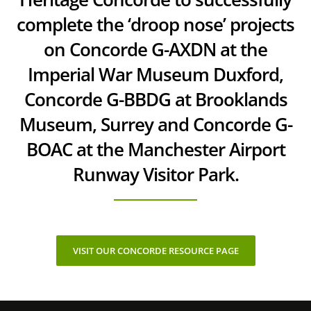
complete the ‘droop nose’ projects
on Concorde G-AXDN at the
Imperial War Museum Duxford,
Concorde G-BBDG at Brooklands
Museum, Surrey and Concorde G-
BOAC at the Manchester Airport
Runway Visitor Park.
VISIT OUR CONCORDE RESOURCE PAGE