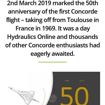
2nd March 2019 marked the 50th
anniversary of the first Concorde
flight – taking off from Toulouse in
France in 1969. It was a day
Hydraulics Online and thousands
of other Concorde enthusiasts had
eagerly awaited.