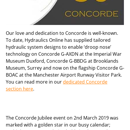
Our love and dedication to Concorde is well-known.
To date, Hydraulics Online has supplied tailored
hydraulic system designs to enable ‘droop nose’
technology on Concorde G-AXDN at the Imperial War
Museum Duxford, Concorde G-BBDG at Brooklands
Museum, Surrey and now on the flagship Concorde G-
BOAC at the Manchester Airport Runway Visitor Park.
You can read more in our
dedicated Concorde
section here
.
The Concorde Jubilee event on 2nd March 2019 was
marked with a golden star in our busy calendar;