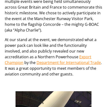
multiple events were being held simultaneously
across Great Britain and France to commemorate this
historic milestone. We chose to actively participate in
the event at the Manchester Runway Visitor Park,
home to the flagship Concorde – the mighty G-BOAC
(aka “Alpha Charlie”).
At our stand at the event, we demonstrated what a
power pack can look like and the functionality
involved, and also publicly revealed our new
accreditation as a Northern Powerhouse
Export
Champion
by the
Department for International Trade
.
It was a great opportunity to meet members of the
aviation community and other guests.