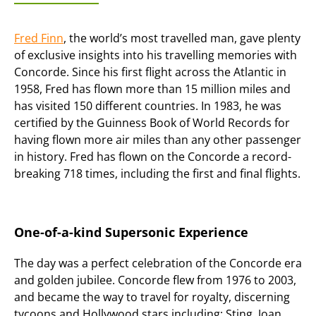
Fred Finn
, the world’s most travelled man, gave plenty
of exclusive insights into his travelling memories with
Concorde. Since his first flight across the Atlantic in
1958, Fred has flown more than 15 million miles and
has visited 150 different countries. In 1983, he was
certified by the Guinness Book of World Records for
having flown more air miles than any other passenger
in history. Fred has flown on the Concorde a record-
breaking 718 times, including the first and final flights.
One-of-a-kind Supersonic Experience
The day was a perfect celebration of the Concorde era
and golden jubilee. Concorde flew from 1976 to 2003,
and became the way to travel for royalty, discerning
tycoons and Hollywood stars including: Sting, Joan