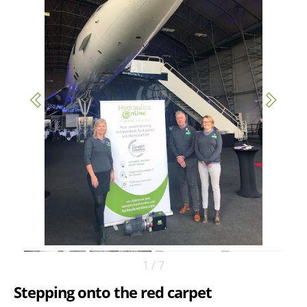
1
/
7
Stepping onto the red carpet