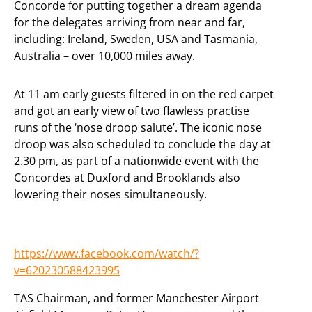
Concorde for putting together a dream agenda
for the delegates arriving from near and far,
including: Ireland, Sweden, USA and Tasmania,
Australia – over 10,000 miles away.
At 11 am early guests filtered in on the red carpet
and got an early view of two flawless practise
runs of the ‘nose droop salute’. The iconic nose
droop was also scheduled to conclude the day at
2.30 pm, as part of a nationwide event with the
Concordes at Duxford and Brooklands also
lowering their noses simultaneously.
https://www.facebook.com/watch/?
v=620230588423995
TAS Chairman, and former Manchester Airport