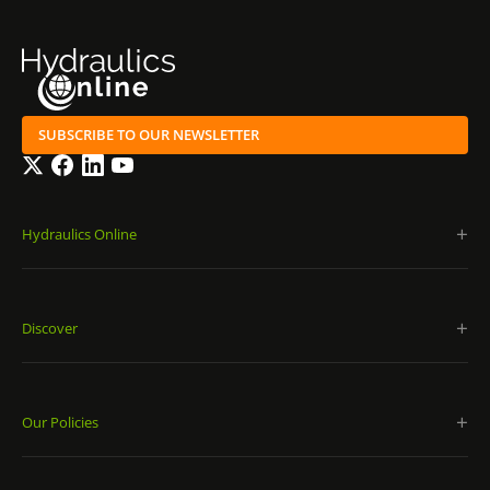
SUBSCRIBE TO OUR NEWSLETTER
Twitter
Facebook
LinkedIn
YouTube
Hydraulics Online
Discover
Our Policies