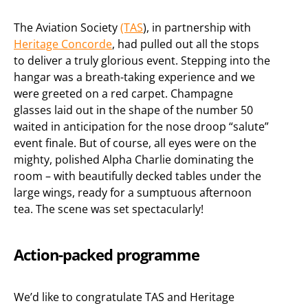
The Aviation Society
(TAS
), in partnership with
Heritage Concorde
, had pulled out all the stops
to deliver a truly glorious event. Stepping into the
hangar was a breath-taking experience and we
were greeted on a red carpet. Champagne
glasses laid out in the shape of the number 50
waited in anticipation for the nose droop “salute”
event finale. But of course, all eyes were on the
mighty, polished Alpha Charlie dominating the
room – with beautifully decked tables under the
large wings, ready for a sumptuous afternoon
tea. The scene was set spectacularly!
Action-packed programme
We’d like to congratulate TAS and Heritage