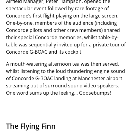
Airfield Manager, Peter Hampson, opened the
spectacular event followed by rare footage of
Concorde’s first flight playing on the large screen.
One-by-one, members of the audience (including
Concorde pilots and other crew members) shared
their special Concorde memories, whilst table-by-
table was sequentially invited up for a private tour of
Concorde G-BOAC and its cockpit.
A mouth-watering afternoon tea was then served,
whilst listening to the loud thundering engine sound
of Concorde G-BOAC landing at Manchester airport
streaming out of surround sound video speakers.
One word sums up the feeling… Goosebumps!
The Flying Finn