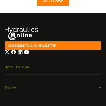
GET IN TOUCH
SUBSCRIBE TO OUR NEWSLETTER
Twitter
Facebook
LinkedIn
YouTube
Hydraulics Online
Discover