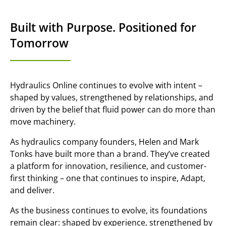
Built with Purpose. Positioned for
Tomorrow
Hydraulics Online continues to evolve with intent –
shaped by values, strengthened by relationships, and
driven by the belief that fluid power can do more than
move machinery.
As hydraulics company founders, Helen and Mark
Tonks have built more than a brand. They’ve created
a platform for innovation, resilience, and customer-
first thinking – one that continues to inspire, Adapt,
and deliver.
As the business continues to evolve, its foundations
remain clear: shaped by experience, strengthened by