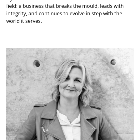
field: a business that breaks the mould, leads with
integrity, and continues to evolve in step with the
world it serves.