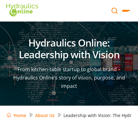
Hydraulics Online:
Leadership with Vision
From kitchen-table startup to global brand –
Hydraulics Online’s story of vision, purpose, and
impact
Home
About Us
Leadership with Vision: The Hydraul