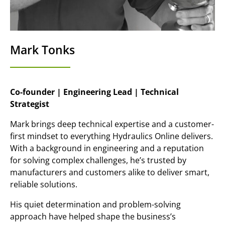
Mark Tonks
Co-founder | Engineering Lead | Technical
Strategist
Mark brings deep technical expertise and a customer-
first mindset to everything Hydraulics Online delivers.
With a background in engineering and a reputation
for solving complex challenges, he’s trusted by
manufacturers and customers alike to deliver smart,
reliable solutions.
His quiet determination and problem-solving
approach have helped shape the business’s