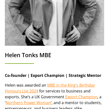
Helen Tonks MBE
Co-founder | Export Champion | Strategic Mentor
Helen was awarded an
MBE in the King’s Birthday
Honours List 2024
for services to business and
exports. She’s a UK Government
Export Champion
, a
‘
Northern Power Woman
‘, and a mentor to students,
entrepreneurs, and business leaders alike.