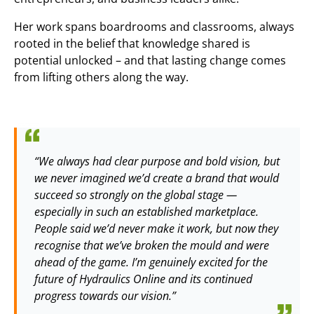
Her work spans boardrooms and classrooms, always
rooted in the belief that knowledge shared is
potential unlocked – and that lasting change comes
from lifting others along the way.
“We always had clear purpose and bold vision, but
we never imagined we’d create a brand that would
succeed so strongly on the global stage —
especially in such an established marketplace.
People said we’d never make it work, but now they
recognise that we’ve broken the mould and were
ahead of the game. I’m genuinely excited for the
future of Hydraulics Online and its continued
progress towards our vision.”