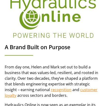
A Brand Built on Purpose
From day one, Helen and Mark set out to build a
business that was values-led, resilient, and rooted in
clarity. Over two decades, they’ve shaped a platform
that blends engineering expertise with strategic
insight – earning national
recognition
and
customer
loyalty
across sectors and borders.
Hydraulics Online is now seen as an exemplar in its