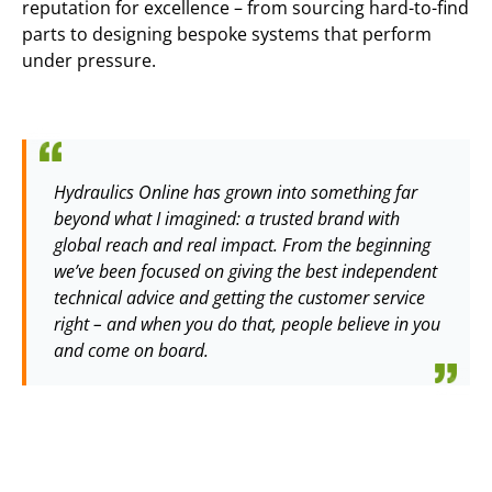
reputation for excellence – from sourcing hard-to-find
parts to designing bespoke systems that perform
under pressure.
Hydraulics Online has grown into something far
beyond what I imagined: a trusted brand with
global reach and real impact. From the beginning
we’ve been focused on giving the best independent
technical advice and getting the customer service
right – and when you do that, people believe in you
and come on board.