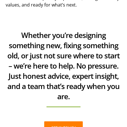
values, and ready for what’s next.
Whether you’re designing
something new, fixing something
old, or just not sure where to start
– we’re here to help. No pressure.
Just honest advice, expert insight,
and a team that’s ready when you
are.