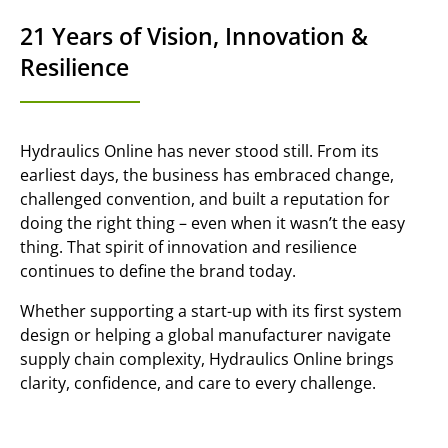
21 Years of Vision, Innovation &
Resilience
Hydraulics Online has never stood still. From its
earliest days, the business has embraced change,
challenged convention, and built a reputation for
doing the right thing – even when it wasn’t the easy
thing. That spirit of innovation and resilience
continues to define the brand today.
Whether supporting a start-up with its first system
design or helping a global manufacturer navigate
supply chain complexity, Hydraulics Online brings
clarity, confidence, and care to every challenge.