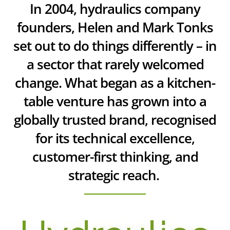
In 2004, hydraulics company
founders, Helen and Mark Tonks
set out to do things differently – in
a sector that rarely welcomed
change. What began as a kitchen-
table venture has grown into a
globally trusted brand, recognised
for its technical excellence,
customer-first thinking, and
strategic reach.