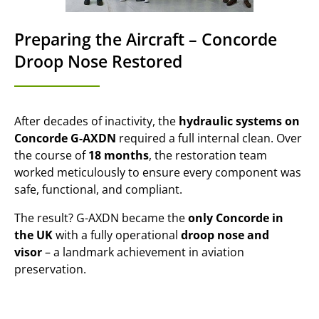
Preparing the Aircraft – Concorde
Droop Nose Restored
After decades of inactivity, the
hydraulic systems on
Concorde G-AXDN
required a full internal clean. Over
the course of
18 months
, the restoration team
worked meticulously to ensure every component was
safe, functional, and compliant.
The result? G-AXDN became the
only Concorde in
the UK
with a fully operational
droop nose and
visor
– a landmark achievement in aviation
preservation.