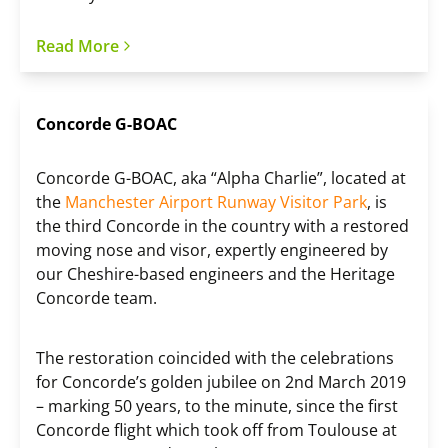
Read More
Concorde G-BOAC
Concorde G-BOAC, aka “Alpha Charlie”, located at
the
Manchester Airport Runway Visitor Park
, is
the third Concorde in the country with a restored
moving nose and visor, expertly engineered by
our Cheshire-based engineers and the Heritage
Concorde team.
The restoration coincided with the celebrations
for Concorde’s golden jubilee on 2nd March 2019
– marking 50 years, to the minute, since the first
Concorde flight which took off from Toulouse at