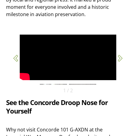
moment for everyone involved and a historic
milestone in aviation preservation.
1
/
2
See the Concorde Droop Nose for
Yourself
Why not visit Concorde 101 G-AXDN at the