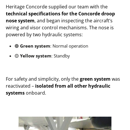
Heritage Concorde supplied our team with the
technical specifications for the Concorde droop
nose system
, and began inspecting the aircraft’s
wiring and visor control mechanisms. The nose is
powered by two hydraulic systems:
🟢
Green system
: Normal operation
🟡
Yellow system
: Standby
For safety and simplicity, only the
green system
was
reactivated –
isolated from all other hydraulic
systems
onboard.