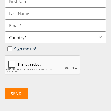
Name
Last
Name
Email
*
Country
*
Newsletter
Sign me up!
SignUp
*
CAPTCHA