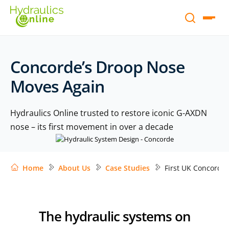
Concorde’s Droop Nose
Moves Again
Hydraulics Online trusted to restore iconic G-AXDN
nose – its first movement in over a decade
Home
About Us
Case Studies
First UK Concorde
The hydraulic systems on