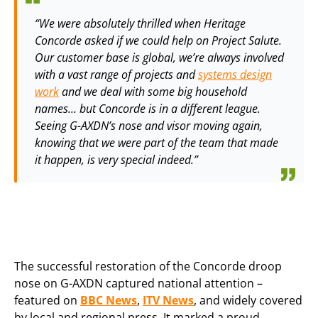
“We were absolutely thrilled when Heritage
Concorde asked if we could help on Project Salute.
Our customer base is global, we’re always involved
with a vast range of projects and
systems design
work
and we deal with some big household
names… but Concorde is in a different league.
Seeing G-AXDN’s nose and visor moving again,
knowing that we were part of the team that made
it happen, is very special indeed.”
The successful restoration of the Concorde droop
nose on G-AXDN captured national attention –
featured on
BBC News
,
ITV News
, and widely covered
by local and regional press. It marked a proud