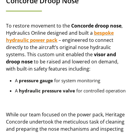
Concorde Droop Nose
To restore movement to the
Concorde droop nose
,
Hydraulics Online designed and built a
bespoke
hydraulic power pack
– engineered to connect
directly to the aircraft’s original nose hydraulic
systems. This custom unit enabled the
visor and
droop nose
to be raised and lowered on demand,
with built-in safety features including:
A
pressure gauge
for system monitoring
A
hydraulic pressure valve
for controlled operation
While our team focused on the power pack, Heritage
Concorde undertook the meticulous task of cleaning
and preparing the nose mechanisms and inspecting