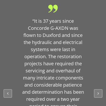
“It is 37 years since
Concorde G-AXDN was
flown to Duxford and since
the hydraulic and electrical
systems were last in
operation. The restoration
projects have required the
servicing and overhaul of
many intricate components
and considerable patience
and determination has been
required over a two year