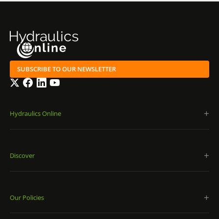
SUBSCRIBE TO OUR NEWSLETTER
Twitter
Facebook
LinkedIn
YouTube
Hydraulics Online
Discover
Our Policies