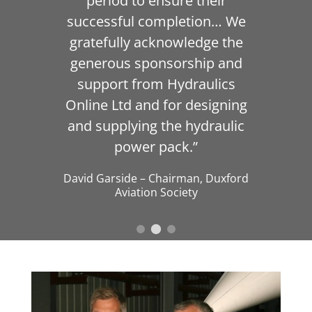
period to ensure their
successful completion… We
gratefully acknowledge the
generous sponsorship and
support from Hydraulics
Online Ltd and for designing
and supplying the hydraulic
power pack.”
David Garside
–
Chairman
,
Duxford
Aviation Society