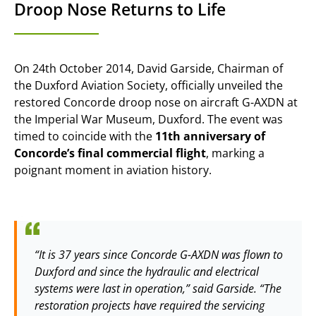
Droop Nose Returns to Life
On 24th October 2014, David Garside, Chairman of
the Duxford Aviation Society, officially unveiled the
restored Concorde droop nose on aircraft G-AXDN at
the Imperial War Museum, Duxford. The event was
timed to coincide with the
11th anniversary of
Concorde’s final commercial flight
, marking a
poignant moment in aviation history.
“It is 37 years since Concorde G-AXDN was flown to
Duxford and since the hydraulic and electrical
systems were last in operation,” said Garside. “The
restoration projects have required the servicing