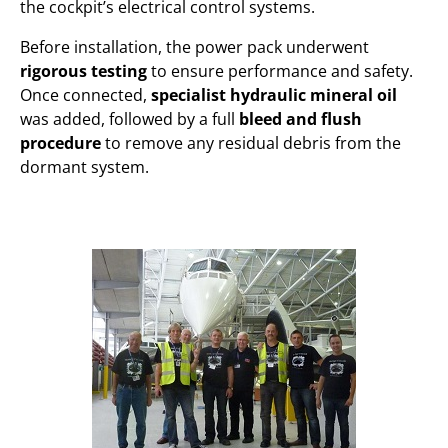
the cockpit’s electrical control systems.
Before installation, the power pack underwent
rigorous testing
to ensure performance and safety.
Once connected,
specialist hydraulic mineral oil
was added, followed by a full
bleed and flush
procedure
to remove any residual debris from the
dormant system.