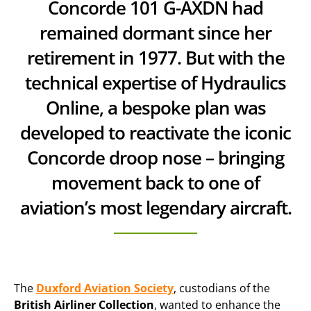
Concorde 101 G-AXDN had
remained dormant since her
retirement in 1977. But with the
technical expertise of Hydraulics
Online, a bespoke plan was
developed to reactivate the iconic
Concorde droop nose – bringing
movement back to one of
aviation’s most legendary aircraft.
The
Duxford Aviation Society
, custodians of the
British Airliner Collection
, wanted to enhance the