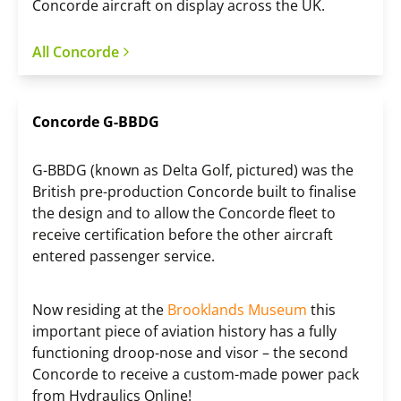
Concorde aircraft on display across the UK.
All Concorde
Concorde G-BBDG
G-BBDG (known as Delta Golf, pictured) was the
British pre-production Concorde built to finalise
the design and to allow the Concorde fleet to
receive certification before the other aircraft
entered passenger service.
Now residing at the
Brooklands Museum
this
important piece of aviation history has a fully
functioning droop-nose and visor – the second
Concorde to receive a custom-made power pack
from Hydraulics Online!