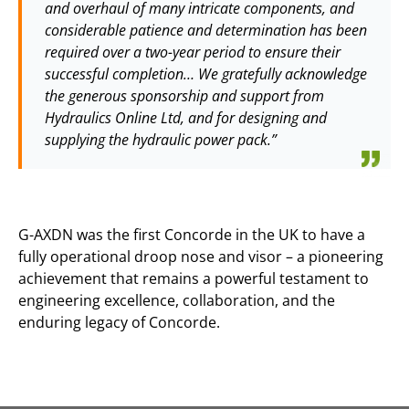
and overhaul of many intricate components, and
considerable patience and determination has been
required over a two-year period to ensure their
successful completion… We gratefully acknowledge
the generous sponsorship and support from
Hydraulics Online Ltd, and for designing and
supplying the hydraulic power pack.”
G-AXDN was the first Concorde in the UK to have a
fully operational droop nose and visor – a pioneering
achievement that remains a powerful testament to
engineering excellence, collaboration, and the
enduring legacy of Concorde.