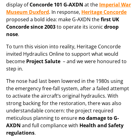
display of
Concorde 101 G-AXDN
at the
Imperial War
Museum Duxford
. In response,
Heritage Concorde
proposed a bold idea: make G-AXDN the
first UK
Concorde since 2003
to operate its iconic
droop
nose
.
To turn this vision into reality, Heritage Concorde
invited Hydraulics Online to support what would
become
Project Salute
– and we were honoured to
step in.
The nose had last been lowered in the 1980s using
the emergency free-fall system, after a failed attempt
to activate the aircraft’s original hydraulics. With
strong backing for the restoration, there was also
understandable concern: the project required
meticulous planning to ensure
no damage to G-
AXDN
and full compliance with
Health and Safety
regulations
.