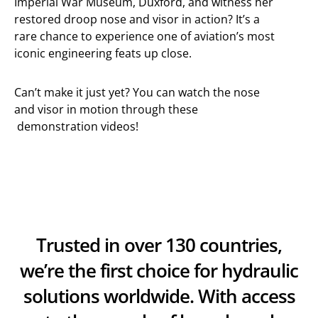
Imperial War Museum, Duxford, and witness her
restored droop nose and visor in action? It’s a
rare chance to experience one of aviation’s most
iconic engineering feats up close.
Can’t make it just yet? You can watch the nose
and visor in motion through these
demonstration videos!
Trusted in over 130 countries,
we’re the first choice for hydraulic
solutions worldwide. With access