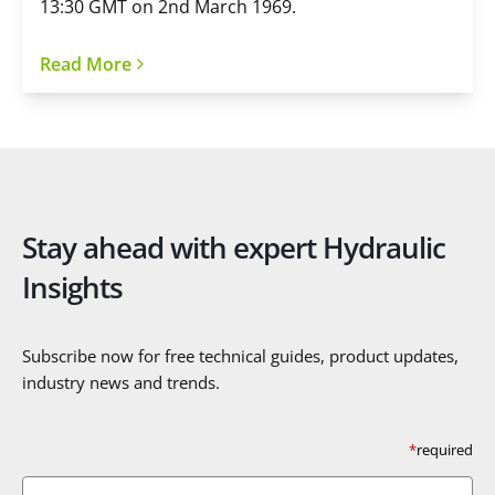
13:30 GMT on 2nd March 1969.
Read More
Stay ahead with expert Hydraulic
Insights
Subscribe now for free technical guides, product updates,
industry news and trends.
*
required
First