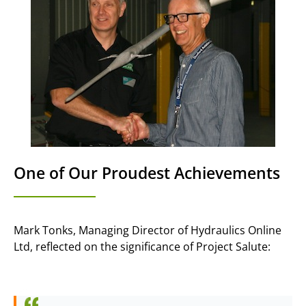
One of Our Proudest Achievements
Mark Tonks, Managing Director of Hydraulics Online
Ltd, reflected on the significance of Project Salute: