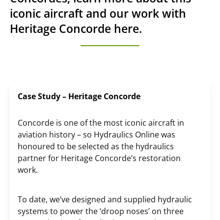
iconic aircraft and our work with
Heritage Concorde here.
Case Study – Heritage Concorde
Concorde is one of the most iconic aircraft in
aviation history – so Hydraulics Online was
honoured to be selected as the hydraulics
partner for Heritage Concorde’s restoration
work.
To date, we’ve designed and supplied hydraulic
systems to power the ‘droop noses’ on three