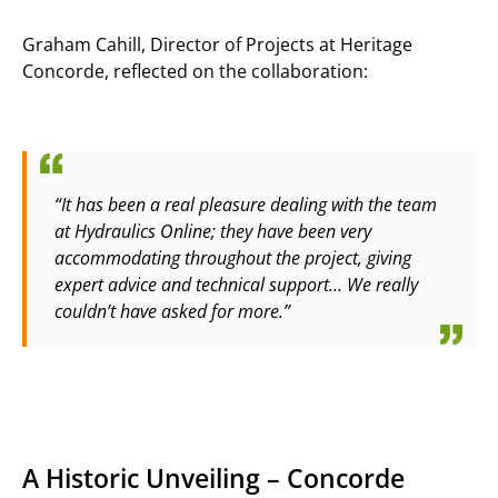
Graham Cahill, Director of Projects at Heritage
Concorde, reflected on the collaboration:
“It has been a real pleasure dealing with the team
at Hydraulics Online; they have been very
accommodating throughout the project, giving
expert advice and technical support… We really
couldn’t have asked for more.”
A Historic Unveiling – Concorde