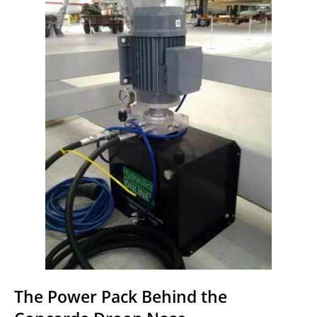
The Power Pack Behind the