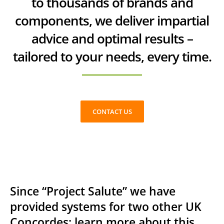
to thousands of brands and
components, we deliver impartial
advice and optimal results –
tailored to your needs, every time.
CONTACT US
Since “Project Salute” we have
provided systems for two other UK
Concordes; learn more about this