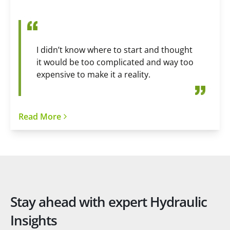
I didn’t know where to start and thought
it would be too complicated and way too
expensive to make it a reality.
Read More
Stay ahead with expert Hydraulic
Insights