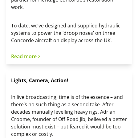
work.
To date, we’ve designed and supplied hydraulic
systems to power the ‘droop noses’ on three
Concorde aircraft on display across the UK.
Read more
Lights, Camera, Action!
In live broadcasting, time is of the essence – and
there’s no such thing as a second take. After
decades manually levelling heavy rigs, Adrian
Croome, founder of Off Road Jib, believed a better
solution must exist – but feared it would be too
complex or costly.