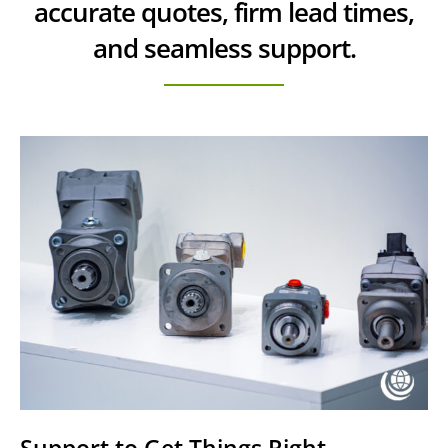
accurate quotes, firm lead times,
and seamless support.