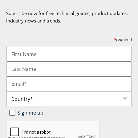
Subscribe now for free technical guides, product updates,
industry news and trends.
*
required
First
Name
Last
Name
Email
*
Country
*
Newsletter
Sign me up!
SignUp
*
CAPTCHA