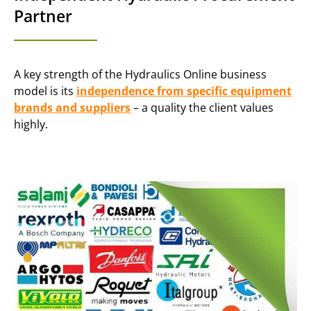
Partner
A key strength of the Hydraulics Online business
model is its
independence from specific equipment
brands and suppliers
– a quality the client values
highly.