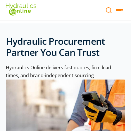
Hydraulic Procurement
Partner You Can Trust
Hydraulics Online delivers fast quotes, firm lead
times, and brand-independent sourcing