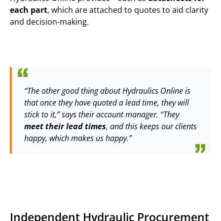
each part
, which are attached to quotes to aid clarity
and decision-making.
“The other good thing about Hydraulics Online is
that once they have quoted a lead time, they will
stick to it,” says their account manager. “They
meet their lead times
, and this keeps our clients
happy, which makes us happy.”
Independent Hydraulic Procurement