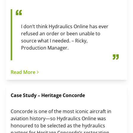
I don’t think Hydraulics Online has ever
refused an order or been unable to
source what I needed. – Ricky,
Production Manager.
Read More
Case Study – Heritage Concorde
Concorde is one of the most iconic aircraft in
aviation history—so Hydraulics Online was
honoured to be selected as the hydraulics
partner for Heritage Concorde’s restoration