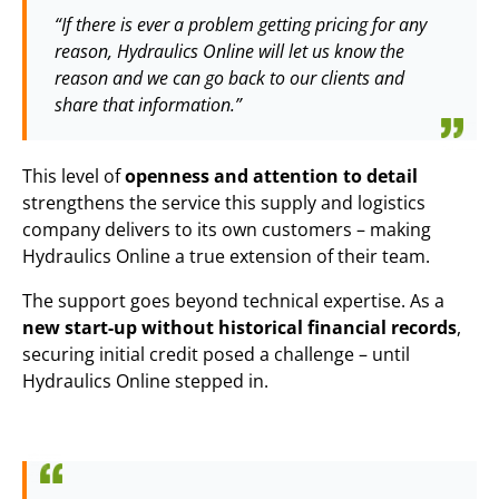
“If there is ever a problem getting pricing for any
reason, Hydraulics Online will let us know the
reason and we can go back to our clients and
share that information.”
This level of
openness and attention to detail
strengthens the service this supply and logistics
company delivers to its own customers – making
Hydraulics Online a true extension of their team.
The support goes beyond technical expertise. As a
new start-up without historical financial records
,
securing initial credit posed a challenge – until
Hydraulics Online stepped in.