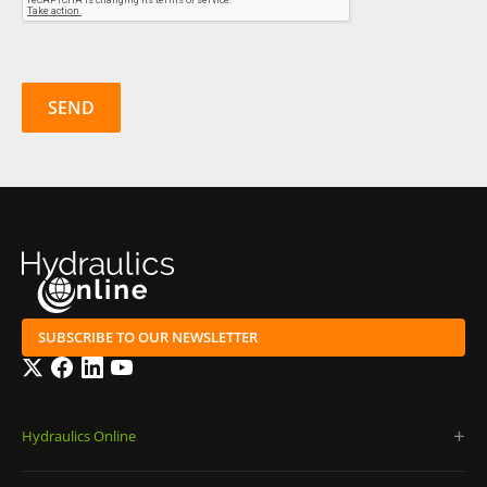
SUBSCRIBE TO OUR NEWSLETTER
Twitter
Facebook
LinkedIn
YouTube
Hydraulics Online