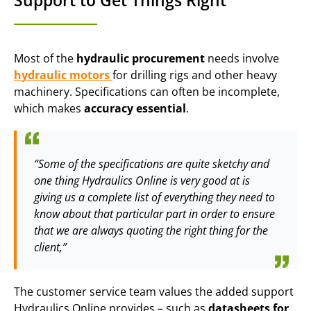
Support to Get Things Right
Most of the
hydraulic procurement
needs involve
h
ydraulic
motors
for drilling rigs and other heavy
machinery. Specifications can often be incomplete,
which makes
accuracy essential
.
“Some of the specifications are quite sketchy and
one thing Hydraulics Online is very good at is
giving us a complete list of everything they need to
know about that particular part in order to ensure
that we are always quoting the right thing for the
client,”
The customer service team values the added support
Hydraulics Online provides – such as
datasheets for