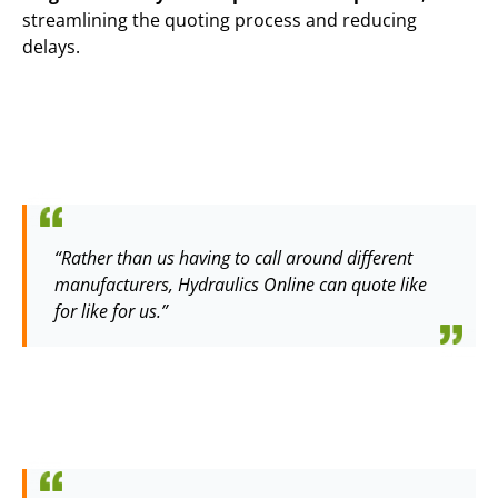
streamlining the quoting process and reducing
delays.
“Rather than us having to call around different
manufacturers, Hydraulics Online can quote like
for like for us.”