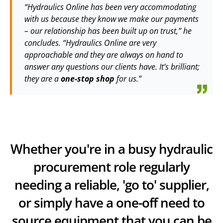
“Hydraulics Online has been very accommodating
with us because they know we make our payments
– our relationship has been built up on trust,” he
concludes. “Hydraulics Online are very
approachable and they are always on hand to
answer any questions our clients have. It’s brilliant;
they are a
one-stop shop
for us.”
Whether you're in a busy hydraulic
procurement role regularly
needing a reliable, 'go to' supplier,
or simply have a one-off need to
source equipment that you can be