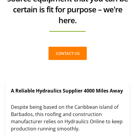
certain is fit for purpose – we're
here.
CONTACT US
A Reliable Hydraulics Supplier 4000 Miles Away
Despite being based on the Caribbean island of
Barbados, this roofing and construction
manufacturer relies on Hydraulics Online to keep
production running smoothly.