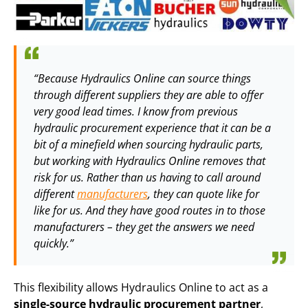
“Because Hydraulics Online can source things
through different suppliers they are able to offer
very good lead times. I know from previous
hydraulic procurement experience that it can be a
bit of a minefield when sourcing hydraulic parts,
but working with Hydraulics Online removes that
risk for us. Rather than us having to call around
different
manufacturers
, they can quote like for
like for us. And they have good routes in to those
manufacturers – they get the answers we need
quickly.”
This flexibility allows Hydraulics Online to act as a
single-source hydraulic procurement partner
,