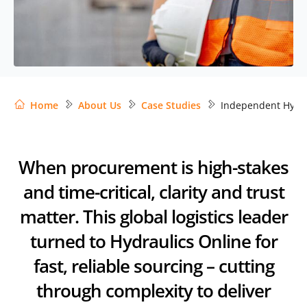
Home
About Us
Case Studies
Independent Hydr
When procurement is high-stakes
and time-critical, clarity and trust
matter. This global logistics leader
turned to Hydraulics Online for
fast, reliable sourcing – cutting
through complexity to deliver