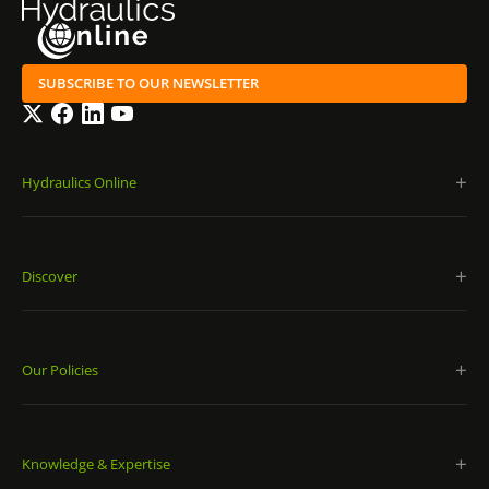
SUBSCRIBE TO OUR NEWSLETTER
Twitter
Facebook
LinkedIn
YouTube
Hydraulics Online
Discover
Our Policies
Knowledge & Expertise