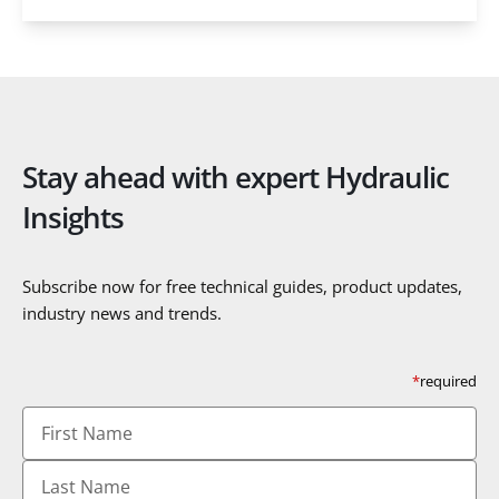
Stay ahead with expert Hydraulic
Insights
Subscribe now for free technical guides, product updates,
industry news and trends.
*
required
First
Name
Last
Name