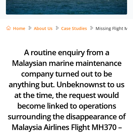
Home
About Us
Case Studies
Missing Flight MH
A routine enquiry from a
Malaysian marine maintenance
company turned out to be
anything but. Unbeknownst to us
at the time, the request would
become linked to operations
surrounding the disappearance of
Malaysia Airlines Flight MH370 –