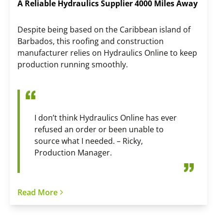
A Reliable Hydraulics Supplier 4000 Miles Away
Despite being based on the Caribbean island of
Barbados, this roofing and construction
manufacturer relies on Hydraulics Online to keep
production running smoothly.
I don’t think Hydraulics Online has ever
refused an order or been unable to
source what I needed. – Ricky,
Production Manager.
Read More