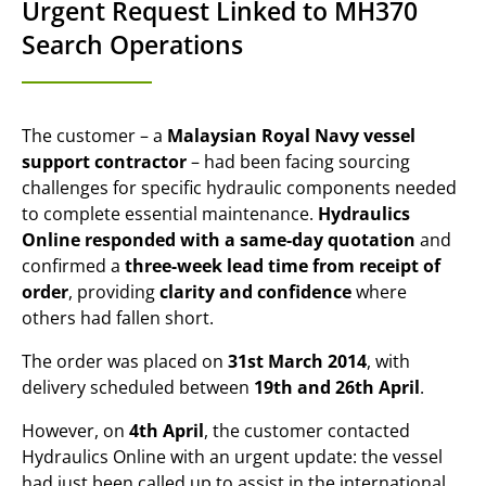
Urgent Request Linked to MH370
Search Operations
The customer – a
Malaysian Royal Navy vessel
support contractor
– had been facing sourcing
challenges for specific hydraulic components needed
to complete essential maintenance.
Hydraulics
Online responded with a same-day quotation
and
confirmed a
three-week lead time from receipt of
order
, providing
clarity and confidence
where
others had fallen short.
The order was placed on
31st March 2014
, with
delivery scheduled between
19th and 26th April
.
However, on
4th April
, the customer contacted
Hydraulics Online with an urgent update: the vessel
had just been called up to assist in the international