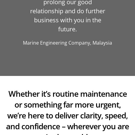
prolong our good
relationship and do further
business with you in the
future.
Marine Engineering Company, Malaysia
Whether it’s routine maintenance
or something far more urgent,
we’re here to deliver clarity, speed,
and confidence – wherever you are