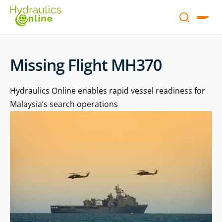
Missing Flight MH370
Hydraulics Online enables rapid vessel readiness for
Malaysia’s search operations