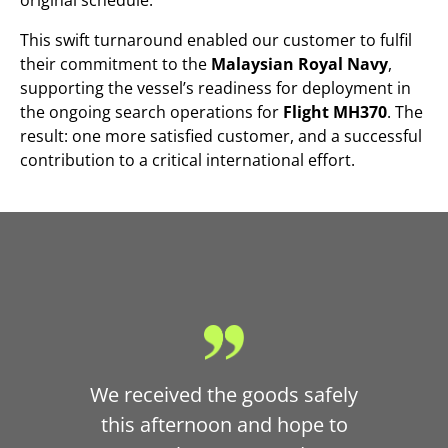
This swift turnaround enabled our customer to fulfil
their commitment to the
Malaysian Royal Navy
,
supporting the vessel’s readiness for deployment in
the ongoing search operations for
Flight MH370
. The
result: one more satisfied customer, and a successful
contribution to a critical international effort.
We received the goods safely
this afternoon and hope to