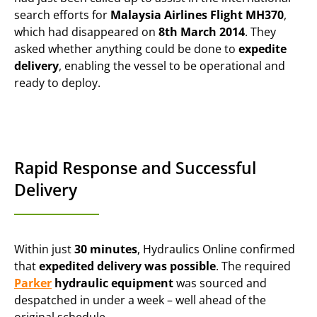
search efforts for
Malaysia Airlines Flight MH370
,
which had disappeared on
8th March 2014
. They
asked whether anything could be done to
expedite
delivery
, enabling the vessel to be operational and
ready to deploy.
Rapid Response and Successful
Delivery
Within just
30 minutes
, Hydraulics Online confirmed
that
expedited delivery was possible
. The required
Parker
hydraulic equipment
was sourced and
despatched in under a week – well ahead of the
original schedule.