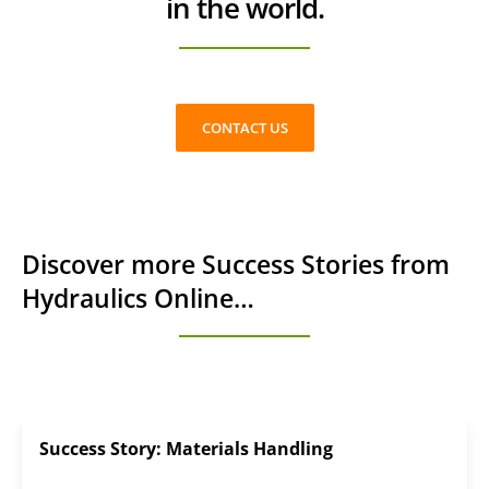
in the world.
CONTACT US
Discover more Success Stories from
Hydraulics Online…
Success Story: Materials Handling