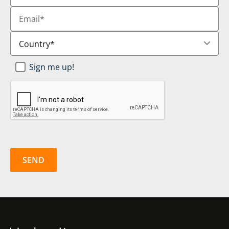
Email
*
Country
*
Newsletter
Sign me up!
SignUp
*
CAPTCHA