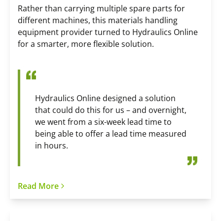
Rather than carrying multiple spare parts for
different machines, this materials handling
equipment provider turned to Hydraulics Online
for a smarter, more flexible solution.
Hydraulics Online designed a solution
that could do this for us – and overnight,
we went from a six-week lead time to
being able to offer a lead time measured
in hours.
Read More