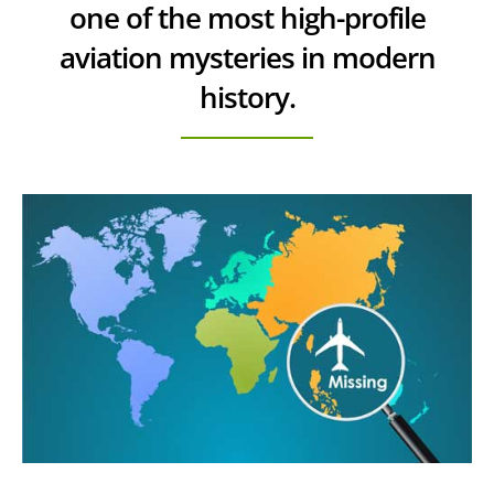
one of the most high-profile
aviation mysteries in modern
history.