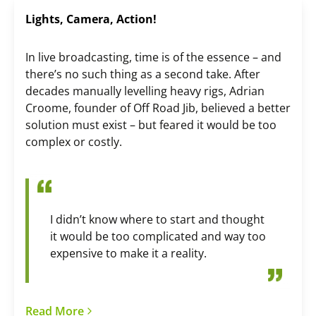
Lights, Camera, Action!
In live broadcasting, time is of the essence – and
there’s no such thing as a second take. After
decades manually levelling heavy rigs, Adrian
Croome, founder of Off Road Jib, believed a better
solution must exist – but feared it would be too
complex or costly.
I didn’t know where to start and thought
it would be too complicated and way too
expensive to make it a reality.
Read More