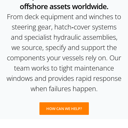
offshore assets worldwide.
From deck equipment and winches to
steering gear, hatch‑cover systems
and specialist hydraulic assemblies,
we source, specify and support the
components your vessels rely on. Our
team works to tight maintenance
windows and provides rapid response
when failures happen.
HOW CAN WE HELP?