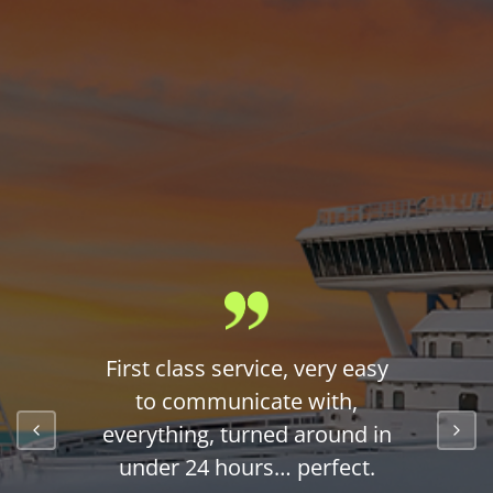
First class service, very easy
to communicate with,
everything, turned around in
under 24 hours… perfect.