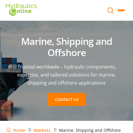
Marine, Shipping and
Offshore
Trusted worldwide – hydraulic components,
expertise, and tailored solutions for marine,
shipping and offshore applications
CONTACT US
Home
Markets
Marine, Shipping and Offshore