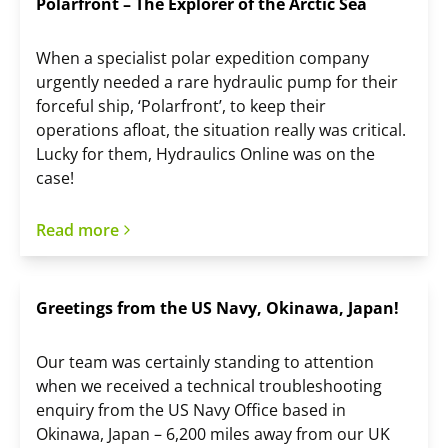
Polarfront – The Explorer of the Arctic Sea
When a specialist polar expedition company
urgently needed a rare hydraulic pump for their
forceful ship, ‘Polarfront’, to keep their
operations afloat, the situation really was critical.
Lucky for them, Hydraulics Online was on the
case!
Read more
Greetings from the US Navy, Okinawa, Japan!
Our team was certainly standing to attention
when we received a technical troubleshooting
enquiry from the US Navy Office based in
Okinawa, Japan – 6,200 miles away from our UK