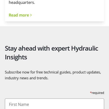
headquarters.
Read more
Stay ahead with expert Hydraulic
Insights
Subscribe now for free technical guides, product updates,
industry news and trends.
*
required
First
Name