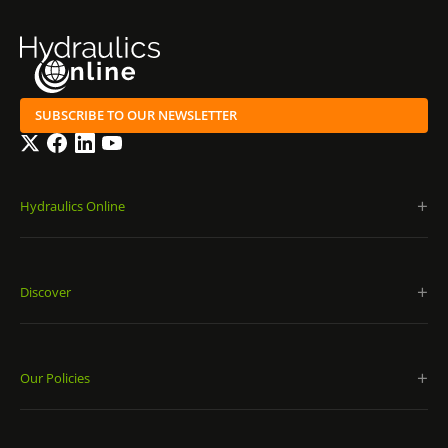
SUBSCRIBE TO OUR NEWSLETTER
Twitter
Facebook
LinkedIn
YouTube
Hydraulics Online
Discover
Our Policies