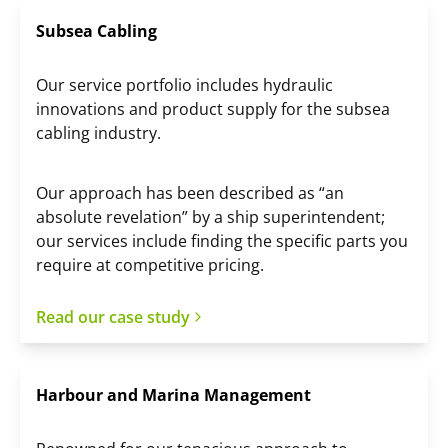
Subsea Cabling
Our service portfolio includes hydraulic
innovations and product supply for the subsea
cabling industry.
Our approach has been described as “an
absolute revelation” by a ship superintendent;
our services include finding the specific parts you
require at competitive pricing.
Read our case study
Harbour and Marina Management