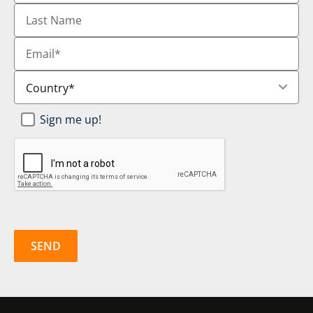
Last
Name
Email
*
Country
*
Newsletter
Sign me up!
SignUp
*
CAPTCHA