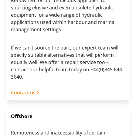
Renowned for our tenacious approach to
sourcing elusive and even obsolete hydraulic
equipment for a wide range of hydraulic
applications used within harbour and marina
management settings.
If we can’t source the part, our expert team will
specify suitable alternatives that will perform
equally well. We offer a repair service too –
contact our helpful team today on +44(0)845 644
3640.
Contact us
Offshore
Remoteness and inaccessibility of certain