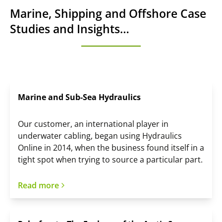
Marine, Shipping and Offshore Case
Studies and Insights…
Marine and Sub-Sea Hydraulics
Our customer, an international player in
underwater cabling, began using Hydraulics
Online in 2014, when the business found itself in a
tight spot when trying to source a particular part.
Read more