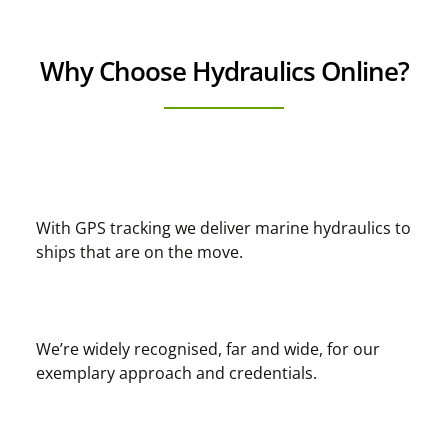
Why Choose Hydraulics Online?
With GPS tracking we deliver marine hydraulics to
ships that are on the move.
We’re widely recognised, far and wide, for our
exemplary approach and credentials.