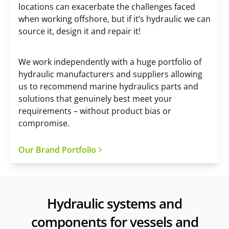
locations can exacerbate the challenges faced
when working offshore, but if it’s hydraulic we can
source it, design it and repair it!
We work independently with a huge portfolio of
hydraulic manufacturers and suppliers allowing
us to recommend marine hydraulics parts and
solutions that genuinely best meet your
requirements – without product bias or
compromise.
Our Brand Portfolio
Hydraulic systems and
components for vessels and