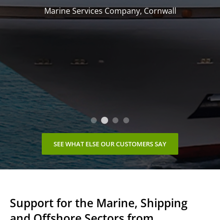
Marine Services Company, Cornwall
SEE WHAT ELSE OUR CUSTOMERS SAY
Support for the Marine, Shipping
and Offshore Sectors from