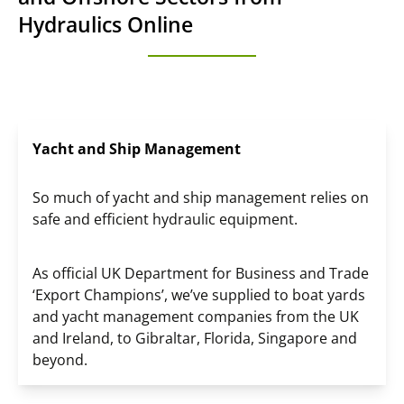
Hydraulics Online
Yacht and Ship Management
So much of yacht and ship management relies on
safe and efficient hydraulic equipment.
As official UK Department for Business and Trade
‘Export Champions’, we’ve supplied to boat yards
and yacht management companies from the UK
and Ireland, to Gibraltar, Florida, Singapore and
beyond.