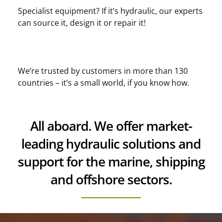
Specialist equipment? If it’s hydraulic, our experts
can source it, design it or repair it!
We’re trusted by customers in more than 130
countries – it’s a small world, if you know how.
All aboard. We offer market-
leading hydraulic solutions and
support for the marine, shipping
and offshore sectors.