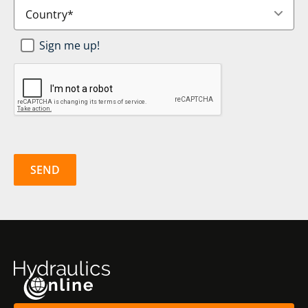
Country
*
Newsletter
Sign me up!
SignUp
*
CAPTCHA