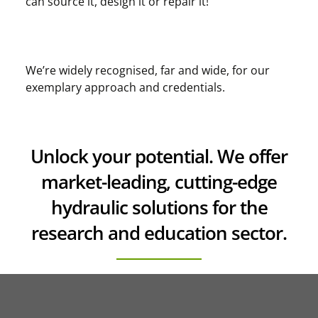
can source it, design it or repair it!
We’re widely recognised, far and wide, for our
exemplary approach and credentials.
Unlock your potential. We offer
market-leading, cutting-edge
hydraulic solutions for the
research and education sector.