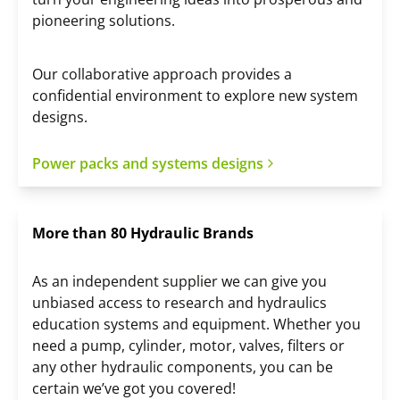
pioneering solutions.
Our collaborative approach provides a
confidential environment to explore new system
designs.
Power packs and systems designs
More than 80 Hydraulic Brands
As an independent supplier we can give you
unbiased access to research and hydraulics
education systems and equipment. Whether you
need a pump, cylinder, motor, valves, filters or
any other hydraulic components, you can be
certain we’ve got you covered!