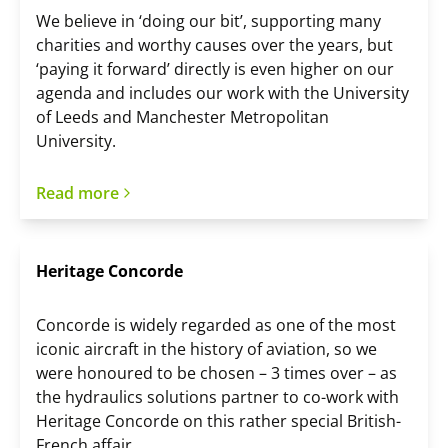
We believe in ‘doing our bit’, supporting many
charities and worthy causes over the years, but
‘paying it forward’ directly is even higher on our
agenda and includes our work with the University
of Leeds and Manchester Metropolitan
University.
Read more
Heritage Concorde
Concorde is widely regarded as one of the most
iconic aircraft in the history of aviation, so we
were honoured to be chosen – 3 times over – as
the hydraulics solutions partner to co-work with
Heritage Concorde on this rather special British-
French affair.