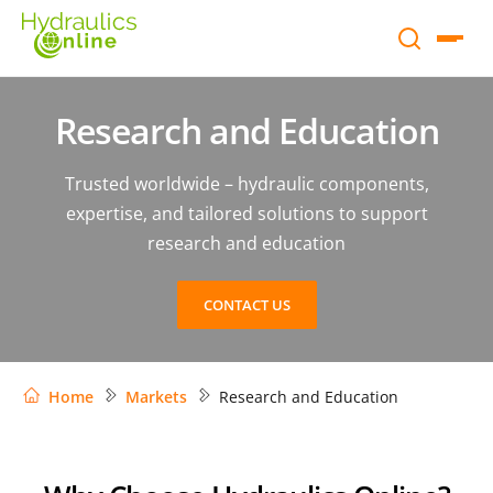
Research and Education
Trusted worldwide – hydraulic components,
expertise, and tailored solutions to support
research and education
CONTACT US
Home
Markets
Research and Education