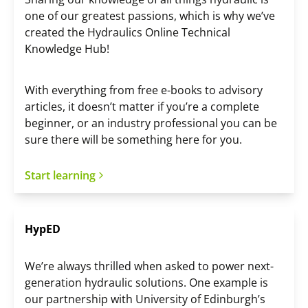
one of our greatest passions, which is why we’ve
created the Hydraulics Online Technical
Knowledge Hub!
With everything from free e-books to advisory
articles, it doesn’t matter if you’re a complete
beginner, or an industry professional you can be
sure there will be something here for you.
Start learning
HypED
We’re always thrilled when asked to power next-
generation hydraulic solutions. One example is
our partnership with University of Edinburgh’s