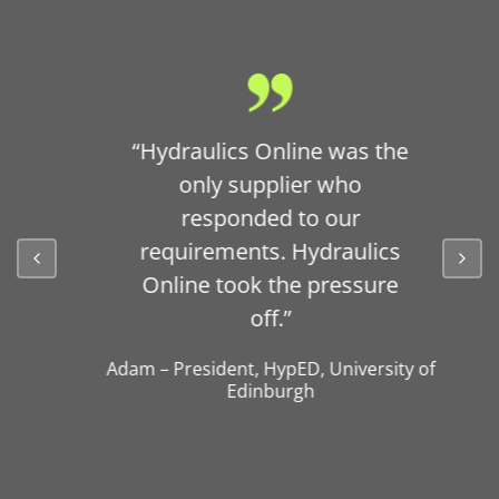
“Hydraulics Online was the
only supplier who
responded to our
requirements. Hydraulics
Online took the pressure
off.”
Adam
–
President
,
HypED, University of
Edinburgh