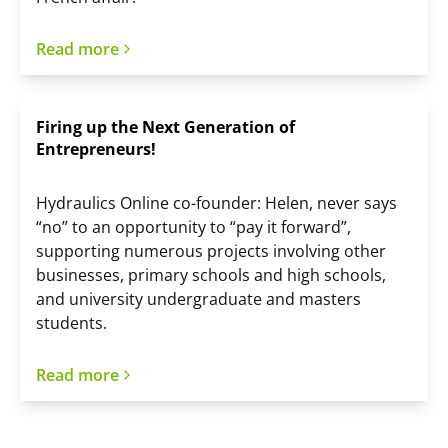
Read more
Firing up the Next Generation of
Entrepreneurs!
Hydraulics Online co-founder: Helen, never says
“no” to an opportunity to “pay it forward”,
supporting numerous projects involving other
businesses, primary schools and high schools,
and university undergraduate and masters
students.
Read more