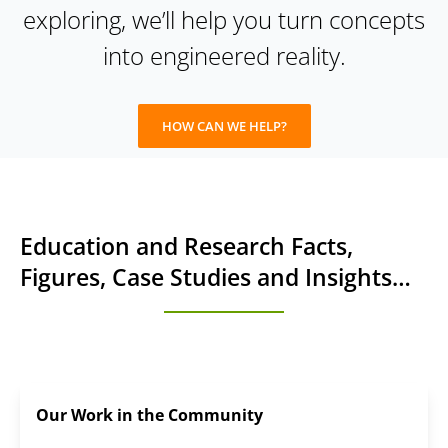
exploring, we’ll help you turn concepts
into engineered reality.
HOW CAN WE HELP?
Education and Research Facts,
Figures, Case Studies and Insights…
Our Work in the Community