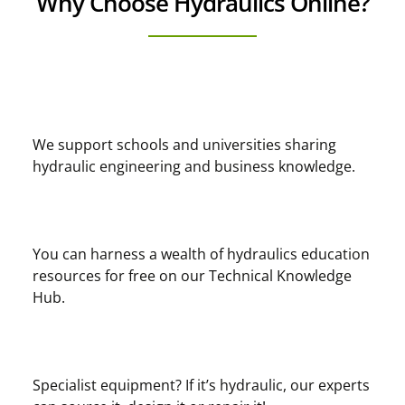
Why Choose Hydraulics Online?
We support schools and universities sharing
hydraulic engineering and business knowledge.
You can harness a wealth of hydraulics education
resources for free on our Technical Knowledge
Hub.
Specialist equipment? If it’s hydraulic, our experts