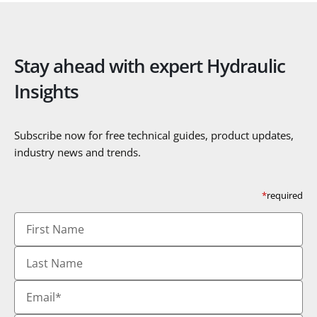
Stay ahead with expert Hydraulic
Insights
Subscribe now for free technical guides, product updates,
industry news and trends.
*
required
First
Name
Last
Name
Email
*