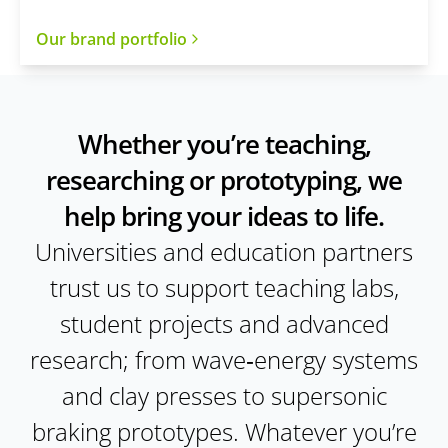
Our brand portfolio
Whether you’re teaching,
researching or prototyping, we
help bring your ideas to life.
Universities and education partners
trust us to support teaching labs,
student projects and advanced
research; from wave‑energy systems
and clay presses to supersonic
braking prototypes. Whatever you’re