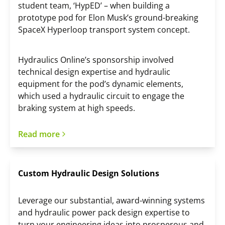
student team, ‘HypED’ – when building a
prototype pod for Elon Musk’s ground-breaking
SpaceX Hyperloop transport system concept.
Hydraulics Online’s sponsorship involved
technical design expertise and hydraulic
equipment for the pod’s dynamic elements,
which used a hydraulic circuit to engage the
braking system at high speeds.
Read more
Custom Hydraulic Design Solutions
Leverage our substantial, award-winning systems
and hydraulic power pack design expertise to
turn your engineering ideas into prosperous and