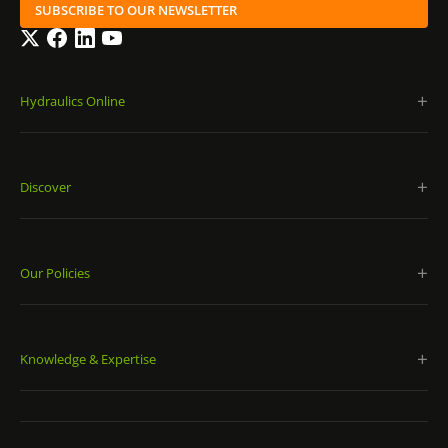
SUBSCRIBE TO OUR NEWSLETTER
Twitter
Facebook
LinkedIn
YouTube
Hydraulics Online
Discover
Our Policies
Knowledge & Expertise