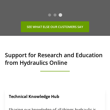
SEE WHAT ELSE OUR CUSTOMERS SAY
Support for Research and Education
from Hydraulics Online
Technical Knowledge Hub
Sharing our knowledge of all things hydraulic is