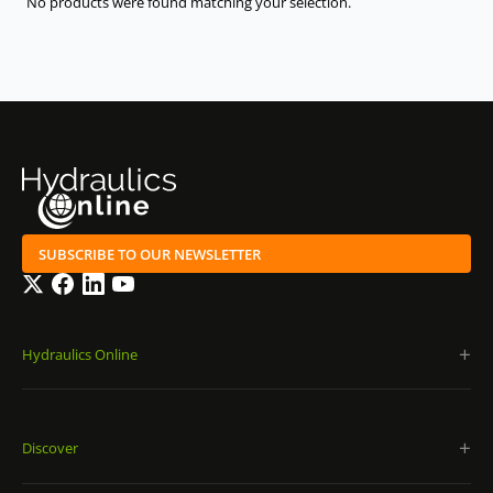
No products were found matching your selection.
2/2 directional seat valves, direct operated with
solenoid actuation: KSDER0 N/P | KSDER1 N/P |
KSDEU1 N/P
3/2 directional seat valves, direct operated with
solenoid actuation: KSDER1 C/U | KSDEU1 C/U
2/2 directional spool valves, direct operated with
solenoid actuation: KKDER1 N/P | KKDER8 N/P
3/2 directional spool valves, direct operated with
SUBSCRIBE TO OUR NEWSLETTER
solenoid actuation: KKDER1 C/U/G | KKDER8 C/U/G
Twitter
Facebook
LinkedIn
YouTube
4/2 directional spool valves, direct operated with
solenoid actuation: KKDER1 D/E/F
Hydraulics Online
Proportional pressure relief, direct operated, rising
characteristic curve: KBVS.1A | KBVS.3A | KBPS.8A
Proportional pressure relief, direct operated, falling
Discover
characteristic curve: KBVS.1B | KBVS.3B | KBPS.8B |
KBVS.2DB