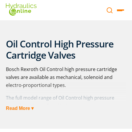
Oil Control High Pressure
Cartridge Valves
Bosch Rexroth Oil Control high pressure cartridge
valves are available as mechanical, solenoid and
electro-proportional types.
The full model range of Oil Control high pressure
cartridge valves is listed below:
Read More ▾
Mechanical
Pressure relief, pilot operated: MHDBV.Y, XY.. |