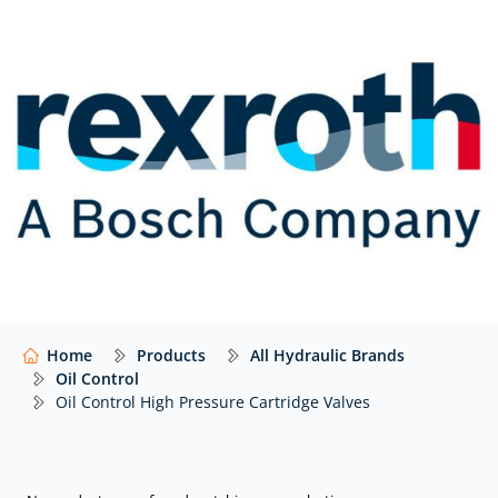
MHDBN…Y
Pressure relief and anti-cavitation valve, pilot
operated: MHDBN
Pressure relief valve, pilot operated with pulling
function: MHDBN..Y..02
Shuttle: MHSU
Pressure relief, pilot operated, sequence with cut-off
stage: MHDBB, MHDBL
Anti-cavitation valve: MHSV
CE-safety valve: 0532 VA
Home
Products
All Hydraulic Brands
Check valve: M-SR
Oil Control
Oil Control High Pressure Cartridge Valves
Solenoid and electro-proportional
2/2 directional poppet valves, direct operated with
solenoid actuation: KSDER8 | KSDEU8