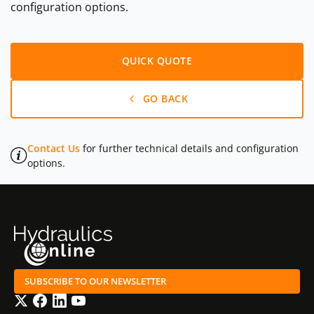
configuration options.
QUICK QUOTE
GO BACK
Contact Us
for further technical details and configuration
options.
SUBSCRIBE TO OUR NEWSLETTER
Twitter
Facebook
LinkedIn
YouTube