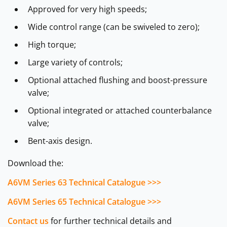
Approved for very high speeds;
Wide control range (can be swiveled to zero);
High torque;
Large variety of controls;
Optional attached flushing and boost-pressure
valve;
Optional integrated or attached counterbalance
valve;
Bent-axis design.
Download the:
A6VM Series 63 Technical Catalogue >>>
A6VM Series 65 Technical Catalogue >>>
Contact us
for further technical details and