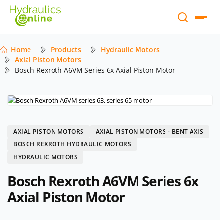
Home
Products
Hydraulic Motors
Axial Piston Motors
Bosch Rexroth A6VM Series 6x Axial Piston Motor
AXIAL PISTON MOTORS
AXIAL PISTON MOTORS - BENT AXIS
BOSCH REXROTH HYDRAULIC MOTORS
HYDRAULIC MOTORS
Bosch Rexroth A6VM Series 6x
Axial Piston Motor