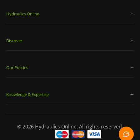
Hydraulics Online
Discover
Our Policies
Knowledge & Expertise
© 2026 Hydraulics Online. All rights reserved.