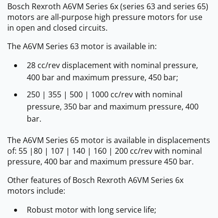
Bosch Rexroth A6VM Series 6x (series 63 and series 65)
motors are all-purpose high pressure motors for use
in open and closed circuits.
The A6VM Series 63 motor is available in:
28 cc/rev displacement with nominal pressure,
400 bar and maximum pressure, 450 bar;
250 | 355 | 500 | 1000 cc/rev with nominal
pressure, 350 bar and maximum pressure, 400
bar.
The A6VM Series 65 motor is available in displacements
of: 55 |80 | 107 | 140 | 160 | 200 cc/rev with nominal
pressure, 400 bar and maximum pressure 450 bar.
Other features of Bosch Rexroth A6VM Series 6x
motors include:
Robust motor with long service life;