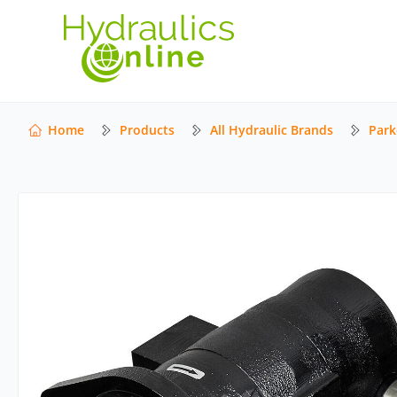
Home
Products
All Hydraulic Brands
Park