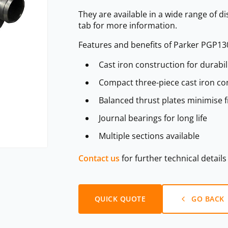
They are available in a wide range of d
tab for more information.
Features and benefits of Parker PGP13
Cast iron construction for durabil
Compact three-piece cast iron con
Balanced thrust plates minimise f
Journal bearings for long life
Multiple sections available
Contact us
for further technical detail
QUICK QUOTE
GO BACK