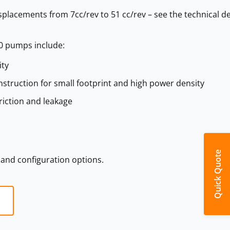
isplacements from 7cc/rev to 51 cc/rev – see the technical de
0 pumps include:
ity
struction for small footprint and high power density
riction and leakage
Quick Quote
s and configuration options.