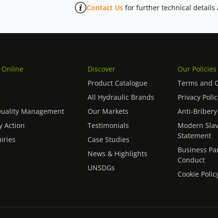
Contact Us
for further technical details
 Online
Discover
Our Policies
Product Catalogue
Terms and C
All Hydraulic Brands
Privacy Polic
Quality Management
Our Markets
Anti-Bribery
 Action
Testimonials
Modern Slav
Statement
iries
Case Studies
Business Pa
News & Highlights
Conduct
UNSDGs
Cookie Polic