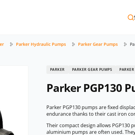
er
Parker Hydraulic Pumps
Parker Gear Pumps
Pa
PARKER
PARKER GEAR PUMPS
PARKER
Parker PGP130 Pu
Parker PGP130 pumps are fixed displa
endurance thanks to their cast iron co
Their compact design allows PGP130 pum
aluminium pumps are often used. They