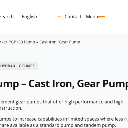
Search
Contact
Menu
rker PGP130 Pump – Cast Iron, Gear Pump
 HYDRAULIC PUMPS
mp – Cast Iron, Gear Pum
cement gear pumps that offer high performance and high
nstruction.
ps to increase capabilities in limited spaces where less ri
 are available as a standard pump and tandem pump.