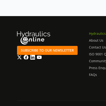
Hydraulics
About Us
Contact Us
SUBSCRIBE TO OUR NEWSLETTER
ISO 9001 
Twitter
Facebook
LinkedIn
YouTube
Community
Press Enqu
FAQs