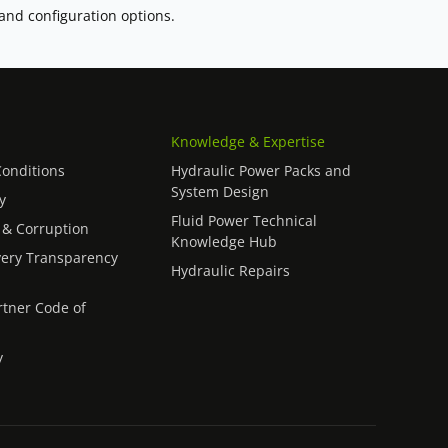
 and configuration options.
Knowledge & Expertise
onditions
Hydraulic Power Packs and
System Design
y
Fluid Power Technical
 & Corruption
Knowledge Hub
ery Transparency
Hydraulic Repairs
rtner Code of
y