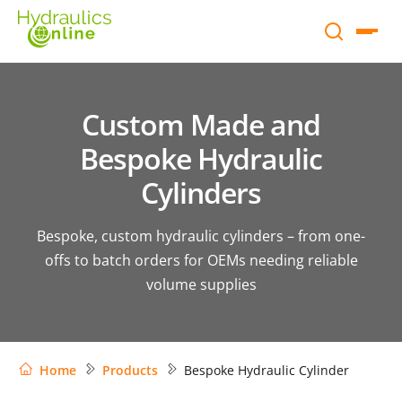
Custom Made and
Bespoke Hydraulic
Cylinders
Bespoke, custom hydraulic cylinders – from one-
offs to batch orders for OEMs needing reliable
volume supplies
Home
Products
Bespoke Hydraulic Cylinder