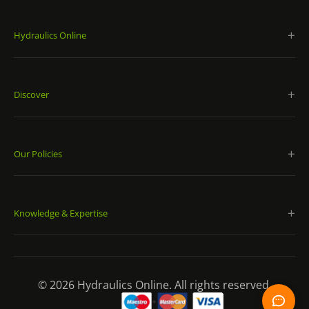
Hydraulics Online
Discover
Our Policies
Knowledge & Expertise
© 2026 Hydraulics Online. All rights reserved.