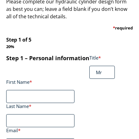
Please complete our hydraulic cylinder design form
as best you can; leave a field blank if you don’t know
all of the technical details.
*
required
Step
1
of
5
20%
Step 1 – Personal information
Title
*
First Name
*
Last Name
*
Email
*