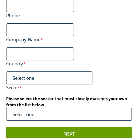
Phone
Company Name
*
Country
*
Sector
*
Please select the sector that most closely matches your own
from the list below.