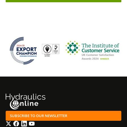
SUBSCRIBE TO OUR NEWSLETTER
Twitter
Facebook
LinkedIn
YouTube