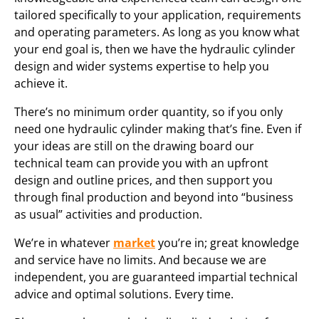
tailored specifically to your application, requirements
and operating parameters. As long as you know what
your end goal is, then we have the hydraulic cylinder
design and wider systems expertise to help you
achieve it.
There’s no minimum order quantity, so if you only
need one hydraulic cylinder making that’s fine. Even if
your ideas are still on the drawing board our
technical team can provide you with an upfront
design and outline prices, and then support you
through final production and beyond into “business
as usual” activities and production.
We’re in whatever
market
you’re in; great knowledge
and service have no limits. And because we are
independent, you are guaranteed impartial technical
advice and optimal solutions. Every time.