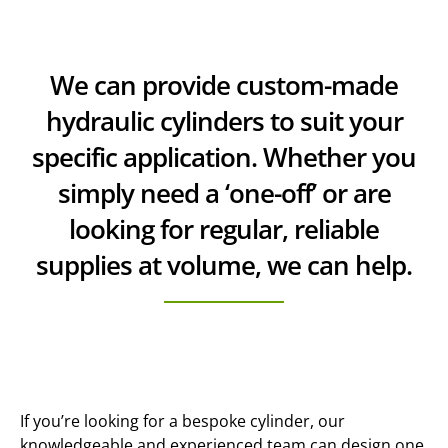
We can provide custom-made
hydraulic cylinders to suit your
specific application. Whether you
simply need a ‘one-off’ or are
looking for regular, reliable
supplies at volume, we can help.
If you’re looking for a bespoke cylinder, our
knowledgeable and experienced team can design one