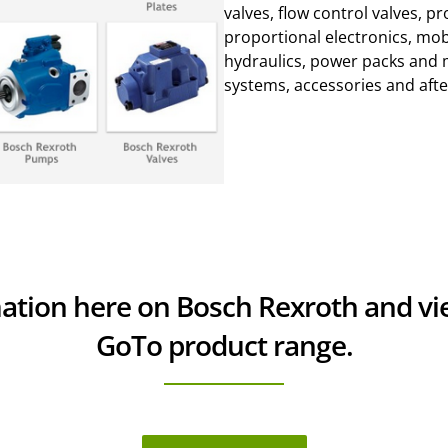
valves, flow control valves, p
proportional electronics, mob
hydraulics, power packs and 
systems, accessories and afte
mation here on Bosch Rexroth and v
GoTo product range.