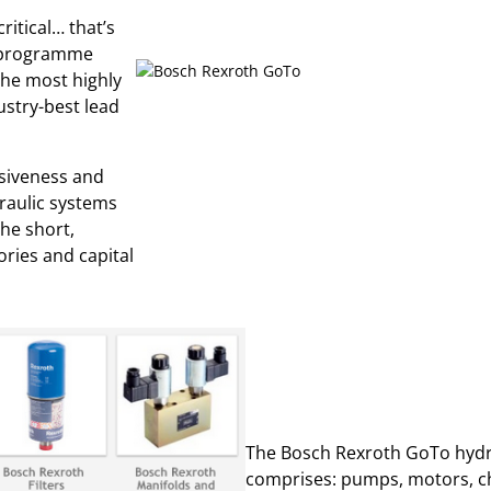
ritical… that’s
y programme
the most highly
stry-best lead
nsiveness and
draulic systems
the short,
ories and capital
The Bosch Rexroth GoTo hydra
comprises: pumps, motors, che