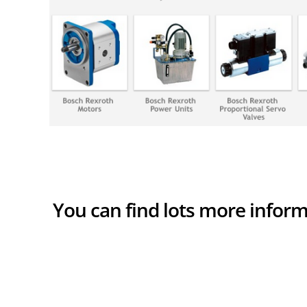
You can find lots more infor