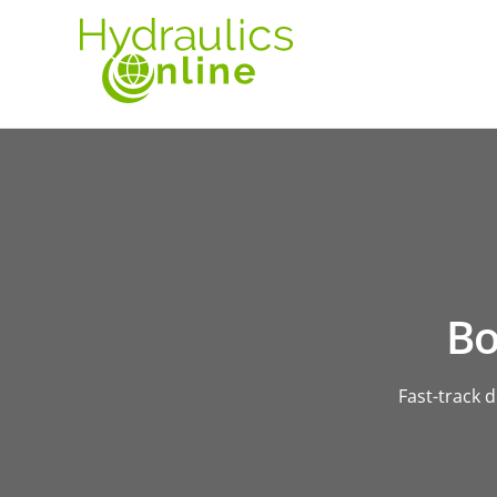
Bo
Fast-track 