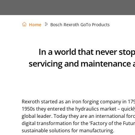
Home
Bosch Rexroth GoTo Products
In a world that never sto
servicing and maintenance a
Rexroth started as an iron forging company in 179
1950s they entered the hydraulics market – quick
global leader. Today they are an international forc
digital transformation for the ‘Factory of the Futur
sustainable solutions for manufacturing.