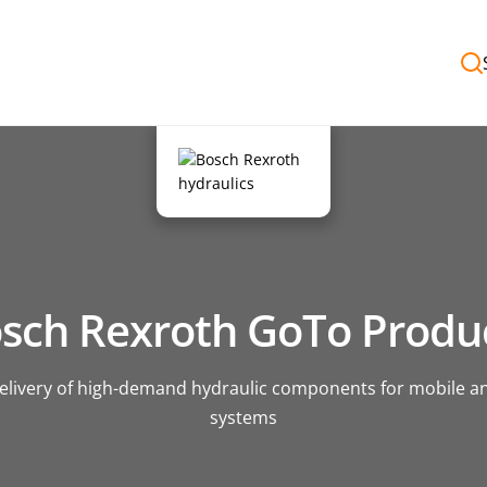
sch Rexroth GoTo Produ
delivery of high-demand hydraulic components for mobile an
systems