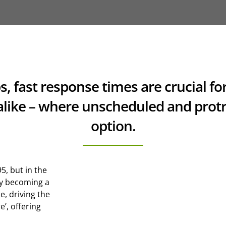
ps, fast response times are crucial 
like – where unscheduled and protr
option.
5, but in the
ly becoming a
e, driving the
e’, offering