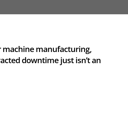
for machine manufacturing,
acted downtime just isn’t an