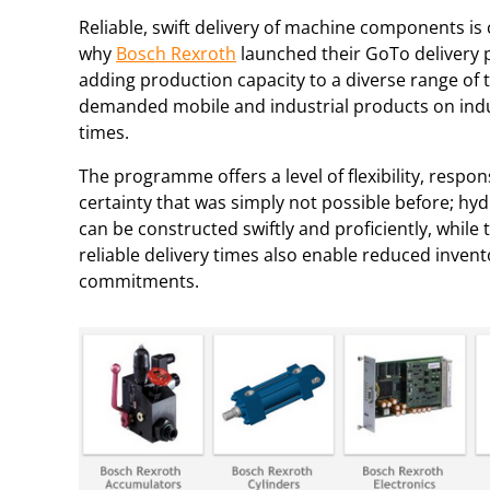
Reliable, swift delivery of machine components is c
why
Bosch Rexroth
launched their GoTo deliver
adding production capacity to a diverse range of 
demanded mobile and industrial products on indu
times.
The programme offers a level of flexibility, respo
certainty that was simply not possible before; hy
can be constructed swiftly and proficiently, while 
reliable delivery times also enable reduced invent
commitments.