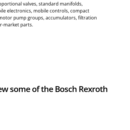
roportional valves, standard manifolds,
ile electronics, mobile controls, compact
motor pump groups, accumulators, filtration
r-market parts.
iew some of the Bosch Rexroth