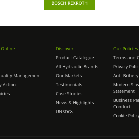
BOSCH REXROTH
 Online
Discover
Our Policies
Product Catalogue
Terms and C
All Hydraulic Brands
Privacy Polic
Quality Management
Our Markets
Anti-Bribery
 Action
Testimonials
Modern Slav
Statement
iries
Case Studies
Business Pa
News & Highlights
Conduct
UNSDGs
Cookie Polic