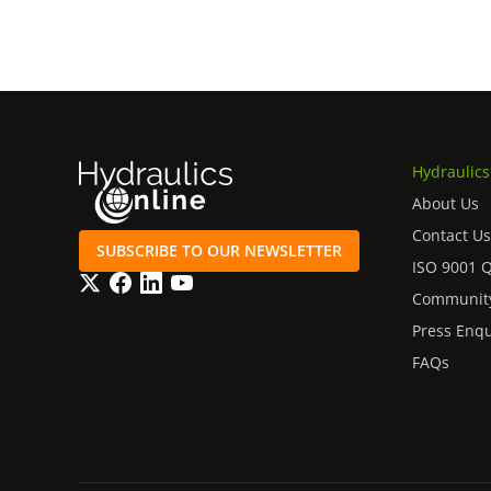
Hydraulics
About Us
Contact Us
SUBSCRIBE TO OUR NEWSLETTER
ISO 9001 
Twitter
Facebook
LinkedIn
YouTube
Community
Press Enqu
FAQs