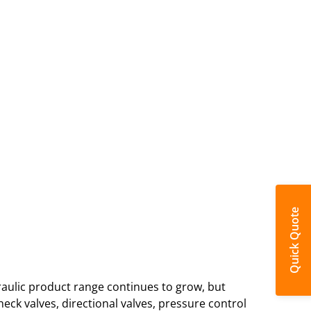
Quick Quote
ulic product range continues to grow, but
ck valves, directional valves, pressure control