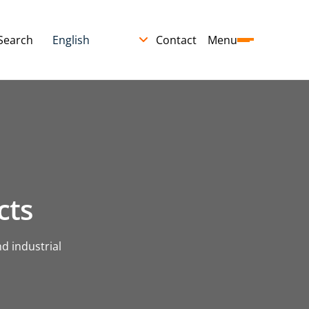
Search
Contact
Menu
cts
d industrial