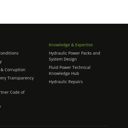
Knowledge & Expertise
onditions
Hydraulic Power Packs and
System Design
y
Fluid Power Technical
 & Corruption
Knowledge Hub
ery Transparency
Hydraulic Repairs
rtner Code of
y