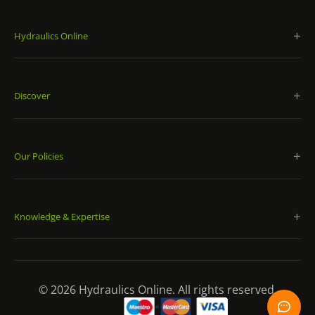
Hydraulics Online
Discover
Our Policies
Knowledge & Expertise
© 2026 Hydraulics Online. All rights reserved.