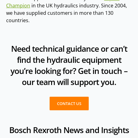
Champion
in the UK hydraulics industry. Since 2004,
we have supplied customers in more than 130
countries.
Need technical guidance or can’t
find the hydraulic equipment
you’re looking for? Get in touch –
our team will support you.
CONTACT US
Bosch Rexroth News and Insights