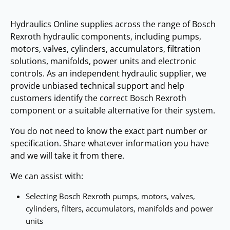
Hydraulics Online supplies across the range of Bosch
Rexroth hydraulic components, including pumps,
motors, valves, cylinders, accumulators, filtration
solutions, manifolds, power units and electronic
controls. As an independent hydraulic supplier, we
provide unbiased technical support and help
customers identify the correct Bosch Rexroth
component or a suitable alternative for their system.
You do not need to know the exact part number or
specification. Share whatever information you have
and we will take it from there.
We can assist with:
Selecting Bosch Rexroth pumps, motors, valves,
cylinders, filters, accumulators, manifolds and power
units