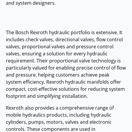
and system designers.
The Bosch Rexroth hydraulic portfolio is extensive. It
includes check valves, directional valves, flow control
valves, proportional valves and pressure control
valves, ensuring a solution for every hydraulic
requirement. Their proportional valve technology is
particularly valued for enabling precise control of flow
and pressure, helping customers achieve peak
system efficiency. Rexroth hydraulic manifolds offer
compact, cost‑effective solutions for reducing system
footprint and simplifying installation.
Rexroth also provides a comprehensive range of
mobile hydraulics products, including hydraulic
cylinders, pumps, motors, valves and electronic
controls. These components are used in