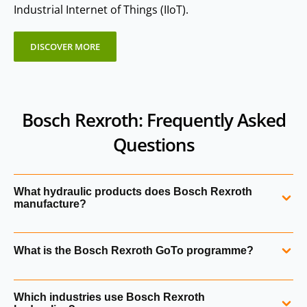
Industrial Internet of Things (IIoT).
DISCOVER MORE
Bosch Rexroth: Frequently Asked
Questions
What hydraulic products does Bosch Rexroth
manufacture?
Bosch Rexroth manufactures hydraulic pumps, motors,
What is the Bosch Rexroth GoTo programme?
valves, cylinders, accumulators, filters, manifolds, power
units and electronic control systems. Their portfolio also
The GoTo Focused Delivery Programme provides fast
includes legacy technologies from Mannesmann Rexroth
Which industries use Bosch Rexroth
access to hundreds of high‑demand Bosch Rexroth
and Brueninghaus Hydromatik