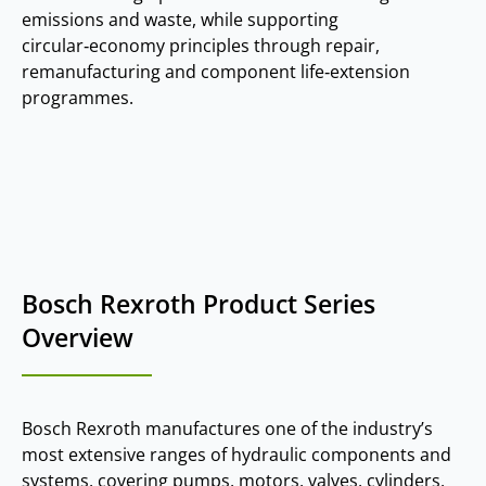
emissions and waste, while supporting
circular‑economy principles through repair,
remanufacturing and component life‑extension
programmes.
Bosch Rexroth Product Series
Overview
Bosch Rexroth manufactures one of the industry’s
most extensive ranges of hydraulic components and
systems, covering pumps, motors, valves, cylinders,