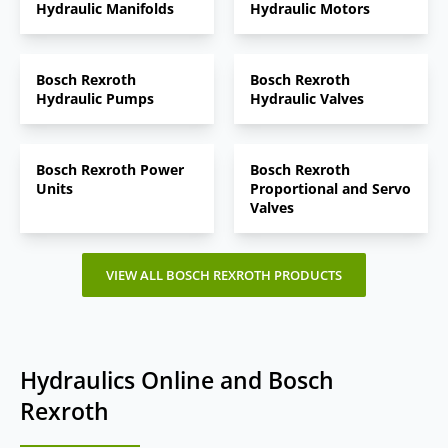
Hydraulic Manifolds
Hydraulic Motors
Bosch Rexroth
Bosch Rexroth
Hydraulic Pumps
Hydraulic Valves
Bosch Rexroth Power
Bosch Rexroth
Units
Proportional and Servo
Valves
VIEW ALL BOSCH REXROTH PRODUCTS
Hydraulics Online and Bosch
Rexroth