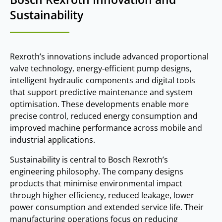
Sustainability
Rexroth’s innovations include advanced proportional
valve technology, energy‑efficient pump designs,
intelligent hydraulic components and digital tools
that support predictive maintenance and system
optimisation. These developments enable more
precise control, reduced energy consumption and
improved machine performance across mobile and
industrial applications.
Sustainability is central to Bosch Rexroth’s
engineering philosophy. The company designs
products that minimise environmental impact
through higher efficiency, reduced leakage, lower
power consumption and extended service life. Their
manufacturing operations focus on reducing