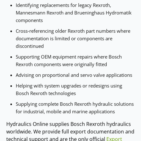
Identifying replacements for legacy Rexroth,
Mannesmann Rexroth and Brueninghaus Hydromatik
components
Cross‑referencing older Rexroth part numbers where
documentation is limited or components are
discontinued
Supporting OEM equipment repairs where Bosch
Rexroth components were originally fitted
Advising on proportional and servo valve applications
Helping with system upgrades or redesigns using
Bosch Rexroth technologies
Supplying complete Bosch Rexroth hydraulic solutions
for industrial, mobile and marine applications
Hydraulics Online supplies Bosch Rexroth hydraulics
worldwide. We provide full export documentation and
technical support and are the only official
Export