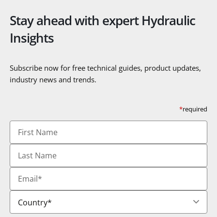
Stay ahead with expert Hydraulic
Insights
Subscribe now for free technical guides, product updates,
industry news and trends.
*
required
First
Name
Last
Name
Email
*
Country
*