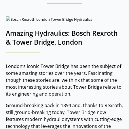
Amazing Hydraulics: Bosch Rexroth
& Tower Bridge, London
London’s iconic Tower Bridge has been the subject of
some amazing stories over the years. Fascinating
though these stories are, we think that some of the
most interesting stories about Tower Bridge relate to
its engineering and operation.
Ground-breaking back in 1894 and, thanks to Rexroth,
still ground-breaking today, Tower Bridge now
features modern hydraulic systems with cutting-edge
technology that leverages the innovations of the