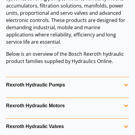
accumulators, filtration solutions, manifolds, power
units, proportional and servo valves and advanced
electronic controls. These products are designed for
demanding industrial, mobile and marine
applications where reliability, efficiency and long
service life are essential.
Below is an overview of the Bosch Rexroth hydraulic
product families supplied by Hydraulics Online.
Rexroth Hydraulic Pumps
Bosch Rexroth produces a comprehensive range of
Rexroth Hydraulic Motors
hydraulic pumps, including axial piston pumps for
open‑loop and closed‑loop systems. Rexroth pumps are
High‑performance hydraulic motors engineered for
known for their efficiency, durability and precise control,
Rexroth Hydraulic Valves
smooth operation, high efficiency and long service life. The
supporting both mobile and industrial hydraulic