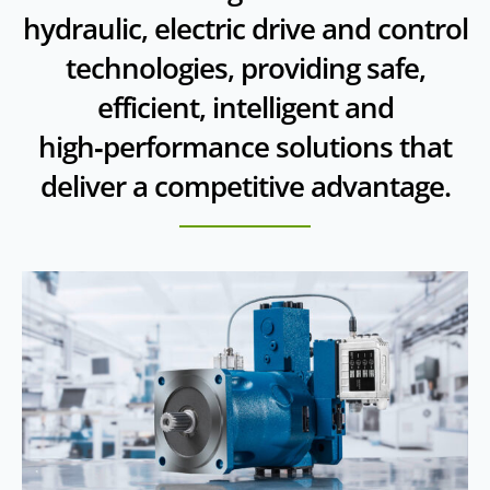
hydraulic, electric drive and control
technologies, providing safe,
efficient, intelligent and
high‑performance solutions that
deliver a competitive advantage.