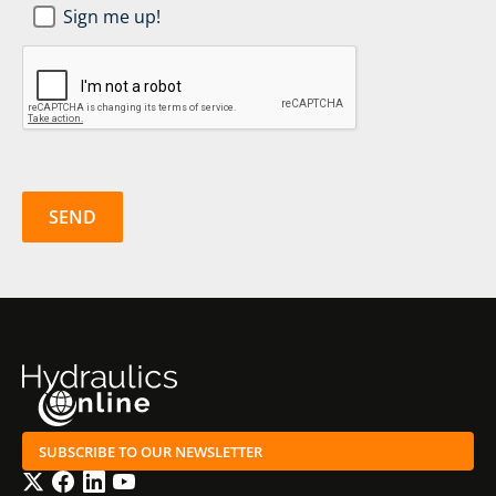
Newsletter
Sign me up!
SignUp
*
CAPTCHA
SUBSCRIBE TO OUR NEWSLETTER
Twitter
Facebook
LinkedIn
YouTube