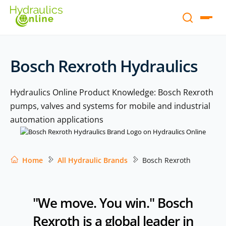
Bosch Rexroth Hydraulics
Hydraulics Online Product Knowledge: Bosch Rexroth
pumps, valves and systems for mobile and industrial
automation applications
Home
All Hydraulic Brands
Bosch Rexroth
"We move. You win." Bosch
Rexroth is a global leader in