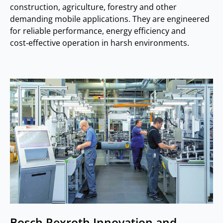
construction, agriculture, forestry and other
demanding mobile applications. They are engineered
for reliable performance, energy efficiency and
cost‑effective operation in harsh environments.
Bosch Rexroth Innovation and