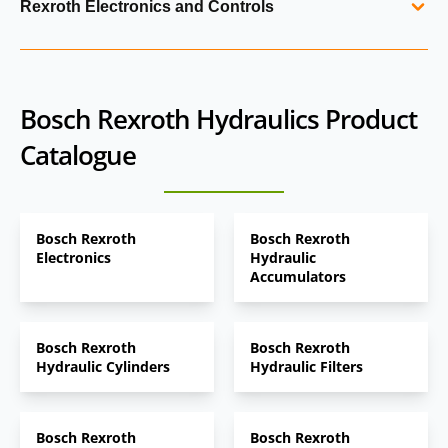
Rexroth Electronics and Controls
filtration and electronic controls. Rexroth power units are
and industrial applications.
engineered for efficiency, reliability and easy integration
Electronic control units, sensors and software tools
into industrial machinery, manufacturing systems and test
designed to integrate with Bosch Rexroth hydraulic
rigs.
systems. These technologies enable precise control,
Bosch Rexroth Hydraulics Product
diagnostics, digital commissioning and performance
Catalogue
optimisation across mobile and industrial applications.
Bosch Rexroth
Bosch Rexroth
Electronics
Hydraulic
Accumulators
Bosch Rexroth
Bosch Rexroth
Hydraulic Cylinders
Hydraulic Filters
Bosch Rexroth
Bosch Rexroth