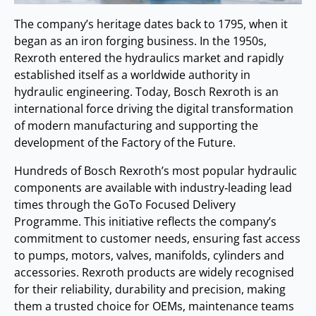
The company’s heritage dates back to 1795, when it
began as an iron forging business. In the 1950s,
Rexroth entered the hydraulics market and rapidly
established itself as a worldwide authority in
hydraulic engineering. Today, Bosch Rexroth is an
international force driving the digital transformation
of modern manufacturing and supporting the
development of the Factory of the Future.
Hundreds of Bosch Rexroth’s most popular hydraulic
components are available with industry‑leading lead
times through the GoTo Focused Delivery
Programme. This initiative reflects the company’s
commitment to customer needs, ensuring fast access
to pumps, motors, valves, manifolds, cylinders and
accessories. Rexroth products are widely recognised
for their reliability, durability and precision, making
them a trusted choice for OEMs, maintenance teams