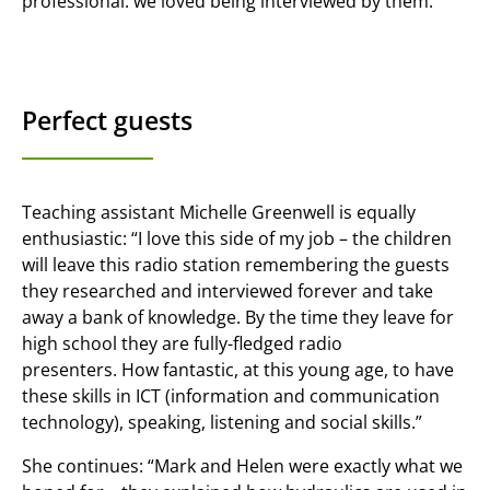
professional: we loved being interviewed by them.”
Perfect guests
Teaching assistant Michelle Greenwell is equally
enthusiastic: “I love this side of my job – the children
will leave this radio station remembering the guests
they researched and interviewed forever and take
away a bank of knowledge. By the time they leave for
high school they are fully-fledged radio
presenters. How fantastic, at this young age, to have
these skills in ICT (information and communication
technology), speaking, listening and social skills.”
She continues: “Mark and Helen were exactly what we