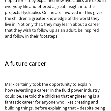
hoped for – they explained how hydraulics are used in
everyday life and offered a great insight into the
projects Hydraulics Online are involved in. This gives
the children a greater knowledge of the world they
live in. Not only that, they may learn about a career
that they wish to follow up as an adult, be inspired
and follow in their footsteps
A future career
Mark certainly took the opportunity to explain
how rewarding a career in the fluid power industry
could be. He told the children that engineering is a
fantastic career for anyone who likes creating and
building things, before explaining that – despite being