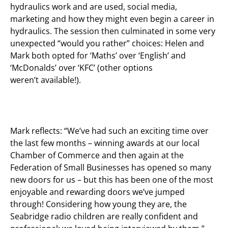
hydraulics work and are used, social media,
marketing and how they might even begin a career in
hydraulics. The session then culminated in some very
unexpected “would you rather” choices: Helen and
Mark both opted for ‘Maths’ over ‘English’ and
‘McDonalds’ over ‘KFC’ (other options
weren’t available!).
Mark reflects: “We’ve had such an exciting time over
the last few months – winning awards at our local
Chamber of Commerce and then again at the
Federation of Small Businesses has opened so many
new doors for us – but this has been one of the most
enjoyable and rewarding doors we’ve jumped
through! Considering how young they are, the
Seabridge radio children are really confident and