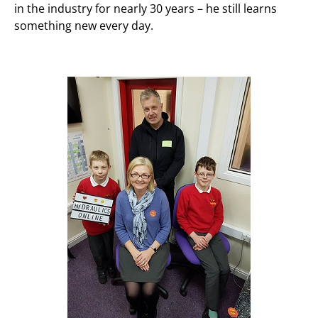
in the industry for nearly 30 years – he still learns
something new every day.