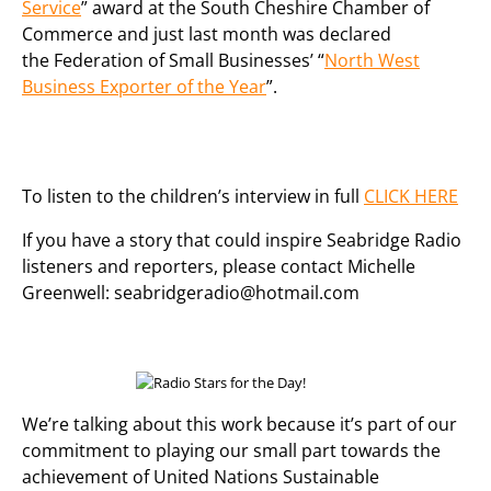
Service
” award at the South Cheshire Chamber of
Commerce and just last month was declared
the Federation of Small Businesses’ “
North West
Business Exporter of the Year
”.
To listen to the children’s interview in full
CLICK HERE
If you have a story that could inspire Seabridge Radio
listeners and reporters, please contact Michelle
Greenwell: seabridgeradio@hotmail.com
We’re talking about this work because it’s part of our
commitment to playing our small part towards the
achievement of United Nations Sustainable