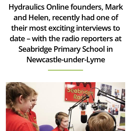
Hydraulics Online founders, Mark
and Helen, recently had one of
their most exciting interviews to
date – with the radio reporters at
Seabridge Primary School in
Newcastle-under-Lyme