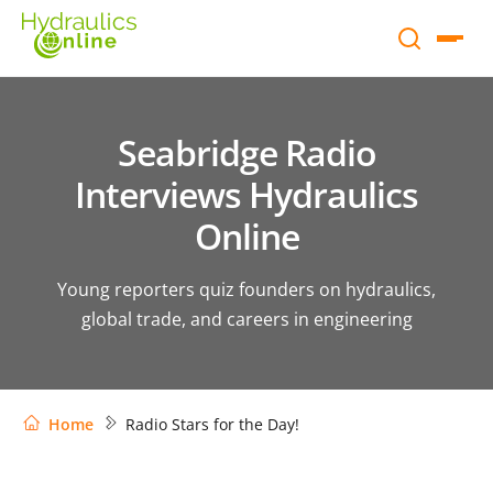
Seabridge Radio
Interviews Hydraulics
Online
Young reporters quiz founders on hydraulics,
global trade, and careers in engineering
Home
Radio Stars for the Day!