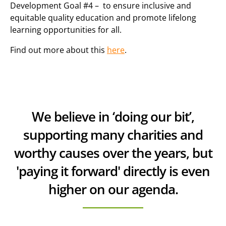
Development Goal #4 – to ensure inclusive and
equitable quality education and promote lifelong
learning opportunities for all.
Find out more about this
here
.
We believe in ‘doing our bit’,
supporting many charities and
worthy causes over the years, but
'paying it forward' directly is even
higher on our agenda.