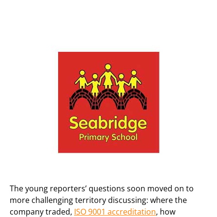
The young reporters’ questions soon moved on to
more challenging territory discussing: where the
company traded,
ISO 9001 accreditation
, how