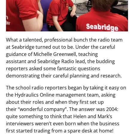
What a talented, professional bunch the radio team
at Seabridge turned out to be. Under the careful
guidance of Michelle Greenwell, teaching
assistant and Seabridge Radio lead, the budding
reporters asked some fantastic questions
demonstrating their careful planning and research.
The school radio reporters began by taking it easy on
the Hydraulics Online management team, asking
about their roles and when they first set up
their “wonderful company”. The answer was 2004:
quite something to think that Helen and Mark’s
interviewers weren’t even born when the business
first started trading from a spare desk at home!