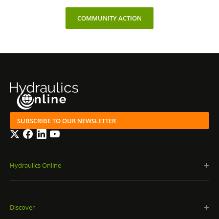
COMMUNITY ACTION
SUBSCRIBE TO OUR NEWSLETTER
Twitter
Facebook
LinkedIn
YouTube
Hydraulics Online
Discover