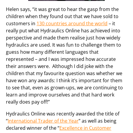
Helen says, “it was great to hear the gasp from the
children when they found out that we have sold to
customers in
130 countries around the world
– it
really put what Hydraulics Online has achieved into
perspective and made them realise just how widely
hydraulics are used. It was fun to challenge them to
guess how many different languages that
represented – and I was impressed how accurate
their answers were. Although I did joke with the
children that my favourite question was whether we
have won any awards: I think it’s important for them
to see that, even as grown-ups, we are continuing to
learn and improve ourselves and that hard work
really does pay off!”
Hydraulics Online was recently awarded the title of
“
International Trader of the Year
” as well as being
declared winner of the “
Excellence in Customer