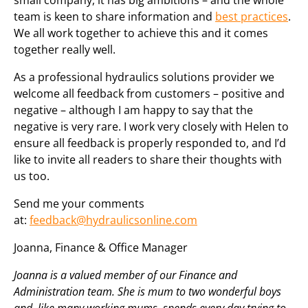
small company, it has big ambitions – and the whole
team is keen to share information and
best practices
.
We all work together to achieve this and it comes
together really well.
As a professional hydraulics solutions provider we
welcome all feedback from customers – positive and
negative – although I am happy to say that the
negative is very rare. I work very closely with Helen to
ensure all feedback is properly responded to, and I’d
like to invite all readers to share their thoughts with
us too.
Send me your comments
at:
feedback@hydraulicsonline.com
Joanna, Finance & Office Manager
Joanna is a valued member of our Finance and
Administration team. She is mum to two wonderful boys