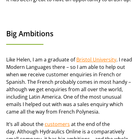
Big Ambitions
Like Helen, I am a graduate of
Bristol University
. I read
Modern Languages there – so I am able to help out
when we receive customer enquiries in French or
Spanish. The French probably comes in most handy –
although we get enquiries from all over the world,
including Latin America. One of the most unusual
emails I helped out with was a sales enquiry which
came all the way from French Polynesia.
It’s all about the
customers
at the end of the
day. Although Hydraulics Online is a comparatively