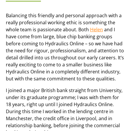
Balancing this friendly and personal approach with a
really professional working ethic is something the
whole team is passionate about. Both
Helen
and I
have come from large, blue chip banking groups
before coming to Hydraulics Online – so we have had
the need for rigour, professionalism, and attention to
detail drilled into us throughout our early careers. It’s
really exciting to come to a smaller business like
Hydraulics Online in a completely different industry,
but with the same commitment to these qualities.
I joined a major British bank straight from University,
under its graduate programme; I was with them for
18 years, right up until I joined Hydraulics Online.
During this time I worked in the lending centre in
Manchester, the credit office in Liverpool, and in
relationship banking, before joining the commercial