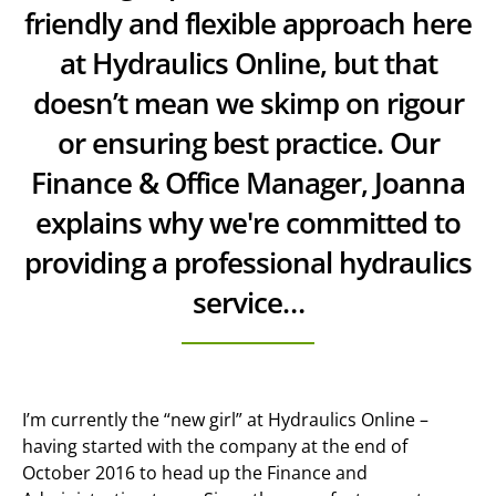
friendly and flexible approach here
at Hydraulics Online, but that
doesn’t mean we skimp on rigour
or ensuring best practice. Our
Finance & Office Manager, Joanna
explains why we're committed to
providing a professional hydraulics
service…
I’m currently the “new girl” at Hydraulics Online –
having started with the company at the end of
October 2016 to head up the Finance and