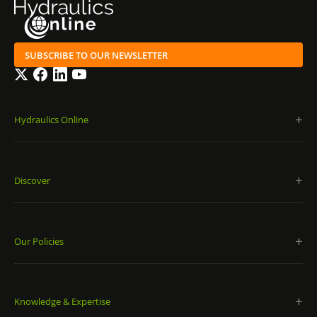
SUBSCRIBE TO OUR NEWSLETTER
Twitter
Facebook
LinkedIn
YouTube
Hydraulics Online
Discover
Our Policies
Knowledge & Expertise