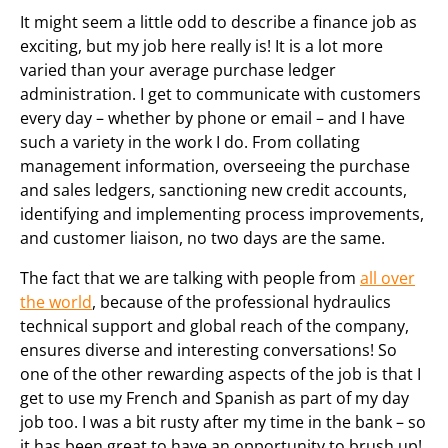
It might seem a little odd to describe a finance job as
exciting, but my job here really is! It is a lot more
varied than your average purchase ledger
administration. I get to communicate with customers
every day – whether by phone or email – and I have
such a variety in the work I do. From collating
management information, overseeing the purchase
and sales ledgers, sanctioning new credit accounts,
identifying and implementing process improvements,
and customer liaison, no two days are the same.
The fact that we are talking with people from
all over
the world
, because of the professional hydraulics
technical support and global reach of the company,
ensures diverse and interesting conversations! So
one of the other rewarding aspects of the job is that I
get to use my French and Spanish as part of my day
job too. I was a bit rusty after my time in the bank – so
it has been great to have an opportunity to brush up!