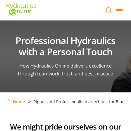
Professional Hydraulics
with a Personal Touch
How Hydraulics Online delivers excellence
through teamwork, trust, and best practice
Home
Rigour and Professionalism aren’t just for Blue-Ch
We might pride ourselves on our