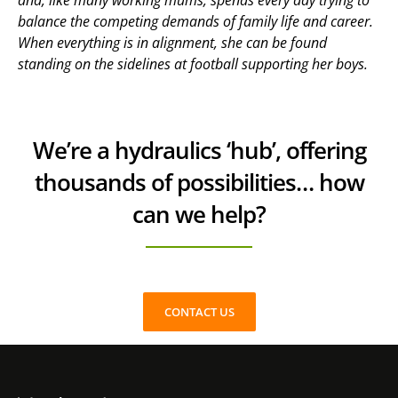
and, like many working mums, spends every day trying to
balance the competing demands of family life and career.
When everything is in alignment, she can be found
standing on the sidelines at football supporting her boys.
We’re a hydraulics ‘hub’, offering
thousands of possibilities… how
can we help?
CONTACT US