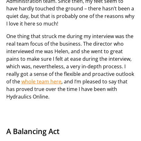
Administration team. Since then, my feet seem to
have hardly touched the ground – there hasn’t been a
quiet day, but that is probably one of the reasons why
I love it here so much!
One thing that struck me during my interview was the
real team focus of the business. The director who
interviewed me was Helen, and she went to great
pains to make sure I felt at ease during the interview,
which was, nevertheless, a very in-depth process. I
really got a sense of the flexible and proactive outlook
of the
whole team here
, and I’m pleased to say that
has proved true over the time I have been with
Hydraulics Online.
A Balancing Act