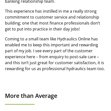
banking relationship team.
This experience has instilled in me a really strong
commitment to customer service and relationship
building; one that most finance professionals don’t
get to put into practice in their day jobs!
Coming to a small team like Hydraulics Online has
enabled me to keep this important and rewarding
part of my job. I see every part of the customer
experience here – from enquiry to post-sale care –
and this isn’t just great for customer satisfaction, it is
rewarding for us as professional hydraulics team too.
More than Average