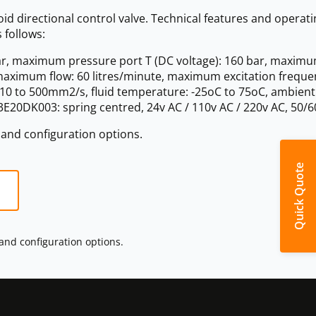
d directional control valve. Technical features and operati
 follows:
r, maximum pressure port T (DC voltage): 160 bar, maxim
 maximum flow: 60 litres/minute, maximum excitation freque
y: 10 to 500mm2/s, fluid temperature: -25oC to 75oC, ambient
E20DK003: spring centred, 24v AC / 110v AC / 220v AC, 50/6
s and configuration options.
Quick Quote
 and configuration options.