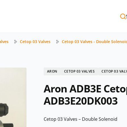
alves
Cetop 03 Valves
Cetop 03 Valves - Double Solenoi
ARON
CETOP 03 VALVES
CETOP 03 VAL
Aron ADB3E Cetop
ADB3E20DK003
Cetop 03 Valves – Double Solenoid