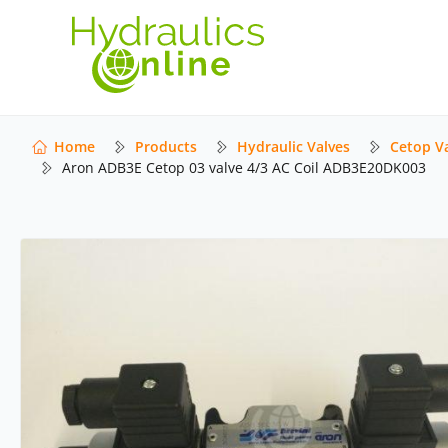
Home
Products
Hydraulic Valves
Cetop V
Aron ADB3E Cetop 03 valve 4/3 AC Coil ADB3E20DK003