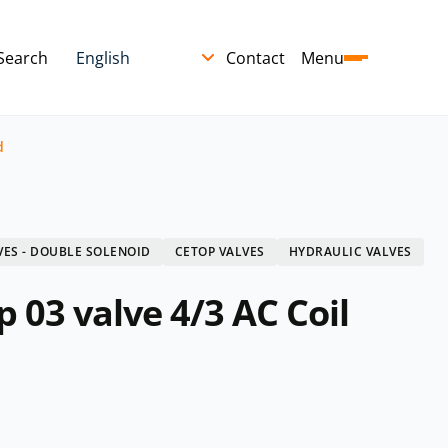
Search
Contact
Menu
d
VES - DOUBLE SOLENOID
CETOP VALVES
HYDRAULIC VALVES
 03 valve 4/3 AC Coil