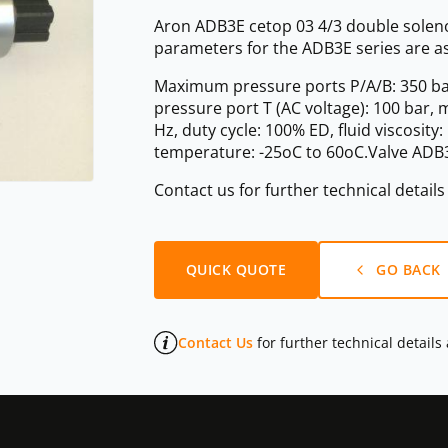
Aron ADB3E cetop 03 4/3 double solenoi
parameters for the ADB3E series are as
Maximum pressure ports P/A/B: 350 ba
pressure port T (AC voltage): 100 bar,
Hz, duty cycle: 100% ED, fluid viscosit
temperature: -25oC to 60oC.Valve ADB3
Contact us for further technical detail
QUICK QUOTE
GO BACK
Contact Us
for further technical details