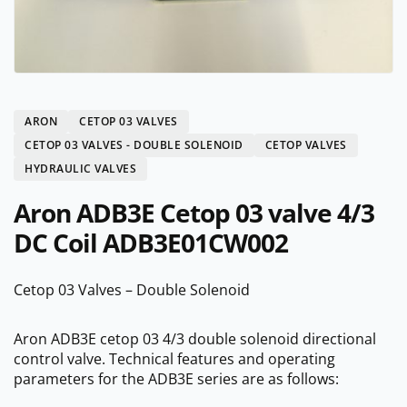
ARON
CETOP 03 VALVES
CETOP 03 VALVES - DOUBLE SOLENOID
CETOP VALVES
HYDRAULIC VALVES
Aron ADB3E Cetop 03 valve 4/3
DC Coil ADB3E01CW002
Cetop 03 Valves – Double Solenoid
Aron ADB3E cetop 03 4/3 double solenoid directional
control valve. Technical features and operating
parameters for the ADB3E series are as follows: