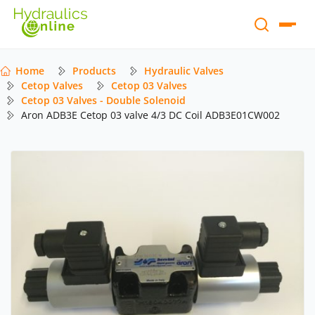
Home
Products
Hydraulic Valves
Cetop Valves
Cetop 03 Valves
Cetop 03 Valves - Double Solenoid
Aron ADB3E Cetop 03 valve 4/3 DC Coil ADB3E01CW002