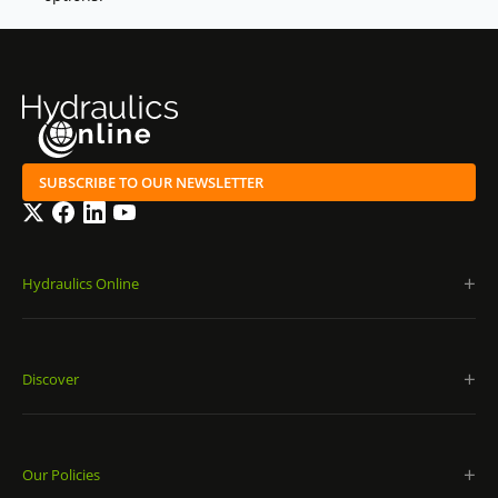
SUBSCRIBE TO OUR NEWSLETTER
Twitter
Facebook
LinkedIn
YouTube
Hydraulics Online
Discover
Our Policies