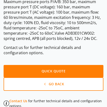
Maximum pressure ports P/A/B: 350 bar, maximum
pressure port T (DC voltage): 160 bar, maximum
pressure port T (AC voltage): 100 bar, maximum flow:
60 litres/minute, maximum excitation frequency: 3 Hz,
duty cycle: 100% ED, fluid viscosity: 10 to 500mm2/s,
fluid temperature: -25oC to 75oC, ambient
temperature: -25oC to 60oC.Valve ADB3E01CW002:
spring centred, APB (all ports blocked), 12v / 24v DC.
Contact us for further technical details and
configuration options.
QUICK QUOTE
GO BACK
Contact Us
for further technical details and configuration
options.