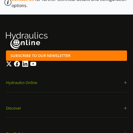
options.
SUBSCRIBE TO OUR NEWSLETTER
Twitter
Facebook
LinkedIn
YouTube
Hydraulics Online
Discover