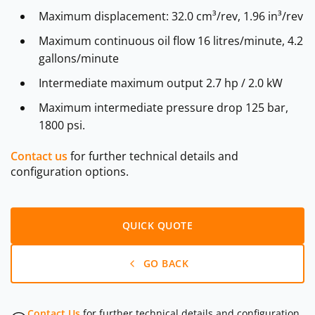
Maximum displacement: 32.0 cm³/rev, 1.96 in³/rev
Maximum continuous oil flow 16 litres/minute, 4.2
gallons/minute
Intermediate maximum output 2.7 hp / 2.0 kW
Maximum intermediate pressure drop 125 bar,
1800 psi.
Contact us
for further technical details and
configuration options.
QUICK QUOTE
GO BACK
Contact Us
for further technical details and configuration