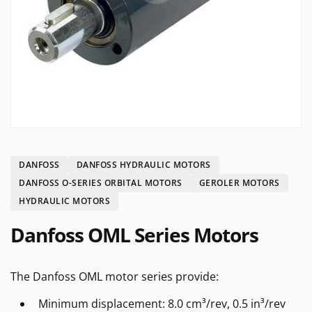
DANFOSS
DANFOSS HYDRAULIC MOTORS
DANFOSS O-SERIES ORBITAL MOTORS
GEROLER MOTORS
HYDRAULIC MOTORS
Danfoss OML Series Motors
The Danfoss OML motor series provide:
Minimum displacement: 8.0 cm³/rev, 0.5 in³/rev