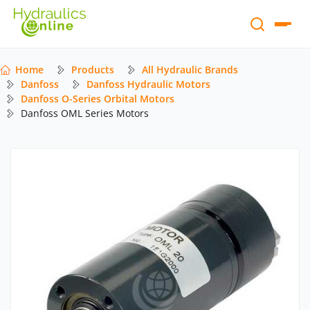
Home
Products
All Hydraulic Brands
Danfoss
Danfoss Hydraulic Motors
Danfoss O-Series Orbital Motors
Danfoss OML Series Motors