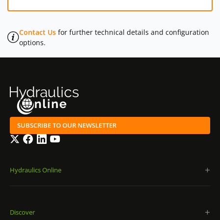
Contact Us
for further technical details and configuration
options.
SUBSCRIBE TO OUR NEWSLETTER
Twitter
Facebook
LinkedIn
YouTube
Hydraulics Online
Discover