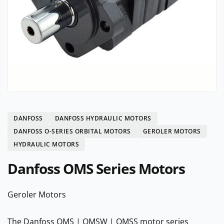
DANFOSS
DANFOSS HYDRAULIC MOTORS
DANFOSS O-SERIES ORBITAL MOTORS
GEROLER MOTORS
HYDRAULIC MOTORS
Danfoss OMS Series Motors
Geroler Motors
The Danfoss OMS | OMSW | OMSS motor series