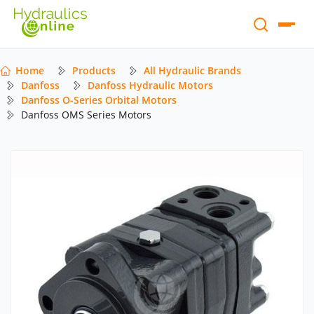
Home
Products
All Hydraulic Brands
Danfoss
Danfoss Hydraulic Motors
Danfoss O-Series Orbital Motors
Danfoss OMS Series Motors