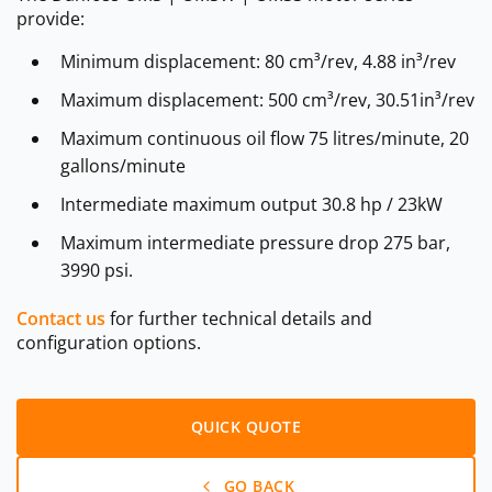
provide:
Minimum displacement: 80 cm³/rev, 4.88 in³/rev
Maximum displacement: 500 cm³/rev, 30.51in³/rev
Maximum continuous oil flow 75 litres/minute, 20
gallons/minute
Intermediate maximum output 30.8 hp / 23kW
Maximum intermediate pressure drop 275 bar,
3990 psi.
Contact us
for further technical details and
configuration options.
QUICK QUOTE
GO BACK