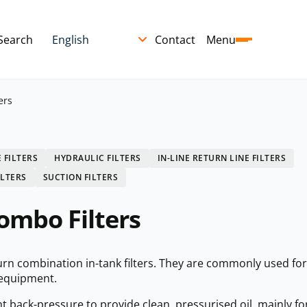
Search
Contact
Menu
ers
 FILTERS
HYDRAULIC FILTERS
IN-LINE RETURN LINE FILTERS
ILTERS
SUCTION FILTERS
ombo Filters
turn combination in-tank filters. They are commonly used for
 equipment.
ght back-pressure to provide clean, pressurised oil, mainly fo