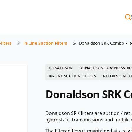
ilters
In-Line Suction Filters
Donaldson SRK Combo Filt
DONALDSON
DONALDSON LOW PRESSURE
IN-LINE SUCTION FILTERS
RETURN LINE F
Donaldson SRK C
Donaldson SRK filters are suction / re
hydrostatic transmissions and mobile
The filtered flow is maintained at a sli