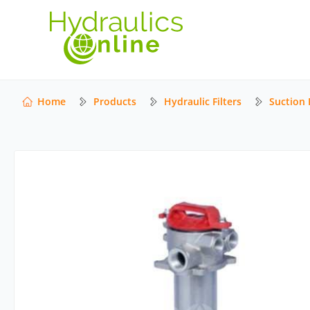
Home
Products
Hydraulic Filters
Suction F