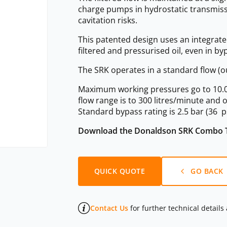
charge pumps in hydrostatic transmiss
cavitation risks.
This patented design uses an integrated
filtered and pressurised oil, even in by
The SRK operates in a standard flow (ou
Maximum working pressures go to 10.0 ba
flow range is to 300 litres/minute and 
Standard bypass rating is 2.5 bar (36 p
Download the Donaldson SRK Combo T
QUICK QUOTE
GO BACK
Contact Us
for further technical details