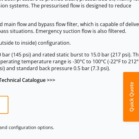
ion systems. The pressurised flow is designed to reduce
 main flow and bypass flow filter, which is capable of delive
pass situations. Emergency suction flow is also filtered.
tside to inside) configuration.
r (145 psi) and rated static burst to 15.0 bar (217 psi). Th
operating temperature range is -30°C to 100°C (-22°F to 212°
si) and standard back pressure 0.5 bar (7.3 psi).
echnical Catalogue >>>
Quick Quote
 and configuration options.