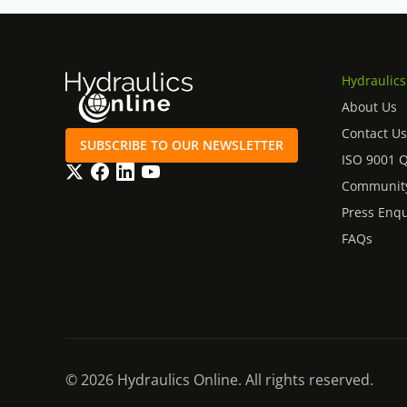
Hydraulics
About Us
Contact Us
SUBSCRIBE TO OUR NEWSLETTER
ISO 9001 
Twitter
Facebook
LinkedIn
YouTube
Community
Press Enqu
FAQs
© 2026 Hydraulics Online. All rights reserved.