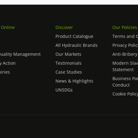
 Online
Discover
Our Policies
Product Catalogue
Terms and C
All Hydraulic Brands
Privacy Polic
Quality Management
Our Markets
Anti-Bribery
 Action
Testimonials
Modern Slav
Statement
iries
Case Studies
Business Pa
News & Highlights
Conduct
UNSDGs
Cookie Polic