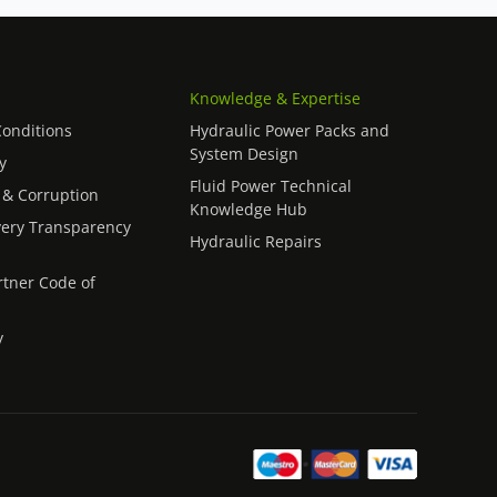
Knowledge & Expertise
onditions
Hydraulic Power Packs and
System Design
y
Fluid Power Technical
 & Corruption
Knowledge Hub
ery Transparency
Hydraulic Repairs
rtner Code of
y