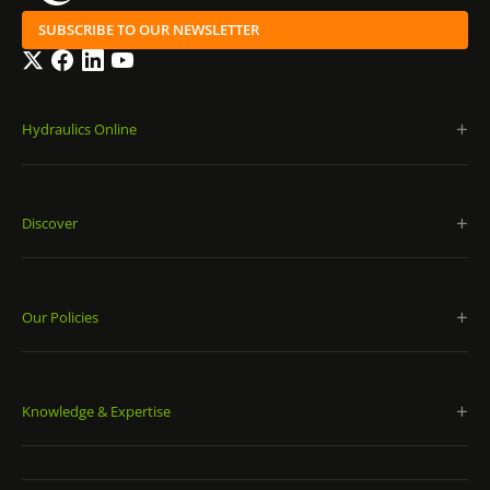
SUBSCRIBE TO OUR NEWSLETTER
Twitter
Facebook
LinkedIn
YouTube
Hydraulics Online
Discover
Our Policies
Knowledge & Expertise