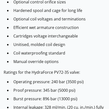
Optional control orifice sizes
Hardened spool and cage for long life
Optional coil voltages and terminations
Efficient wet armature construction
Cartridges voltage interchangeable
Unitised, molded coil design
Coil waterproofing standard
Manual override options
Ratings for the HydraForce PV72-35 valve:
Operating pressure: 240 bar (3500 psi)
Proof pressure: 345 bar (5000 psi)
Burst pressure: 896 bar (13000 psi)
Internal leakage: 328 ml/min. (20 cu. in./min.) fully