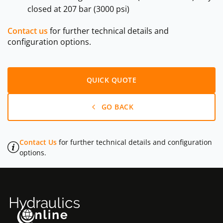
closed at 207 bar (3000 psi)
Contact us
for further technical details and
configuration options.
QUICK QUOTE
GO BACK
Contact Us
for further technical details and configuration
options.