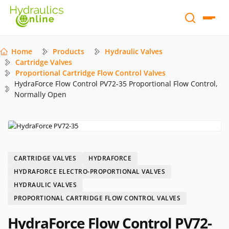
Home
Products
Hydraulic Valves
Cartridge Valves
Proportional Cartridge Flow Control Valves
HydraForce Flow Control PV72-35 Proportional Flow Control,
Normally Open
CARTRIDGE VALVES
HYDRAFORCE
HYDRAFORCE ELECTRO-PROPORTIONAL VALVES
HYDRAULIC VALVES
PROPORTIONAL CARTRIDGE FLOW CONTROL VALVES
HydraForce Flow Control PV72-