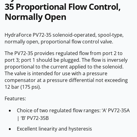
35 Proportional Flow Control,
Normally Open
HydraForce PV72-35 solenoid-operated, spool-type,
normally open, proportional flow control valve.
The PV72-35 provides regulated flow from port 2 to
port 3; port 1 should be plugged. The flow is inversely
proportional to the current applied to the solenoid.
The valve is intended for use with a pressure
compensator at a pressure differential not exceeding
12 bar (175 psi).
Features:
Choice of two regulated flow ranges: ‘A’ PV72-35A
| ‘B’ PV72-35B
Excellent linearity and hysteresis