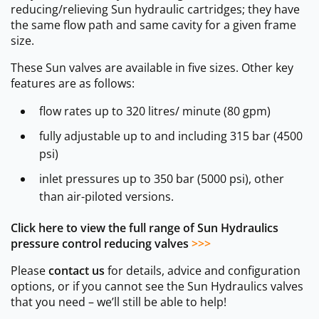
reducing/relieving Sun hydraulic cartridges; they have
the same flow path and same cavity for a given frame
size.
These Sun valves are available in five sizes. Other key
features are as follows:
flow rates up to 320 litres/ minute (80 gpm)
fully adjustable up to and including 315 bar (4500
psi)
inlet pressures up to 350 bar (5000 psi), other
than air-piloted versions.
Click here to view the full range of Sun Hydraulics
pressure control reducing valves
>>>
Please
contact us
for details, advice and configuration
options, or if you cannot see the Sun Hydraulics valves
that you need – we’ll still be able to help!