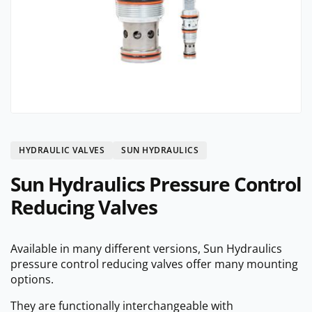
HYDRAULIC VALVES
SUN HYDRAULICS
Sun Hydraulics Pressure Control
Reducing Valves
Available in many different versions, Sun Hydraulics
pressure control reducing valves offer many mounting
options.
They are functionally interchangeable with