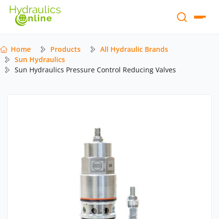
Home
Products
All Hydraulic Brands
Sun Hydraulics
Sun Hydraulics Pressure Control Reducing Valves