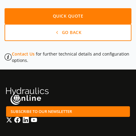
QUICK QUOTE
GO BACK
Contact Us
for further technical details and configuration
options.
SUBSCRIBE TO OUR NEWSLETTER
Twitter
Facebook
LinkedIn
YouTube