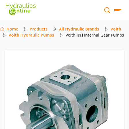
Home
Products
All Hydraulic Brands
Voith
Voith Hydraulic Pumps
Voith IPH Internal Gear Pumps