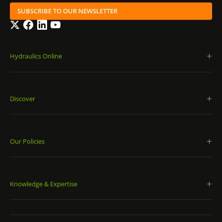
SUBSCRIBE TO OUR NEWSLETTER
Twitter
Facebook
LinkedIn
YouTube
Hydraulics Online
Discover
Our Policies
Knowledge & Expertise