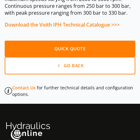
Continuous pressure ranges from 250 bar to 300 bar,
with peak pressure ranging from 300 bar to 330 bar.
Download the Voith IPH Technical Catalogue >>>
QUICK QUOTE
GO BACK
Contact Us
for further technical details and configuration
options.