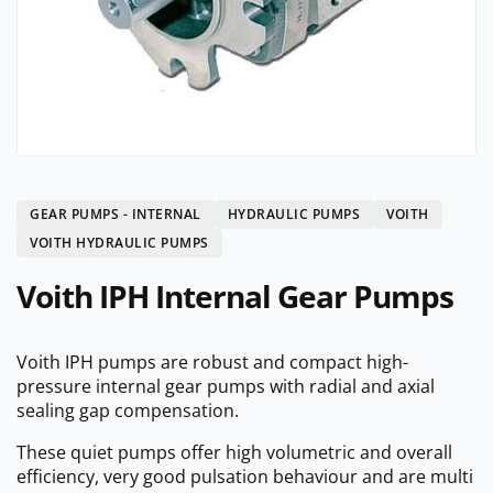
GEAR PUMPS - INTERNAL
HYDRAULIC PUMPS
VOITH
VOITH HYDRAULIC PUMPS
Voith IPH Internal Gear Pumps
Voith IPH pumps are robust and compact high-
pressure internal gear pumps with radial and axial
sealing gap compensation.
These quiet pumps offer high volumetric and overall
efficiency, very good pulsation behaviour and are multi