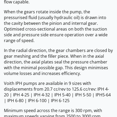
flow capable.
When the gears rotate inside the pump, the
pressurised fluid (usually hydraulic oil) is drawn into
the cavity between the pinion and internal gear.
Optimised cross-sectional areas on both the suction
side and pressure side ensure operation over a wide
range of speed.
In the radial direction, the gear chambers are closed by
gear meshing and the filler piece. When in the axial
direction, the axial plates seal the pressure chamber
with the minimal possible gap. This design minimises
volume losses and increases efficiency.
Voith IPH pumps are available in 9 sizes with
displacements from 20.7 cc/rev to 125.6 cc/rev: IPH 4-
20 | IPH 4-25 | IPH 4-32 | IPH 5-40 | IPH 5-50 | IPH5-64
| IPH 6-80 | IPH 6-100 | IPH 6-125
Minimum speed across the range is 300 rpm, with
maximum speeds varying from 2500 to 3000 rpm.