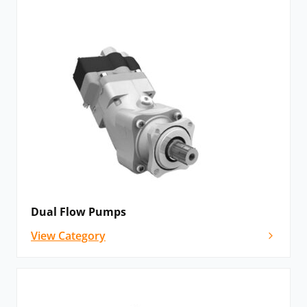
Dual Flow Pumps
View Category