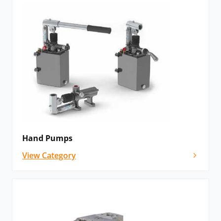
Hand Pumps
View Category