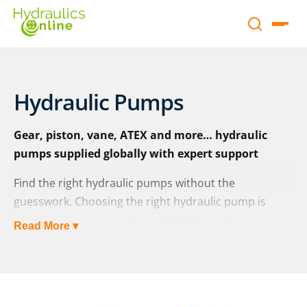
Hydraulic Pumps
Gear, piston, vane, ATEX and more… hydraulic
pumps supplied globally with expert support
Find the right hydraulic pumps without the
guesswork. Choosing the right hydraulic pump is
essential to ensure system reliability, performance,
Read More ▾
and long-term cost-efficiency. Whether you’re
replacing a faulty unit or specifying a new design,
Hydraulics Online is here to help.
As a leading
UK pump supplier and distributor
, we