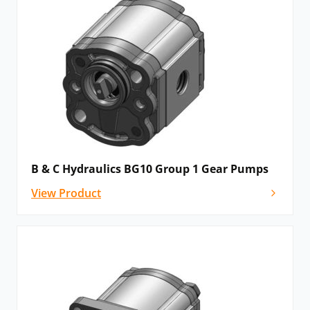
B & C Hydraulics BG10 Group 1 Gear Pumps
View Product