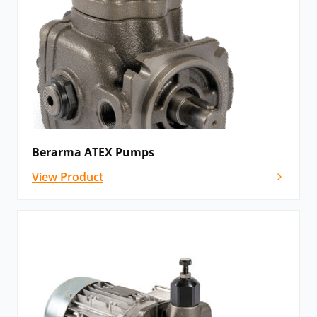
Berarma ATEX Pumps
View Product