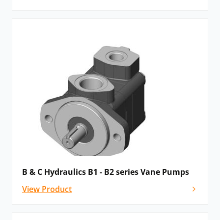
B & C Hydraulics B1 - B2 series Vane Pumps
View Product