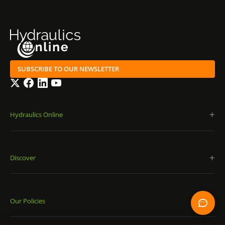
SUBSCRIBE TO OUR NEWSLETTER
Twitter
Facebook
LinkedIn
YouTube
Hydraulics Online
Discover
Our Policies