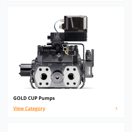
GOLD CUP Pumps
View Category