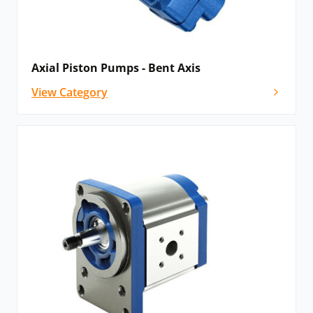
Axial Piston Pumps - Bent Axis
View Category