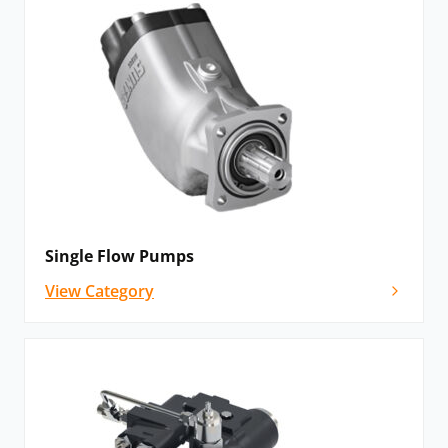
Single Flow Pumps
View Category