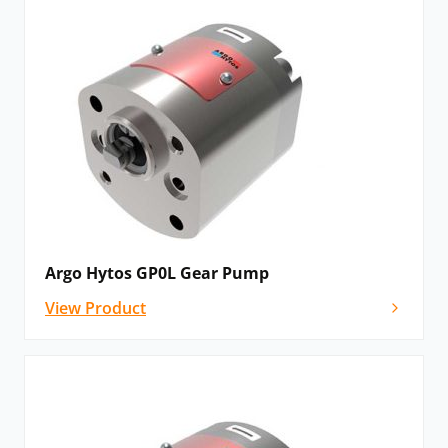
Argo Hytos GP0L Gear Pump
View Product