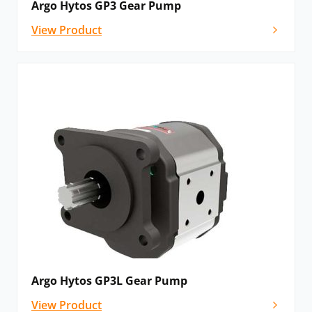
Argo Hytos GP3 Gear Pump
View Product
Argo Hytos GP3L Gear Pump
View Product