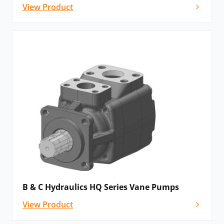
View Product
B & C Hydraulics HQ Series Vane Pumps
View Product