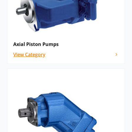
Axial Piston Pumps
View Category