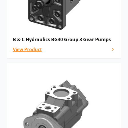
B & C Hydraulics BG30 Group 3 Gear Pumps
View Product