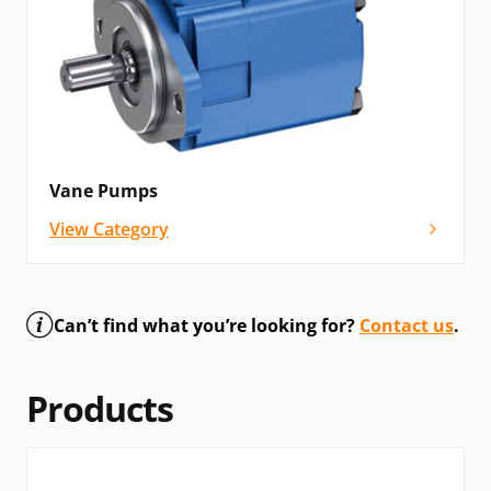
Vane Pumps
View Category
Can’t find what you’re looking for?
Contact us
.
Products