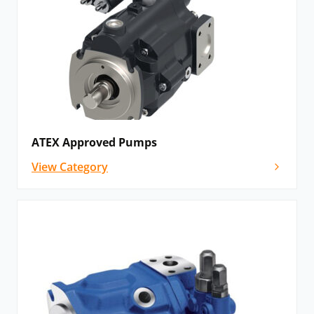
ATEX Approved Pumps
View Category