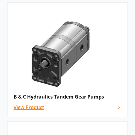
B & C Hydraulics Tandem Gear Pumps
View Product