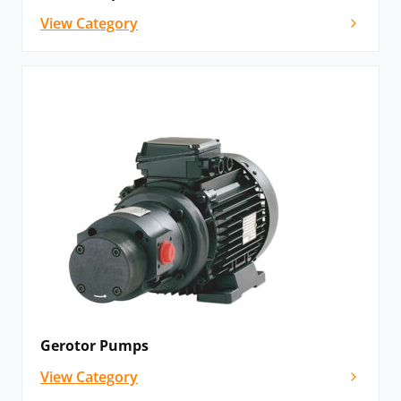
View Category
Gerotor Pumps
View Category