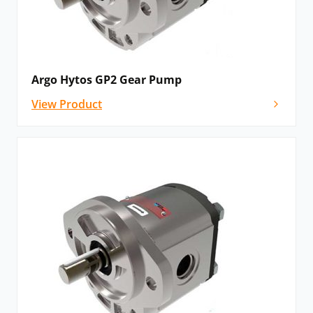
Argo Hytos GP2 Gear Pump
View Product