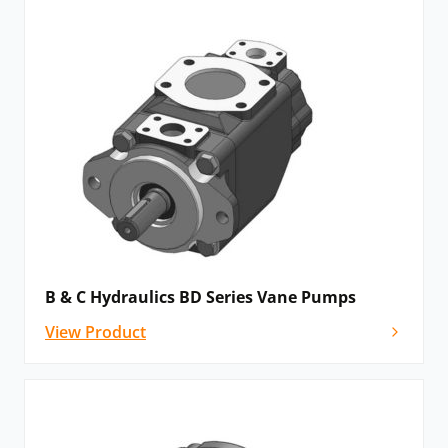
B & C Hydraulics BD Series Vane Pumps
View Product