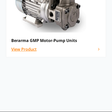
Berarma GMP Motor-Pump Units
View Product