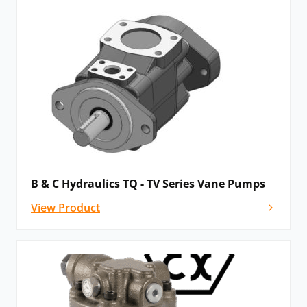
B & C Hydraulics TQ - TV Series Vane Pumps
View Product