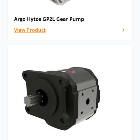
Argo Hytos GP2L Gear Pump
View Product