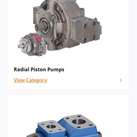
Radial Piston Pumps
View Category