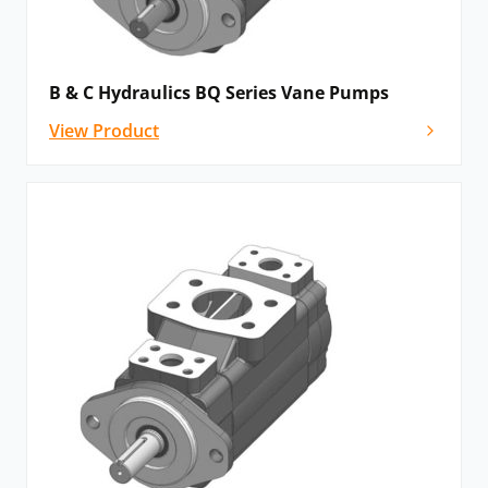
B & C Hydraulics BQ Series Vane Pumps
View Product