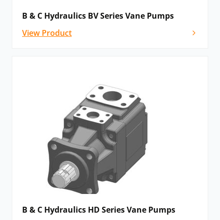
B & C Hydraulics BV Series Vane Pumps
View Product
B & C Hydraulics HD Series Vane Pumps