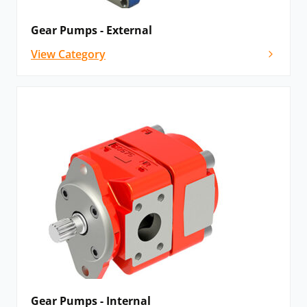
Gear Pumps - External
View Category
Gear Pumps - Internal