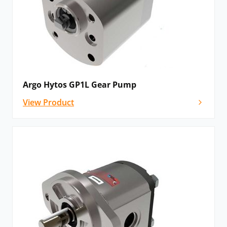
Argo Hytos GP1L Gear Pump
View Product