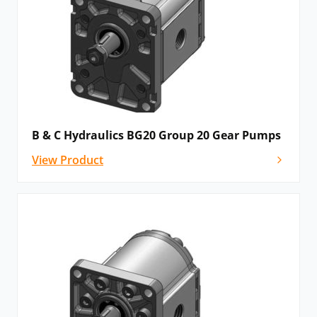
B & C Hydraulics BG20 Group 20 Gear Pumps
View Product