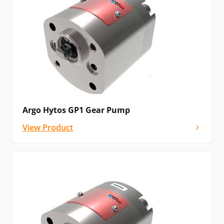
Argo Hytos GP1 Gear Pump
View Product