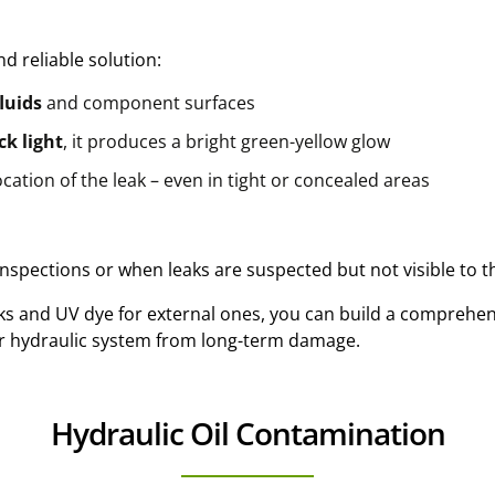
nd reliable solution:
luids
and component surfaces
ck light
, it produces a bright green-yellow glow
ocation of the leak – even in tight or concealed areas
 inspections or when leaks are suspected but not visible to 
aks and UV dye for external ones, you can build a comprehen
ur hydraulic system from long-term damage.
Hydraulic Oil Contamination