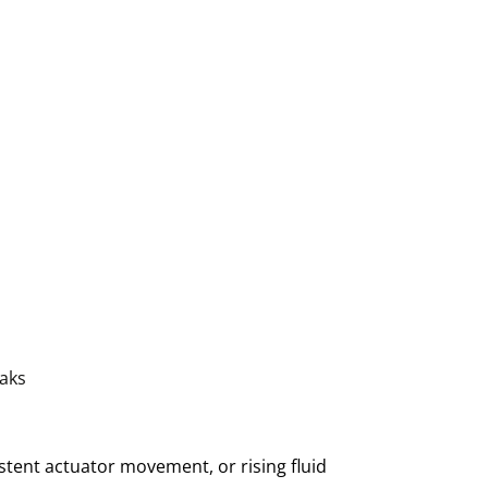
eaks
istent actuator movement, or rising fluid