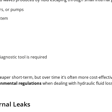
ers, or pumps
ystem
iagnostic tool is required
per short-term, but over time it’s often more cost-effective
onmental regulations
when dealing with hydraulic fluid loss
rnal Leaks