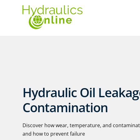
Hydraulic Oil Leaka
Contamination
Discover how wear, temperature, and contaminatio
and how to prevent failure