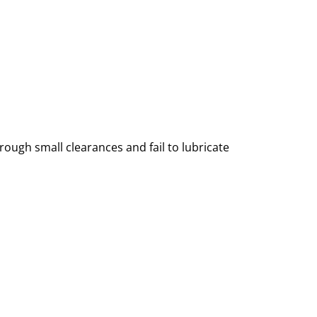
 through small clearances and fail to lubricate