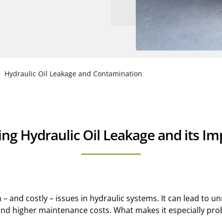
Hydraulic Oil Leakage and Contamination
g Hydraulic Oil Leakage and its Imp
 and costly – issues in hydraulic systems. It can lead to u
d higher maintenance costs. What makes it especially proble