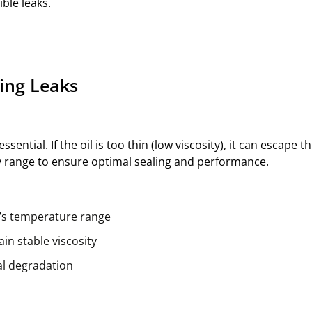
ble leaks.
ting Leaks
essential. If the oil is too thin (low viscosity), it can escape
 range to ensure optimal sealing and performance.
m’s temperature range
in stable viscosity
eal degradation