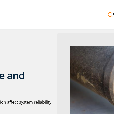
ge and
n affect system reliability