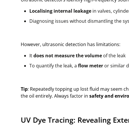
Localising internal leakage
in valves, cylind
Diagnosing issues without dismantling the s
However, ultrasonic detection has limitations:
It
does not measure the volume
of the leak
To quantify the leak, a
flow meter
or similar d
Tip
:
Repeatedly topping up lost fluid may seem chea
the oil entirely. Always factor in
safety and envir
UV Dye Tracing: Revealing Exte