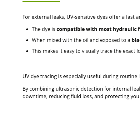
For external leaks, UV-sensitive dyes offer a fast a
The dye is
compatible with most hydraulic f
When mixed with the oil and exposed to a
bla
This makes it easy to visually trace the exact l
UV dye tracing is especially useful during routine
By combining ultrasonic detection for internal le
downtime, reducing fluid loss, and protecting yo