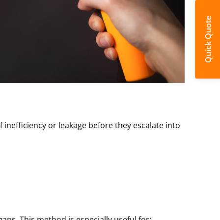
Quick Quote
inefficiency or leakage before they escalate into
ps. This method is especially useful for: