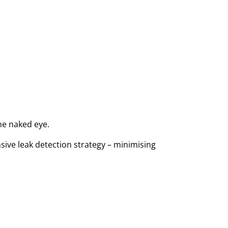
the naked eye.
sive leak detection strategy – minimising