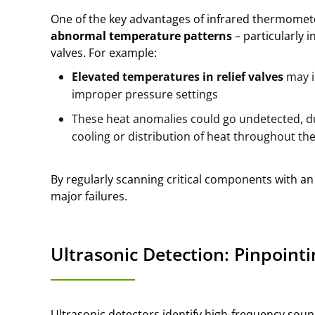
One of the key advantages of infrared thermometers
abnormal temperature patterns
– particularly i
valves. For example:
Elevated temperatures in relief valves
may i
improper pressure settings
These heat anomalies could go undetected, du
cooling or distribution of heat throughout th
By regularly scanning critical components with an 
major failures.
Ultrasonic Detection: Pinpointi
Ultrasonic detectors identify high-frequency soun