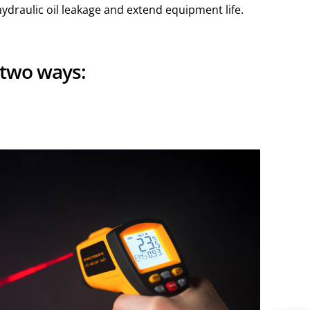
ydraulic oil leakage and extend equipment life.
 two ways: