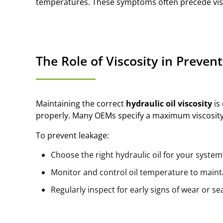
temperatures. These symptoms often precede visi
The Role of Viscosity in Preven
Maintaining the correct
hydraulic oil viscosity
is 
properly. Many OEMs specify a maximum viscosity
To prevent leakage:
Choose the right hydraulic oil for your syste
Monitor and control oil temperature to mainta
Regularly inspect for early signs of wear or s