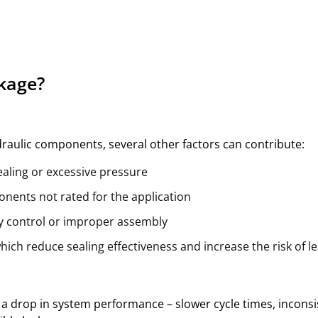
kage?
raulic components, several other factors can contribute:
ealing or excessive pressure
nents not rated for the application
ty control or improper assembly
hich reduce sealing effectiveness and increase the risk of l
 is a drop in system performance – slower cycle times, incons