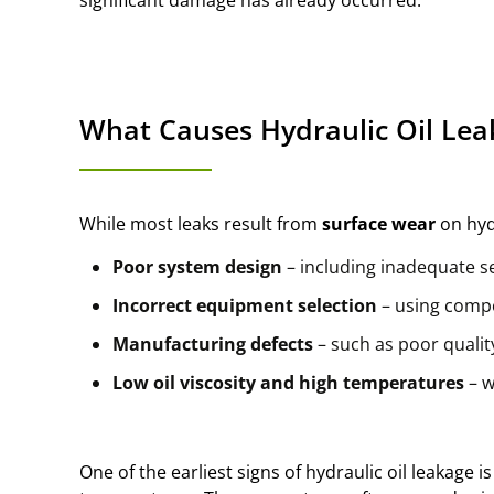
What Causes Hydraulic Oil Lea
While most leaks result from
surface wear
on hyd
Poor system design
– including inadequate s
Incorrect equipment selection
– using compo
Manufacturing defects
– such as poor quali
Low oil viscosity and high temperatures
– w
One of the earliest signs of hydraulic oil leakage