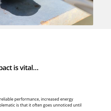
act is vital…
nreliable performance, increased energy
matic is that it often goes unnoticed until