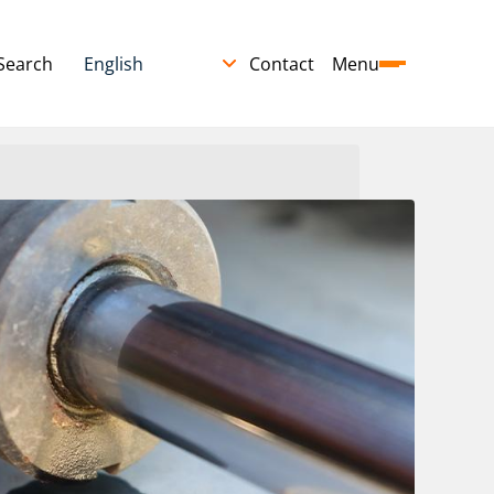
Search
Contact
Menu