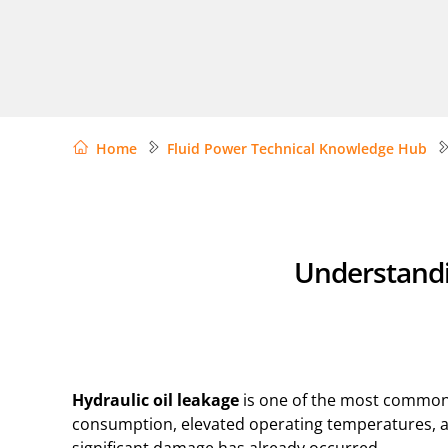
Home
Fluid Power Technical Knowledge Hub
Understandin
Hydraulic oil leakage
is one of the most common –
consumption, elevated operating temperatures, an
significant damage has already occurred.