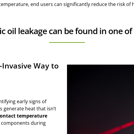
emperature, end users can significantly reduce the risk of h
ic oil leakage can be found in one of
-Invasive Way to
tifying early signs of
s generate heat that isn’t
ontact temperature
ng components during