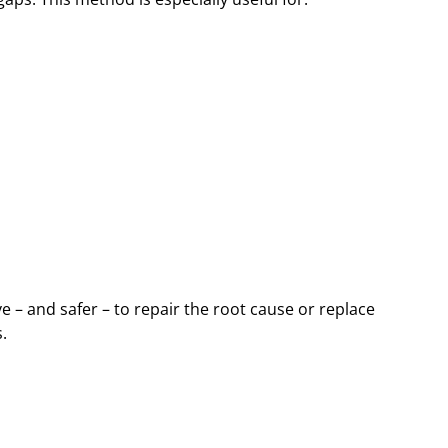
 – and safer – to repair the root cause or replace
.