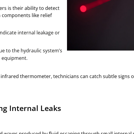
 is their ability to detect
n components like relief
ndicate internal leakage or
e to the hydraulic system’s
e equipment.
infrared thermometer, technicians can catch subtle signs of 
ng Internal Leaks
d waves produced by fluid escaping through small internal ga