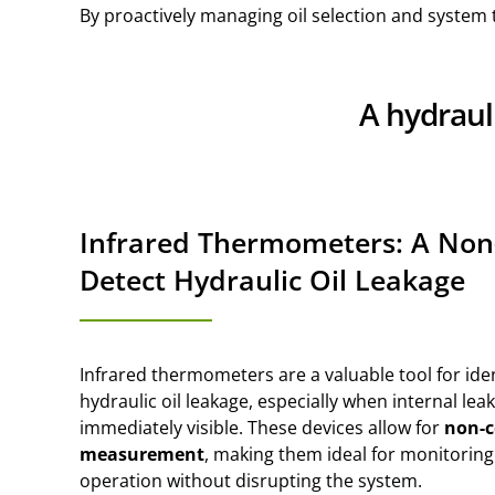
By proactively managing oil selection and system t
A hydraul
Infrared Thermometers: A Non
Detect Hydraulic Oil Leakage
Infrared thermometers are a valuable tool for iden
hydraulic oil leakage, especially when internal leak
immediately visible. These devices allow for
non-c
measurement
, making them ideal for monitori
operation without disrupting the system.