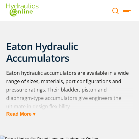
Eaton Hydraulic
Accumulators
Eaton hydraulic accumulators are available in a wide
range of sizes, materials, port configurations and
pressure ratings. Their bladder, piston and
diaphragm-type accumulators give engineers the
ultimate in design flexibility.
Read More ▾
The full range of Eaton hydraulic accumulators is
displayed below. Complementary Eaton accessory
products, including safety shut-off blocks, clamps,