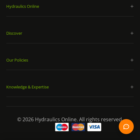
Buna-N bladder material excels in standard
Hydraulics Online
temperature ranges, while four additional materials
meet more extreme application requirements;
System mounting capabilities offer orientations for
Discover
optimized energy storage, pulsation damping,
constant pressure and volume compensation;
Includes a welded or forged pressure vessel, a bladder,
and gas and fluid inlet ports, which are constructed for
Our Policies
high performance under pressure.
Diaphragm Accumulators:
Knowledge & Expertise
For both industrial and mobile applications, Eaton
diaphragm accumulators are ideal for energy storage,
maintaining pressure, leakage compensation and
© 2026 Hydraulics Online. All rights reserved.
vehicle hydraulics. They have a sturdy electron-beam-
welded construction and are available in corrosion-
resistant materials. Eaton diaphragm accumulators