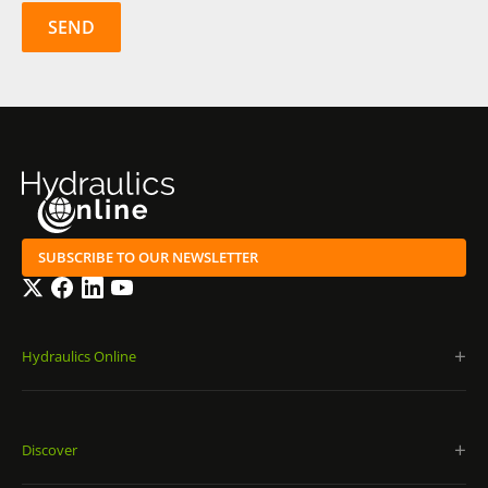
SUBSCRIBE TO OUR NEWSLETTER
Twitter
Facebook
LinkedIn
YouTube
Hydraulics Online
Discover