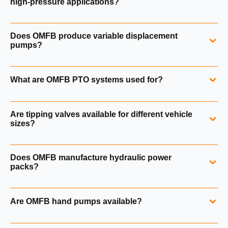
high‑pressure applications?
Yes. OMFB gear pumps are available for medium, high and
Does OMFB produce variable displacement
very high pressure applications up to 320 bar.
pumps?
Yes. OMFB PPV pumps are axial piston pumps with
What are OMFB PTO systems used for?
load‑sensing LS regulators. Explore variable pumps.
OMFB PTOs transfer mechanical power from vehicle
Are tipping valves available for different vehicle
gearboxes to hydraulic pumps and auxiliary equipment.
sizes?
Yes. OMFB tipping valves cover applications from small
Does OMFB manufacture hydraulic power
vans to quarry trucks and semi‑trailers.
packs?
Yes. OMFB produces PK standard power packs and PK‑RE
Are OMFB hand pumps available?
single‑acting 12 V and 24 V units.