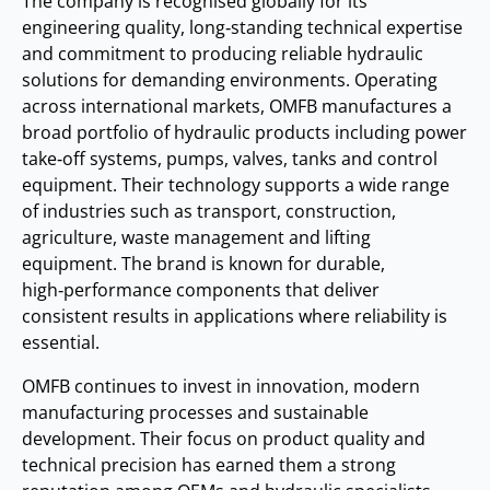
The company is recognised globally for its
engineering quality, long‑standing technical expertise
and commitment to producing reliable hydraulic
solutions for demanding environments. Operating
across international markets, OMFB manufactures a
broad portfolio of hydraulic products including power
take‑off systems, pumps, valves, tanks and control
equipment. Their technology supports a wide range
of industries such as transport, construction,
agriculture, waste management and lifting
equipment. The brand is known for durable,
high‑performance components that deliver
consistent results in applications where reliability is
essential.
OMFB continues to invest in innovation, modern
manufacturing processes and sustainable
development. Their focus on product quality and
technical precision has earned them a strong