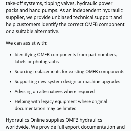
maintenance applications and compact hydraulic circuits.
take‑off systems, tipping valves, hydraulic power
accessories.
Tipper kits
packs and hand pumps. As an independent hydraulic
supplier, we provide unbiased technical support and
Air‑packs
help customers identify the correct OMFB component
These components support installation, control and
or a suitable alternative.
integration of OMFB hydraulic systems.
We can assist with:
Identifying OMFB components from part numbers,
labels or photographs
Sourcing replacements for existing OMFB components
Supporting new system design or machine upgrades
Advising on alternatives where required
Helping with legacy equipment where original
documentation may be limited
Hydraulics Online supplies OMFB hydraulics
worldwide. We provide full export documentation and