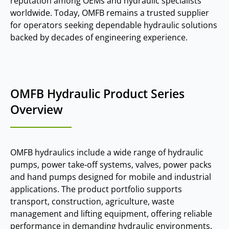
reputation among OEMs and hydraulic specialists
worldwide. Today, OMFB remains a trusted supplier
for operators seeking dependable hydraulic solutions
backed by decades of engineering experience.
OMFB Hydraulic Product Series
Overview
OMFB hydraulics include a wide range of hydraulic
pumps, power take‑off systems, valves, power packs
and hand pumps designed for mobile and industrial
applications. The product portfolio supports
transport, construction, agriculture, waste
management and lifting equipment, offering reliable
performance in demanding hydraulic environments.