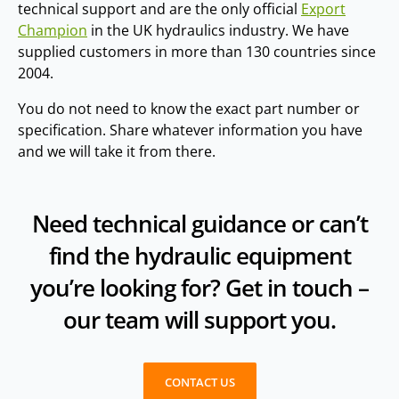
technical support and are the only official
Export
Champion
in the UK hydraulics industry. We have
supplied customers in more than 130 countries since
2004.
You do not need to know the exact part number or
specification. Share whatever information you have
and we will take it from there.
Need technical guidance or can’t
find the hydraulic equipment
you’re looking for? Get in touch –
our team will support you.
CONTACT US