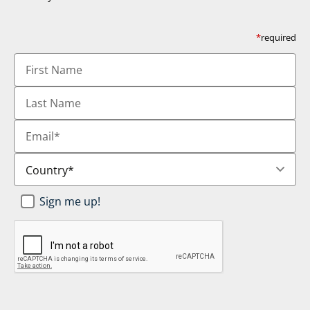
*
required
First
Name
Last
Name
Email
*
Country
*
Newsletter
Sign me up!
SignUp
*
CAPTCHA