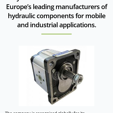
Europe’s leading manufacturers of
hydraulic components for mobile
and industrial applications.