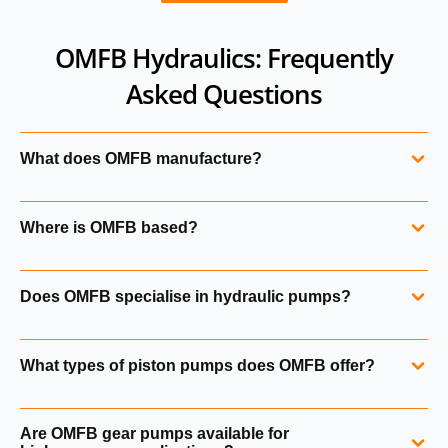
OMFB Hydraulics: Frequently
Asked Questions
What does OMFB manufacture?
OMFB produces hydraulic pumps, power take‑off systems,
Where is OMFB based?
tipping valves, power packs, hand pumps and hydraulic
accessories.
OMFB is an Italian manufacturer founded in 1950. The
Does OMFB specialise in hydraulic pumps?
company has grown into a major supplier of hydraulic
components for mobile and industrial applications.
Yes. OMFB manufactures piston pumps, bent‑axis pumps,
What types of piston pumps does OMFB offer?
gear pumps and variable displacement pumps.
OMFB supplies ISO 4‑bolt, UNI 3‑bolt and bent‑axis piston
Are OMFB gear pumps available for
pumps, including HDS, HDT and Dark series units.