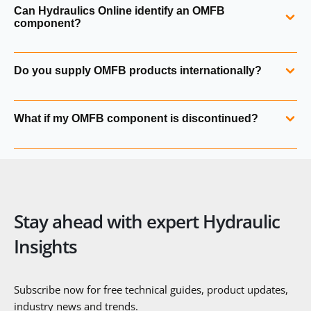
Yes. OMFB hand pumps include PM, PMS+VS and PMI+VS
Can Hydraulics Online identify an OMFB
series units, along with plastic, aluminium and steel tanks.
component?
Yes. We can identify any OMFB product from a part
Do you supply OMFB products internationally?
number, label, photograph or application details.
Yes. Hydraulics Online supplies OMFB hydraulics
What if my OMFB component is discontinued?
worldwide with full export documentation and technical
support.
We can cross‑reference discontinued OMFB units to
current equivalents or suitable alternatives.
Stay ahead with expert Hydraulic
Insights
Subscribe now for free technical guides, product updates,
industry news and trends.