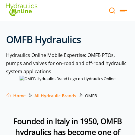
OMFB Hydraulics
Hydraulics Online Mobile Expertise: OMFB PTOs,
pumps and valves for on-road and off-road hydraulic
system applications
Home
All Hydraulic Brands
OMFB
Founded in Italy in 1950, OMFB
hydraulics has become one of