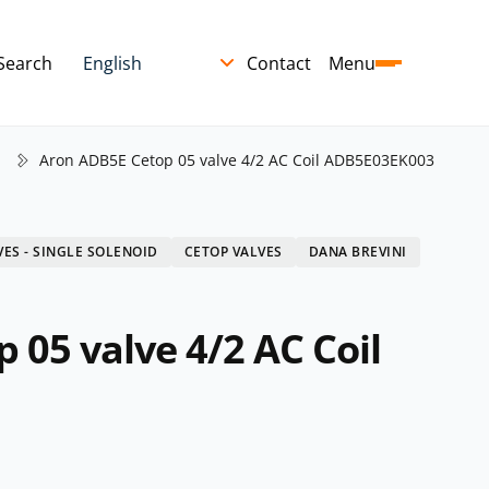
Search
Contact
Menu
Aron ADB5E Cetop 05 valve 4/2 AC Coil ADB5E03EK003
VES - SINGLE SOLENOID
CETOP VALVES
DANA BREVINI
 05 valve 4/2 AC Coil