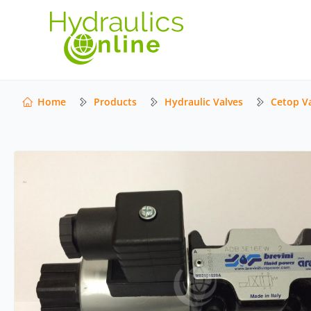
Home
Products
Hydraulic Valves
Cetop V