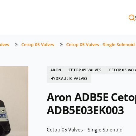
alves
Cetop 05 Valves
Cetop 05 Valves - Single Solenoid
ARON
CETOP 05 VALVES
CETOP 05 VAL
HYDRAULIC VALVES
Aron ADB5E Cetop
ADB5E03EK003
Cetop 05 Valves – Single Solenoid