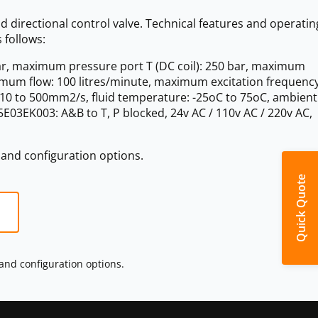
d directional control valve. Technical features and operatin
 follows:
r, maximum pressure port T (DC coil): 250 bar, maximum
ximum flow: 100 litres/minute, maximum excitation frequency
y: 10 to 500mm2/s, fluid temperature: -25oC to 75oC, ambient
03EK003: A&B to T, P blocked, 24v AC / 110v AC / 220v AC,
s and configuration options.
Quick Quote
 and configuration options.