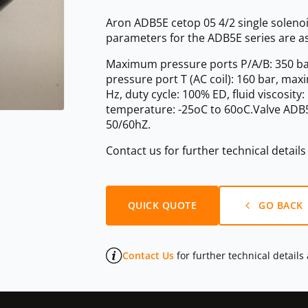
Aron ADB5E cetop 05 4/2 single solenoi
parameters for the ADB5E series are as
Maximum pressure ports P/A/B: 350 ba
pressure port T (AC coil): 160 bar, ma
Hz, duty cycle: 100% ED, fluid viscosit
temperature: -25oC to 60oC.Valve ADB5E
50/60hZ.
Contact us for further technical detail
QUICK QUOTE
GO BACK
Contact Us
for further technical details