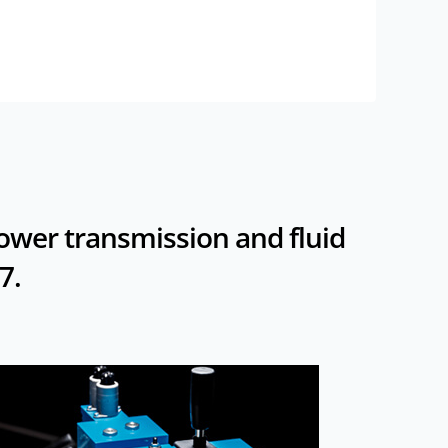
power transmission and fluid
7.