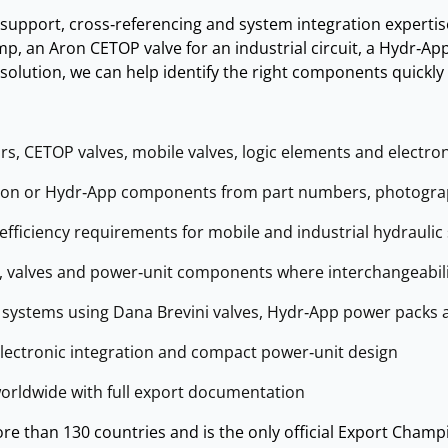
 support, cross‑referencing and system integration expertis
p, an Aron CETOP valve for an industrial circuit, a Hydr‑App 
olution, we can help identify the right components quickly 
, CETOP valves, mobile valves, logic elements and electron
Aron or Hydr‑App components from part numbers, photograph
efficiency requirements for mobile and industrial hydraulic
 valves and power‑unit components where interchangeabilit
c systems using Dana Brevini valves, Hydr‑App power packs 
electronic integration and compact power‑unit design
orldwide with full export documentation
e than 130 countries and is the only official Export Champi