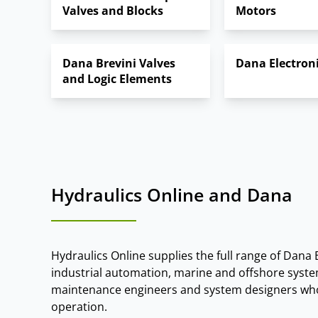
Valves and Blocks
Motors
Slew Drives:
rotational drives for cranes, 
These technologies are widely used in constructi
Dana Brevini Valves
Dana Electron
and Logic Elements
Hydraulics Online and Dana
Hydraulics Online supplies the full range of Dana 
industrial automation, marine and offshore syste
maintenance engineers and system designers who 
operation.