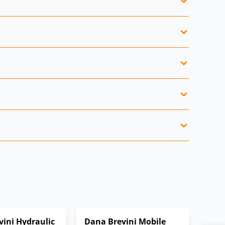
s.
trial drives.
.
nt.
ini Hydraulic
Dana Brevini Mobile