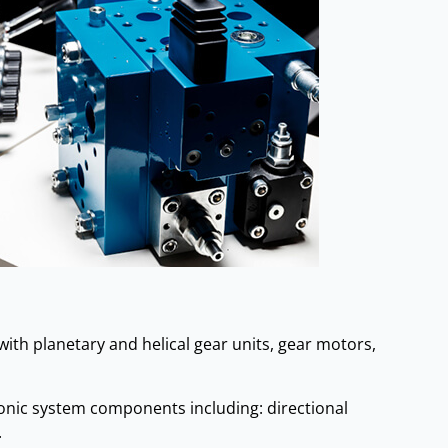
ith planetary and helical gear units, gear motors,
ronic system components including: directional
.