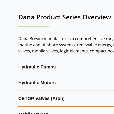
Dana Product Series Overvie
Dana Brevini manufactures a comprehensive rang
marine and offshore systems, renewable energy, m
valves, mobile valves, logic elements, compact po
Hydraulic Pumps
Dana Brevini hydraulic pumps are designed for mo
Hydraulic Motors
External Gear Pumps:
robust, efficient pum
Dana Brevini hydraulic motors are engineered for 
CETOP Valves (Aron)
Axial Piston Pumps:
high‑performance pump
Orbital Motors:
compact, high‑torque motor
Hydr‑App Mini Power Pack Pumps:
integra
Aron CETOP valves, now part of Dana Brevini Hydrau