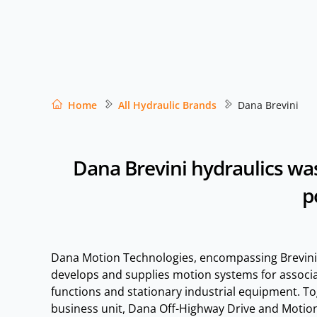
Home
All Hydraulic Brands
Dana Brevini
Dana Brevini hydraulics was
p
Dana Motion Technologies, encompassing Brevini
develops and supplies motion systems for assoc
functions and stationary industrial equipment. To
business unit, Dana Off-Highway Drive and Motion