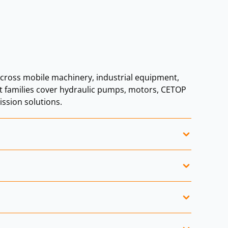
ross mobile machinery, industrial equipment,
ct families cover hydraulic pumps, motors, CETOP
ssion solutions.
nery.
obile hydraulic systems.