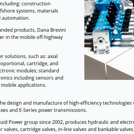
including: construction
fshore systems, materials
l automation.
randed products, Dana Brevini
er in the mobile off-highway
 solutions, such as: axial
oportional, cartridge, and
lectronic modules; standard
ronics including sensors and
d mobile applications.
he design and manufacture of high-efficiency technologies w
oxes and E-Series power transmissions.
 Fluid Power group since 2002, produces hydraulic and elect
 valves, cartridge valves, in-line valves and bankable valves