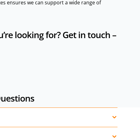
es ensures we can support a wide range of
re looking for? Get in touch –
Questions
rols, mini power packs, planetary gearboxes,