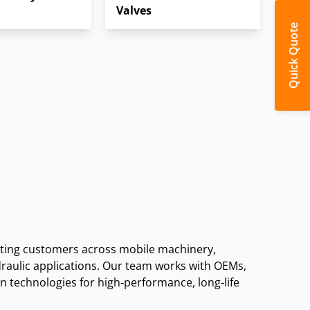
Valves
Quick Quote
ons.
ing customers across mobile machinery,
draulic applications. Our team works with OEMs,
technologies for high‑performance, long‑life