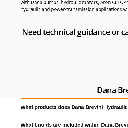
with Dana pumps, hydraulic motors, Aron CETOP v
hydraulic and power‑transmission applications wi
Need technical guidance or ca
Dana Bre
What products does Dana Brevini Hydrauli
Dana Brevini produces hydraulic pumps, motors, C
What brands are included within Dana Brev