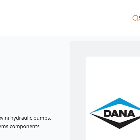
evini hydraulic pumps,
stems components