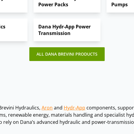
Power Packs
Pumps
platforms and marine equipment.
on, marine, offshore, mining and renewable energy applicati
ics
Dana Hydr-App Power
Transmission
ALL DANA BREVINI PRODUCTS
Brevini Hydraulics,
Aron
and
Hydr‑App
components, support
ms, renewable energy, materials handling and specialist hy
rely on Dana’s advanced hydraulic and power‑transmission 