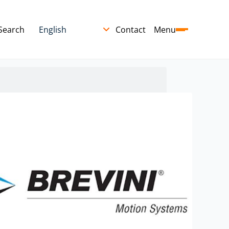
Search
Contact
Menu