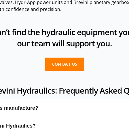
alves, Hydr‑App power units and Brevini planetary gearbox
th confidence and precision.
n’t find the hydraulic equipment you’
our team will support you.
CONTACT US
vini Hydraulics: Frequently Asked 
cs manufacture?
ETOP valves, mobile valves, logic elements, electronic cont
ini Hydraulics?