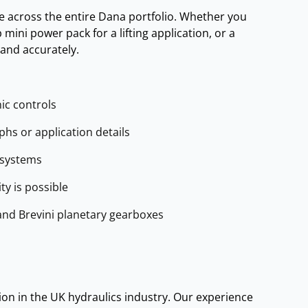
e across the entire Dana portfolio. Whether you
mini power pack for a lifting application, or a
and accurately.
ic controls
s or application details
 systems
y is possible
and Brevini planetary gearboxes
on in the UK hydraulics industry. Our experience