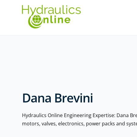
Dana Brevini
Hydraulics Online Engineering Expertise: Dana Br
motors, valves, electronics, power packs and sy