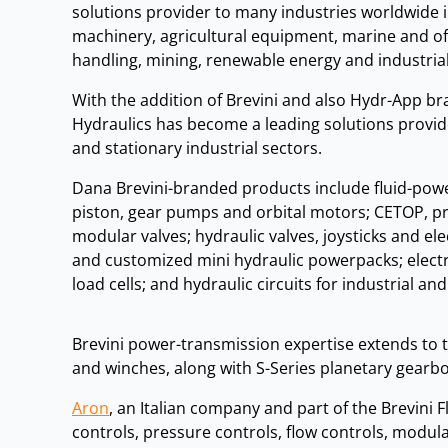
solutions provider to many industries worldwide 
machinery, agricultural equipment, marine and of
handling, mining, renewable energy and industria
With the addition of Brevini and also Hydr-App b
Hydraulics has become a leading solutions provid
and stationary industrial sectors.
Dana Brevini-branded products include fluid-power
piston, gear pumps and orbital motors; CETOP, pr
modular valves; hydraulic valves, joysticks and e
and customized mini hydraulic powerpacks; elect
load cells; and hydraulic circuits for industrial an
Brevini power-transmission expertise extends to t
and winches, along with S-Series planetary gearb
Aron
, an Italian company and part of the Brevini
controls, pressure controls, flow controls, modular