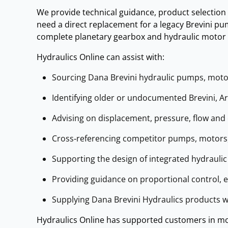
We provide technical guidance, product selection
need a direct replacement for a legacy Brevini pum
complete planetary gearbox and hydraulic motor s
Hydraulics Online can assist with:
Sourcing Dana Brevini hydraulic pumps, motors
Identifying older or undocumented Brevini, 
Advising on displacement, pressure, flow and 
Cross‑referencing competitor pumps, motors,
Supporting the design of integrated hydrauli
Providing guidance on proportional control, 
Supplying Dana Brevini Hydraulics products w
Hydraulics Online has supported customers in mor