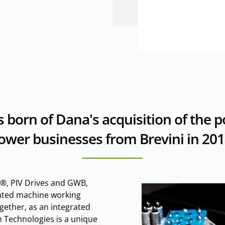
 born of Dana's acquisition of the 
ower businesses from Brevini in 201
®, PIV Drives and GWB,
iated machine working
gether, as an integrated
 Technologies is a unique