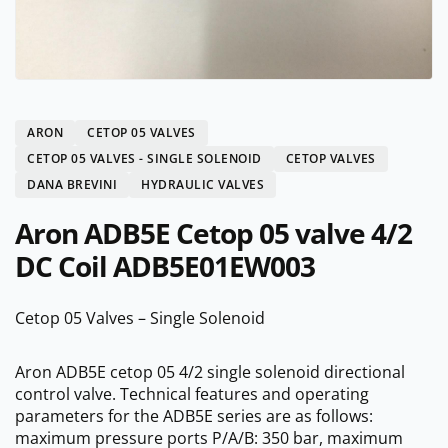
ARON
CETOP 05 VALVES
CETOP 05 VALVES - SINGLE SOLENOID
CETOP VALVES
DANA BREVINI
HYDRAULIC VALVES
Aron ADB5E Cetop 05 valve 4/2
DC Coil ADB5E01EW003
Cetop 05 Valves – Single Solenoid
Aron ADB5E cetop 05 4/2 single solenoid directional
control valve. Technical features and operating
parameters for the ADB5E series are as follows:
maximum pressure ports P/A/B: 350 bar, maximum