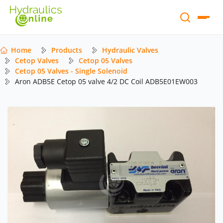
Home
Products
Hydraulic Valves
Cetop Valves
Cetop 05 Valves
Cetop 05 Valves - Single Solenoid
Aron ADB5E Cetop 05 valve 4/2 DC Coil ADB5E01EW003