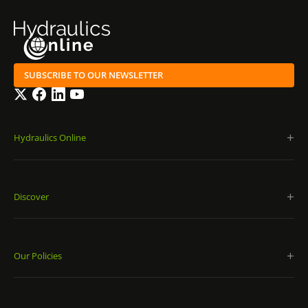
SUBSCRIBE TO OUR NEWSLETTER
Twitter
Facebook
LinkedIn
YouTube
Hydraulics Online
Discover
Our Policies