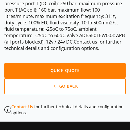
pressure port T (DC coil): 250 bar, maximum pressure
port T (AC coil): 160 bar, maximum flow: 100
litres/minute, maximum excitation frequency: 3 Hz,
duty cycle: 100% ED, fluid viscosity: 10 to 500mm2/s,
fluid temperature: -25oC to 75oC, ambient
temperature: -25oC to 60oC.Valve ADB5E01EW003: APB
(all ports blocked), 12v / 24v DC.Contact us for further
technical details and configuration options.
QUICK QUOTE
GO BACK
Contact Us
for further technical details and configuration
options.