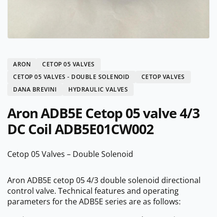
ARON
CETOP 05 VALVES
CETOP 05 VALVES - DOUBLE SOLENOID
CETOP VALVES
DANA BREVINI
HYDRAULIC VALVES
Aron ADB5E Cetop 05 valve 4/3
DC Coil ADB5E01CW002
Cetop 05 Valves – Double Solenoid
Aron ADB5E cetop 05 4/3 double solenoid directional
control valve. Technical features and operating
parameters for the ADB5E series are as follows: