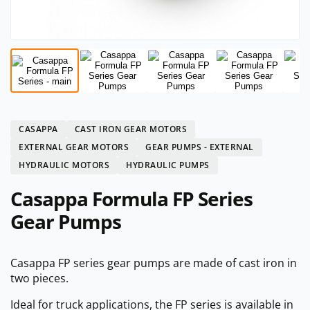
CASAPPA
CAST IRON GEAR MOTORS
EXTERNAL GEAR MOTORS
GEAR PUMPS - EXTERNAL
HYDRAULIC MOTORS
HYDRAULIC PUMPS
Casappa Formula FP Series
Gear Pumps
Casappa FP series gear pumps are made of cast iron in
two pieces.
Ideal for truck applications, the FP series is available in