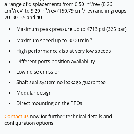
a range of displacements from 0.50 in³/rev (8.26
cm³/rev) to 9.20 in³/rev (150.79 cm³/rev) and in groups
20, 30, 35 and 40.
Maximum peak pressure up to 4713 psi (325 bar)
-1
Maximum speed up to 3000 min
High performance also at very low speeds
Different ports position availability
Low noise emission
Shaft seal system no leakage guarantee
Modular design
Direct mounting on the PTOs
Contact us
now for further technical details and
configuration options.