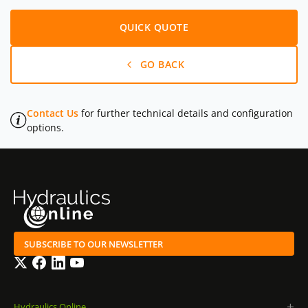
QUICK QUOTE
GO BACK
Contact Us
for further technical details and configuration
options.
SUBSCRIBE TO OUR NEWSLETTER
Twitter
Facebook
LinkedIn
YouTube
Hydraulics Online