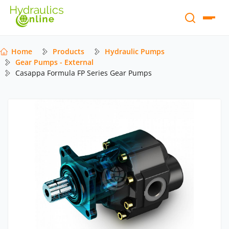
Home
Products
Hydraulic Pumps
Gear Pumps - External
Casappa Formula FP Series Gear Pumps