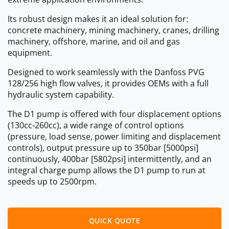
Its robust design makes it an ideal solution for:
concrete machinery, mining machinery, cranes, drilling
machinery, offshore, marine, and oil and gas
equipment.
Designed to work seamlessly with the Danfoss PVG
128/256 high flow valves, it provides OEMs with a full
hydraulic system capability.
The D1 pump is offered with four displacement options
(130cc-260cc), a wide range of control options
(pressure, load sense, power limiting and displacement
controls), output pressure up to 350bar [5000psi]
continuously, 400bar [5802psi] intermittently, and an
integral charge pump allows the D1 pump to run at
speeds up to 2500rpm.
QUICK QUOTE