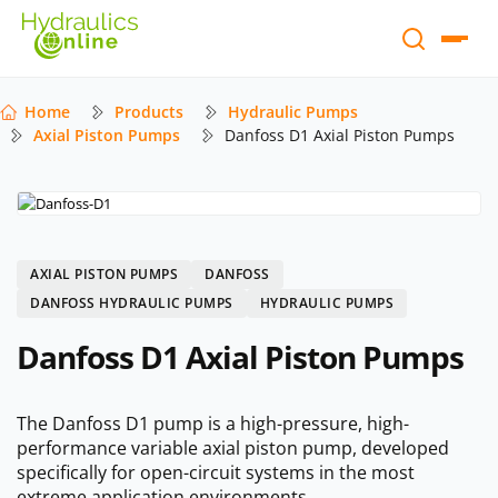
Home
Products
Hydraulic Pumps
Axial Piston Pumps
Danfoss D1 Axial Piston Pumps
AXIAL PISTON PUMPS
DANFOSS
DANFOSS HYDRAULIC PUMPS
HYDRAULIC PUMPS
Danfoss D1 Axial Piston Pumps
The Danfoss D1 pump is a high-pressure, high-
performance variable axial piston pump, developed
specifically for open-circuit systems in the most
extreme application environments.