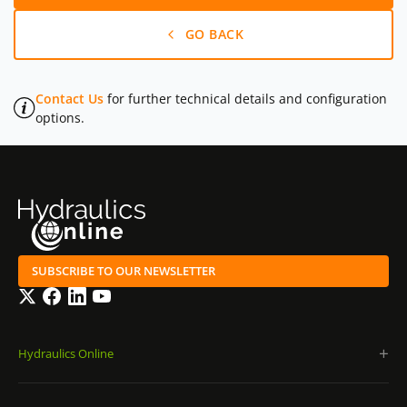
GO BACK
Contact Us
for further technical details and configuration
options.
SUBSCRIBE TO OUR NEWSLETTER
Twitter
Facebook
LinkedIn
YouTube
Hydraulics Online