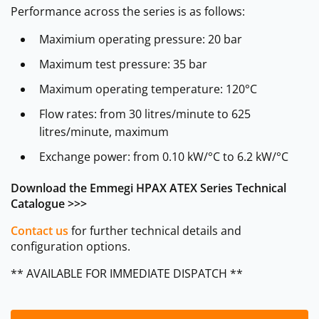
Performance across the series is as follows:
Maximium operating pressure: 20 bar
Maximum test pressure: 35 bar
Maximum operating temperature: 120°C
Flow rates: from 30 litres/minute to 625
litres/minute, maximum
Exchange power: from 0.10 kW/°C to 6.2 kW/°C
Download the Emmegi HPAX ATEX Series Technical
Catalogue >>>
Contact us
for further technical details and
configuration options.
** AVAILABLE FOR IMMEDIATE DISPATCH **