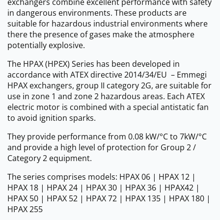
exchangers combine excellent performance with safety
in dangerous environments. These products are
suitable for hazardous industrial environments where
there the presence of gases make the atmosphere
potentially explosive.
The HPAX (HPԐX) Series has been developed in
accordance with ATEX directive 2014/34/EU – Emmegi
HPAX exchangers, group II category 2G, are suitable for
use in zone 1 and zone 2 hazardous areas. Each ATEX
electric motor is combined with a special antistatic fan
to avoid ignition sparks.
They provide performance from 0.08 kW/°C to 7kW/°C
and provide a high level of protection for Group 2 /
Category 2 equipment.
The series comprises models: HPAX 06 | HPAX 12 |
HPAX 18 | HPAX 24 | HPAX 30 | HPAX 36 | HPAX42 |
HPAX 50 | HPAX 52 | HPAX 72 | HPAX 135 | HPAX 180 |
HPAX 255