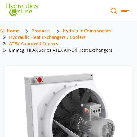
Home
Products
Hydraulic Components
Hydraulic Heat Exchangers / Coolers
ATEX Approved Coolers
Emmegi HPAX Series ATEX Air-Oil Heat Exchangers