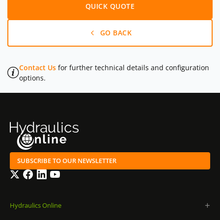
QUICK QUOTE
GO BACK
Contact Us
for further technical details and configuration
options.
SUBSCRIBE TO OUR NEWSLETTER
Twitter
Facebook
LinkedIn
YouTube
Hydraulics Online