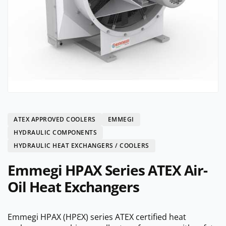
ATEX APPROVED COOLERS
EMMEGI
HYDRAULIC COMPONENTS
HYDRAULIC HEAT EXCHANGERS / COOLERS
Emmegi HPAX Series ATEX Air-
Oil Heat Exchangers
Emmegi HPAX (HPԐX) series ATEX certified heat