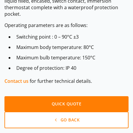
liquid filled, encased, switch contact, immersion
thermostat complete with a waterproof protection
pocket.
Operating parameters are as follows:
Switching point : 0 – 90°C ±3
Maximum body temperature: 80°C
Maximum bulb temperature: 150°C
Degree of protection: IP 40
Contact us
for further technical details.
QUICK QUOTE
GO BACK