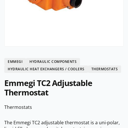
EMMEGI
HYDRAULIC COMPONENTS
HYDRAULIC HEAT EXCHANGERS / COOLERS
THERMOSTATS
Emmegi TC2 Adjustable
Thermostat
Thermostats
The Emmegi TC2 adjustable thermostat is a uni-polar,