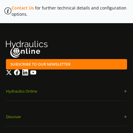
Contact Us
for further technical details and configuration
options.
SUBSCRIBE TO OUR NEWSLETTER
Twitter
Facebook
LinkedIn
YouTube
Hydraulics Online
Discover