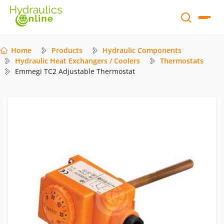
Home
Products
Hydraulic Components
Hydraulic Heat Exchangers / Coolers
Thermostats
Emmegi TC2 Adjustable Thermostat