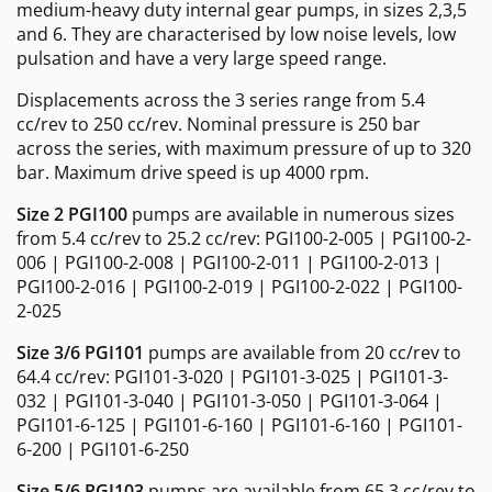
medium-heavy duty internal gear pumps, in sizes 2,3,5
and 6. They are characterised by low noise levels, low
pulsation and have a very large speed range.
Displacements across the 3 series range from 5.4
cc/rev to 250 cc/rev. Nominal pressure is 250 bar
across the series, with maximum pressure of up to 320
bar. Maximum drive speed is up 4000 rpm.
Size 2 PGI100
pumps are available in numerous sizes
from 5.4 cc/rev to 25.2 cc/rev: PGI100-2-005 | PGI100-2-
006 | PGI100-2-008 | PGI100-2-011 | PGI100-2-013 |
PGI100-2-016 | PGI100-2-019 | PGI100-2-022 | PGI100-
2-025
Size 3/6 PGI101
pumps are available from 20 cc/rev to
64.4 cc/rev: PGI101-3-020 | PGI101-3-025 | PGI101-3-
032 | PGI101-3-040 | PGI101-3-050 | PGI101-3-064 |
PGI101-6-125 | PGI101-6-160 | PGI101-6-160 | PGI101-
6-200 | PGI101-6-250
Size 5/6 PGI103
pumps are available from 65.3 cc/rev to