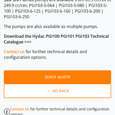
249.9 cc/rev: PGI103-5-064 | PGI103-5-080 | PGI103-5-
100 | PGI103-6-125 | PGI103-6-160 | PGI103-6-200 |
PGI103-6-250
The pumps are also available as multiple pumps.
Download the Hydac PGI100 PGI101 PGI103 Technical
Catalogue >>>
Contact us
for further technical details and
configuration options.
QUICK QUOTE
GO BACK
Contact Us
for further technical details and configuration
options.