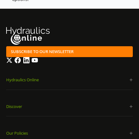
SUBSCRIBE TO OUR NEWSLETTER
Twitter
Facebook
LinkedIn
YouTube
Hydraulics Online
Discover
Our Policies