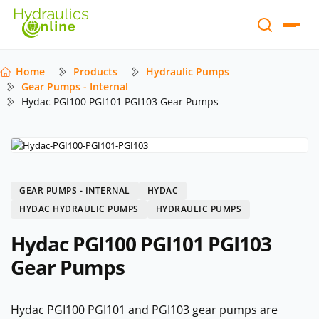
Home
Products
Hydraulic Pumps
Gear Pumps - Internal
Hydac PGI100 PGI101 PGI103 Gear Pumps
GEAR PUMPS - INTERNAL
HYDAC
HYDAC HYDRAULIC PUMPS
HYDRAULIC PUMPS
Hydac PGI100 PGI101 PGI103
Gear Pumps
Hydac PGI100 PGI101 and PGI103 gear pumps are