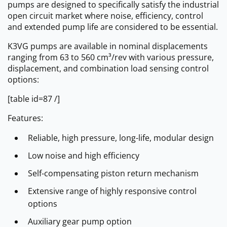
pumps are designed to specifically satisfy the industrial
open circuit market where noise, efficiency, control
and extended pump life are considered to be essential.
K3VG pumps are available in nominal displacements
ranging from 63 to 560 cm³/rev with various pressure,
displacement, and combination load sensing control
options:
[table id=87 /]
Features:
Reliable, high pressure, long-life, modular design
Low noise and high efficiency
Self-compensating piston return mechanism
Extensive range of highly responsive control
options
Auxiliary gear pump option