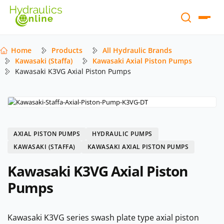
Home
Products
All Hydraulic Brands
Kawasaki (Staffa)
Kawasaki Axial Piston Pumps
Kawasaki K3VG Axial Piston Pumps
AXIAL PISTON PUMPS
HYDRAULIC PUMPS
KAWASAKI (STAFFA)
KAWASAKI AXIAL PISTON PUMPS
Kawasaki K3VG Axial Piston
Pumps
Kawasaki K3VG series swash plate type axial piston