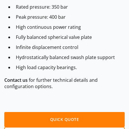
Rated pressure: 350 bar
Peak pressure: 400 bar
High continuous power rating
Fully balanced spherical valve plate
Infinite displacement control
Hydrostatically balanced swash plate support
High load capacity bearings.
Contact us
for further technical details and
configuration options.
QUICK QUOTE