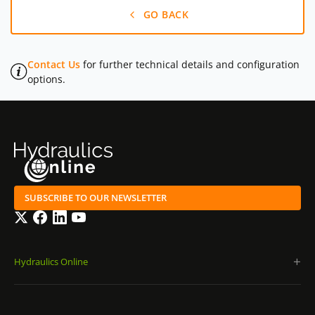
GO BACK
Contact Us
for further technical details and configuration
options.
SUBSCRIBE TO OUR NEWSLETTER
Twitter
Facebook
LinkedIn
YouTube
Hydraulics Online