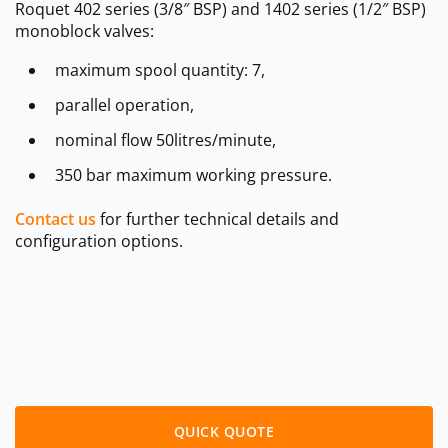
Roquet 402 series (3/8″ BSP) and 1402 series (1/2″ BSP)
monoblock valves:
maximum spool quantity: 7,
parallel operation,
nominal flow 50litres/minute,
350 bar maximum working pressure.
Contact us
for further technical details and
configuration options.
QUICK QUOTE