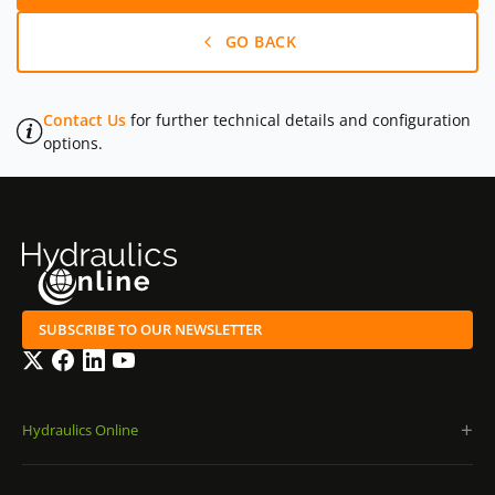
GO BACK
Contact Us
for further technical details and configuration
options.
SUBSCRIBE TO OUR NEWSLETTER
Twitter
Facebook
LinkedIn
YouTube
Hydraulics Online