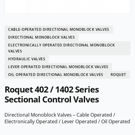
CABLE-OPERATED DIRECTIONAL MONOBLOCK VALVES
DIRECTIONAL MONOBLOCK VALVES
ELECTRONICALLY OPERATED DIRECTIONAL MONOBLOCK
VALVES
HYDRAULIC VALVES
LEVER OPERATED DIRECTIONAL MONOBLOCK VALVES
OIL OPERATED DIRECTIONAL MONOBLOCK VALVES
ROQUET
Roquet 402 / 1402 Series
Sectional Control Valves
Directional Monoblock Valves – Cable Operated /
Electronically Operated / Lever Operated / Oil Operated