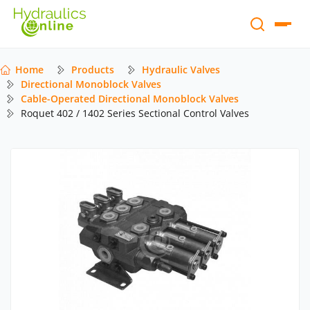
Home
Products
Hydraulic Valves
Directional Monoblock Valves
Cable-Operated Directional Monoblock Valves
Roquet 402 / 1402 Series Sectional Control Valves