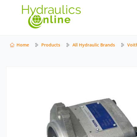
Home
Products
All Hydraulic Brands
Voit