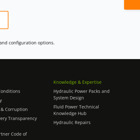
 and configuration options.
Knowledge & Expertise
onditions
Hydraulic Power Packs and
System Design
y
Fluid Power Technical
 & Corruption
Knowledge Hub
ery Transparency
Hydraulic Repairs
rtner Code of