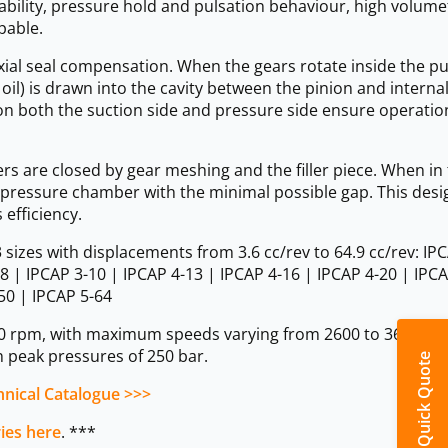
bility, pressure hold and pulsation behaviour, high volume
pable.
xial seal compensation. When the gears rotate inside the p
 oil) is drawn into the cavity between the pinion and interna
on both the suction side and pressure side ensure operatio
ers are closed by gear meshing and the filler piece. When in
the pressure chamber with the minimal possible gap. This desi
efficiency.
sizes with displacements from 3.6 cc/rev to 64.9 cc/rev: IPC
-8 | IPCAP 3-10 | IPCAP 4-13 | IPCAP 4-16 | IPCAP 4-20 | IPCA
50 | IPCAP 5-64
0 rpm, with maximum speeds varying from 2600 to 3600 rp
 peak pressures of 250 bar.
Quick Quote
nical Catalogue >>>
ries here
. ***