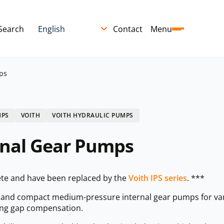
Search
Contact
Menu
ps
MPS
VOITH
VOITH HYDRAULIC PUMPS
rnal Gear Pumps
te and have been replaced by the
Voith IPS series
. ***
t and compact medium-pressure internal gear pumps for var
ling gap compensation.