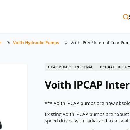
h
Voith Hydraulic Pumps
Voith IPCAP Internal Gear Pum
GEAR PUMPS - INTERNAL
HYDRAULIC PU
Voith IPCAP Inte
*** Voith IPCAP pumps are now obsole
Existing Voith IPCAP pumps are robus
speed drives, with radial and axial sea