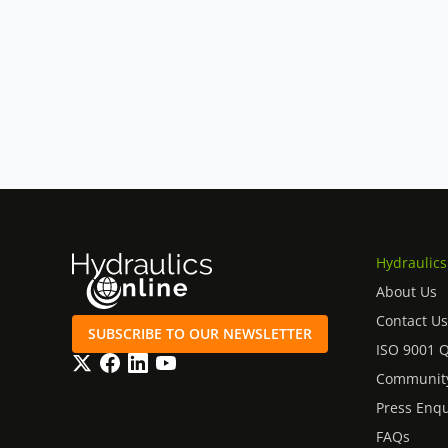
Hydraulics
About Us
Contact Us
SUBSCRIBE TO OUR NEWSLETTER
ISO 9001 
Twitter
Facebook
LinkedIn
YouTube
Community
Press Enqu
FAQs