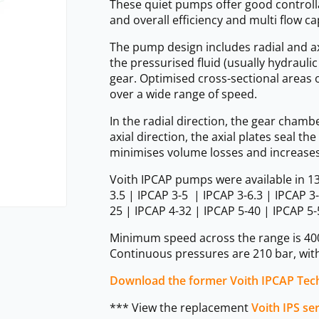
These quiet pumps offer good controlla
and overall efficiency and multi flow ca
The pump design includes radial and a
the pressurised fluid (usually hydraulic
gear. Optimised cross-sectional areas 
over a wide range of speed.
In the radial direction, the gear chamb
axial direction, the axial plates seal 
minimises volume losses and increases 
Voith IPCAP pumps were available in 13 
3.5 | IPCAP 3-5 | IPCAP 3-6.3 | IPCAP 3
25 | IPCAP 4-32 | IPCAP 5-40 | IPCAP 5-
Minimum speed across the range is 40
Continuous pressures are 210 bar, with
Download the former Voith IPCAP Tech
*** View the replacement
Voith IPS se