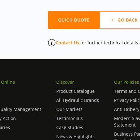
QUICK QUOTE
GO BACK
Contact Us
for further technical details
 Online
Discover
Our Policies
Product Catalogue
Terms and C
All Hydraulic Brands
Privacy Polic
Quality Management
Our Markets
Anti-Bribery
 Action
Testimonials
Modern Slav
Statement
iries
Case Studies
Business Pa
News & Highlights