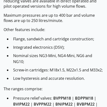
reducing valves are available in direct operated and
pilot operated versions for high volume flows.
Maximum pressures are up to 400 bar and volume
flows are up to 250 litres/minute.
Other features include:
Flange, sandwich and cartridge construction;
Integrated electronics (DSV);
Nominal sizes NG3-Mini, NG4-Mini, NG6 and
NG10;
Screw-in cartridges: M18x1.5, M22x1.5 and M33x2;
Low hysteresis and accurate resolution.
The ranges comprise:
Pressure relief valves:
BVPPM18
|
BDPPM18
|
BVIPM22
|
BVPPM22
|
BNIPM22
|
BVBPM22
|