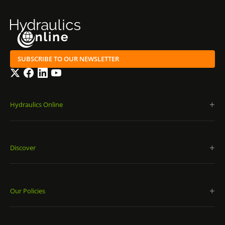
SUBSCRIBE TO OUR NEWSLETTER
Twitter
Facebook
LinkedIn
YouTube
Hydraulics Online
Discover
Our Policies