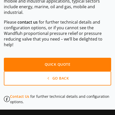
mobile and industrial applications, typical sectors
include energy, marine, oil and gas, mobile and
industrial.
Please
contact us
for further technical details and
configuration options, or if you cannot see the
Wandfluh proportional pressure relief or pressure
reducing valve that you need – we’ll be delighted to
help!
QUICK QUOTE
GO BACK
Contact Us
for further technical details and configuration
options.