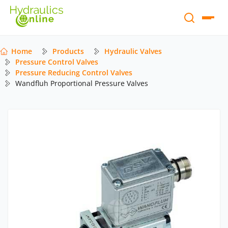
Home
Products
Hydraulic Valves
Pressure Control Valves
Pressure Reducing Control Valves
Wandfluh Proportional Pressure Valves