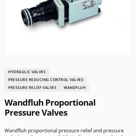
HYDRAULIC VALVES
PRESSURE REDUCING CONTROL VALVES
PRESSURE RELIEF VALVES
WANDFLUH
Wandfluh Proportional
Pressure Valves
Wandfluh proportional pressure relief and pressure