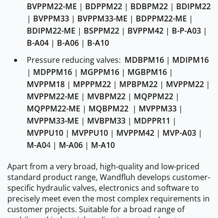
BVPPM22-ME
|
BDPPM22
|
BDBPM22
|
BDIPM22
|
BVPPM33
|
BVPPM33-ME
|
BDPPM22-ME
|
BDIPM22-ME
|
BSPPM22
|
BVPPM42
|
B-P-A03
|
B-A04
|
B-A06
|
B-A10
Pressure reducing valves:
MDBPM16
|
MDIPM16
|
MDPPM16
|
MGPPM16
|
MGBPM16
|
MVPPM18
|
MPPPM22
|
MPBPM22
|
MVPPM22
|
MVPPM22-ME
|
MVBPM22
|
MQPPM22
|
MQPPM22-ME
|
MQBPM22
|
MVPPM33
|
MVPPM33-ME
|
MVBPM33
|
MDPPR11
|
MVPPU10
|
MVPPU10
|
MVPPM42
|
MVP-A03
|
M-A0
4 |
M-A06
|
M-A10
Apart from a very broad, high-quality and low-priced
standard product range, Wandfluh develops customer-
specific hydraulic valves, electronics and software to
precisely meet even the most complex requirements in
customer projects. Suitable for a broad range of