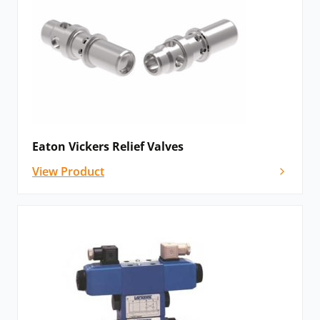
Eaton Vickers Relief Valves
View Product