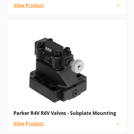
View Product
Parker R4V R6V Valves - Subplate Mounting
View Product