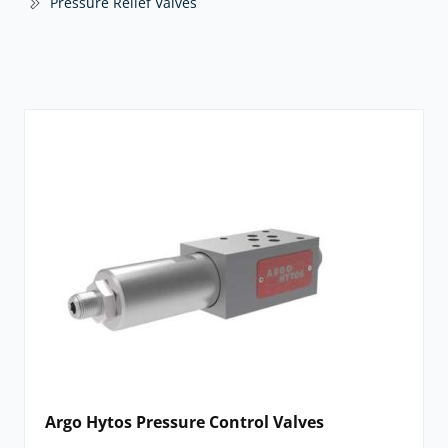
Pressure Relief Valves
Argo Hytos Pressure Control Valves