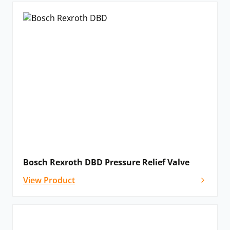
Bosch Rexroth DBD Pressure Relief Valve
View Product