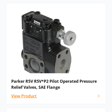
Parker R5V R5V*P2 Pilot Operated Pressure
Relief Valves, SAE Flange
View Product