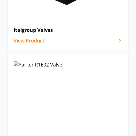
Italgroup Valves
View Product