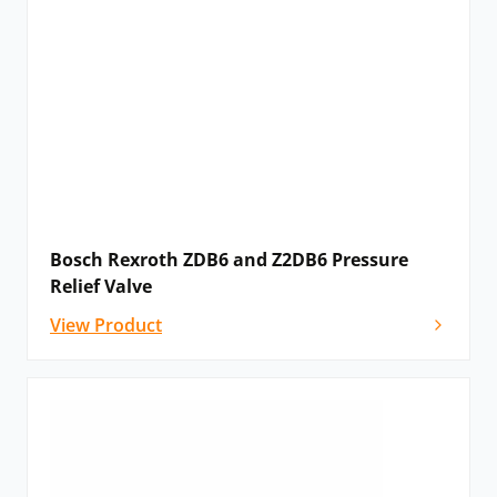
Bosch Rexroth ZDB6 and Z2DB6 Pressure
Relief Valve
View Product