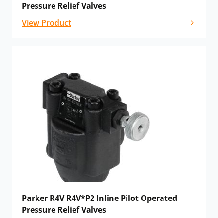
Pressure Relief Valves
View Product
Parker R4V R4V*P2 Inline Pilot Operated
Pressure Relief Valves