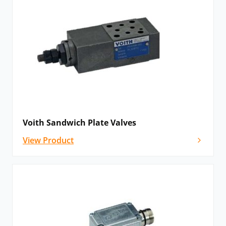
Voith Sandwich Plate Valves
View Product