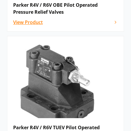
Parker R4V / R6V OBE Pilot Operated
Pressure Relief Valves
View Product
Parker R4V / R6V TUEV Pilot Operated