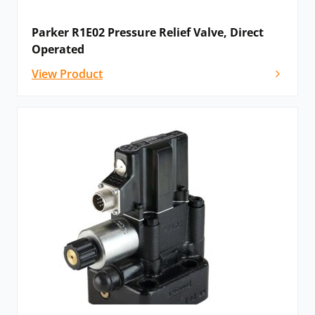
Parker R1E02 Pressure Relief Valve, Direct
Operated
View Product