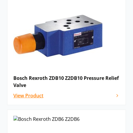
Bosch Rexroth ZDB10 Z2DB10 Pressure Relief
Valve
View Product