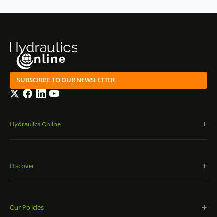
SUBSCRIBE TO OUR NEWSLETTER
Twitter
Facebook
LinkedIn
YouTube
Hydraulics Online
Discover
Our Policies