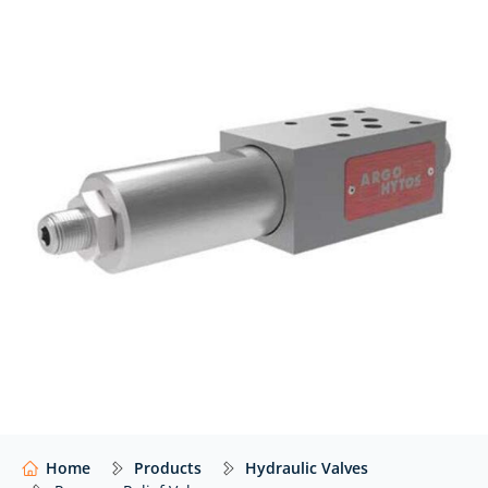
At Hydraulics Online, we supply pressure relief valves
from a wide range of global manufacturers – including
Argo Hytos, Bosch Rexroth, Eaton Vickers, Parker,
Wandfluh, Voith, and many others – with expert
advice to help you select the right valve for your
application.
Our website shows only a selection of what we
supply. For impartial advice and access to our full
range of hydraulic components,
contact our expert
team.
Home
Products
Hydraulic Valves