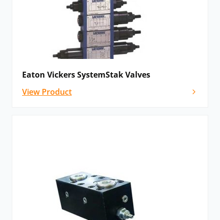
Eaton Vickers SystemStak Valves
View Product