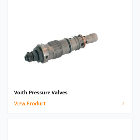
Voith Pressure Valves
View Product