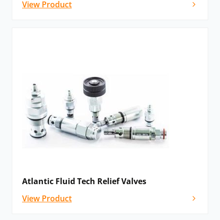
View Product
Atlantic Fluid Tech Relief Valves
View Product