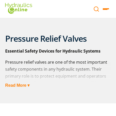
Pressure Relief Valves
Essential Safety Devices for Hydraulic Systems
Pressure relief valves are one of the most important
safety components in any hydraulic system. Their
primary role is to protect equipment and operators
by preventing dangerous overpressure conditions.
Read More ▾
Once set, a pressure relief valve automatically opens
whenever system pressure exceeds the desired limit,
allowing excess fluid to flow safely back to the
reservoir.