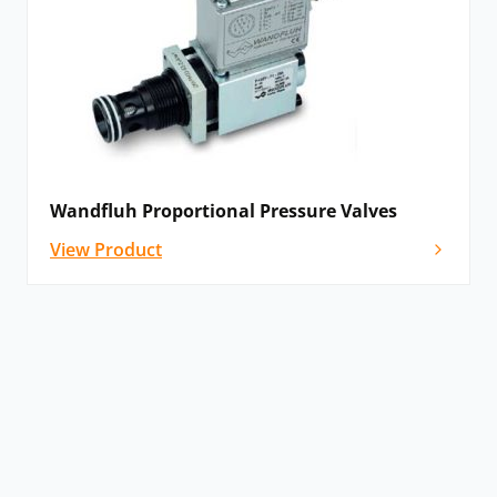
Wandfluh Proportional Pressure Valves
View Product