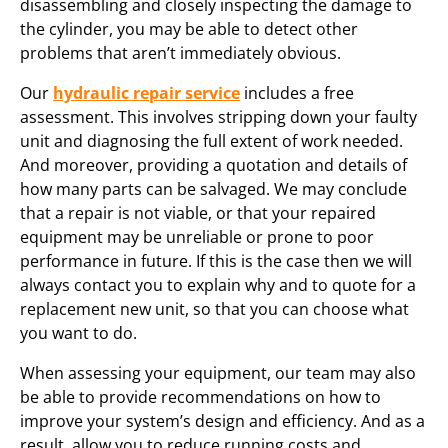
disassembling and closely inspecting the damage to
the cylinder, you may be able to detect other
problems that aren’t immediately obvious.
Our
hydraulic repair service
includes a free
assessment. This involves stripping down your faulty
unit and diagnosing the full extent of work needed.
And moreover, providing a quotation and details of
how many parts can be salvaged. We may conclude
that a repair is not viable, or that your repaired
equipment may be unreliable or prone to poor
performance in future. If this is the case then we will
always contact you to explain why and to quote for a
replacement new unit, so that you can choose what
you want to do.
When assessing your equipment, our team may also
be able to provide recommendations on how to
improve your system’s design and efficiency. And as a
result, allow you to reduce running costs and