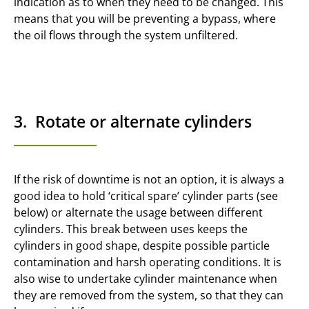
indication as to when they need to be changed. This
means that you will be preventing a bypass, where
the oil flows through the system unfiltered.
3. Rotate or alternate cylinders
If the risk of downtime is not an option, it is always a
good idea to hold ‘critical spare’ cylinder parts (see
below) or alternate the usage between different
cylinders. This break between uses keeps the
cylinders in good shape, despite possible particle
contamination and harsh operating conditions. It is
also wise to undertake cylinder maintenance when
they are removed from the system, so that they can