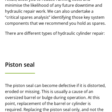
minimise the likelihood of any future downtime and
hydraulic repair work. We can also undertake a
“critical spares analysis” identifying those key system
components that we recommend you hold as spares.
There are different types of hydraulic cylinder repair:
Piston seal
The piston seal can become defective if it is distorted,
eroded or missing. This is usually a cause of an
oversized barrel or bulge during operation. At this
point, replacement of the barrel or cylinder is
required. Replacing the piston seal only, and not the