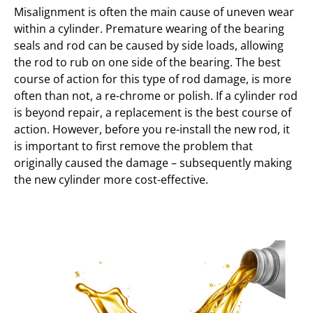
Misalignment is often the main cause of uneven wear
within a cylinder. Premature wearing of the bearing
seals and rod can be caused by side loads, allowing
the rod to rub on one side of the bearing. The best
course of action for this type of rod damage, is more
often than not, a re-chrome or polish. If a cylinder rod
is beyond repair, a replacement is the best course of
action. However, before you re-install the new rod, it
is important to first remove the problem that
originally caused the damage – subsequently making
the new cylinder more cost-effective.