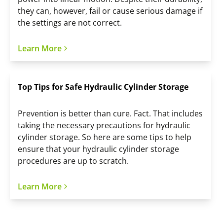
they can, however, fail or cause serious damage if
the settings are not correct.
Learn More
Top Tips for Safe Hydraulic Cylinder Storage
Prevention is better than cure. Fact. That includes
taking the necessary precautions for hydraulic
cylinder storage. So here are some tips to help
ensure that your hydraulic cylinder storage
procedures are up to scratch.
Learn More