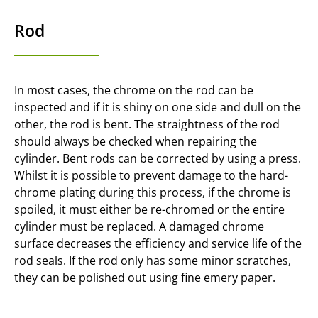
Rod
In most cases, the chrome on the rod can be
inspected and if it is shiny on one side and dull on the
other, the rod is bent. The straightness of the rod
should always be checked when repairing the
cylinder. Bent rods can be corrected by using a press.
Whilst it is possible to prevent damage to the hard-
chrome plating during this process, if the chrome is
spoiled, it must either be re-chromed or the entire
cylinder must be replaced. A damaged chrome
surface decreases the efficiency and service life of the
rod seals. If the rod only has some minor scratches,
they can be polished out using fine emery paper.