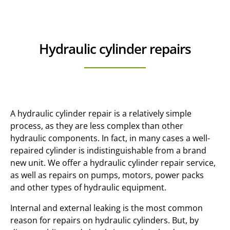
Hydraulic cylinder repairs
A hydraulic cylinder repair is a relatively simple
process, as they are less complex than other
hydraulic components. In fact, in many cases a well-
repaired cylinder is indistinguishable from a brand
new unit. We offer a hydraulic cylinder repair service,
as well as repairs on pumps, motors, power packs
and other types of hydraulic equipment.
Internal and external leaking is the most common
reason for repairs on hydraulic cylinders. But, by