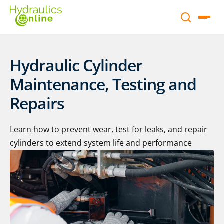
Hydraulic Cylinder
Maintenance, Testing and
Repairs
Learn how to prevent wear, test for leaks, and repair
cylinders to extend system life and performance