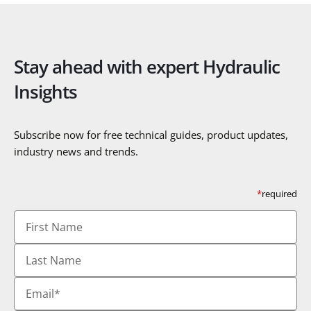
Stay ahead with expert Hydraulic
Insights
Subscribe now for free technical guides, product updates,
industry news and trends.
*
required
First
Name
Last
Name
Email
*