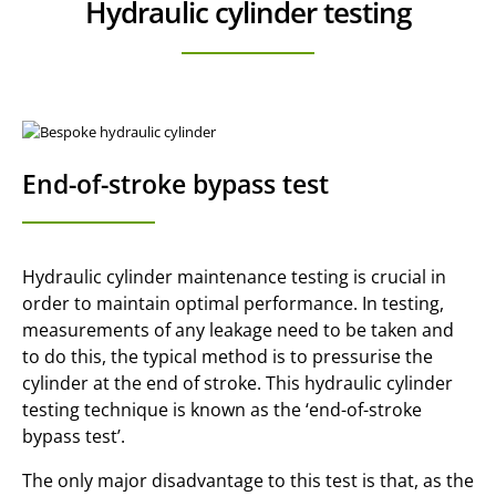
Hydraulic cylinder testing
End-of-stroke bypass test
Hydraulic cylinder maintenance testing is crucial in
order to maintain optimal performance. In testing,
measurements of any leakage need to be taken and
to do this, the typical method is to pressurise the
cylinder at the end of stroke. This hydraulic cylinder
testing technique is known as the ‘end-of-stroke
bypass test’.
The only major disadvantage to this test is that, as the