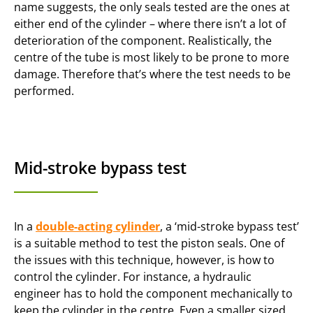
name suggests, the only seals tested are the ones at
either end of the cylinder – where there isn’t a lot of
deterioration of the component. Realistically, the
centre of the tube is most likely to be prone to more
damage. Therefore that’s where the test needs to be
performed.
Mid-stroke bypass test
In a
double-acting cylinder
, a ‘mid-stroke bypass test’
is a suitable method to test the piston seals. One of
the issues with this technique, however, is how to
control the cylinder. For instance, a hydraulic
engineer has to hold the component mechanically to
keep the cylinder in the centre. Even a smaller sized