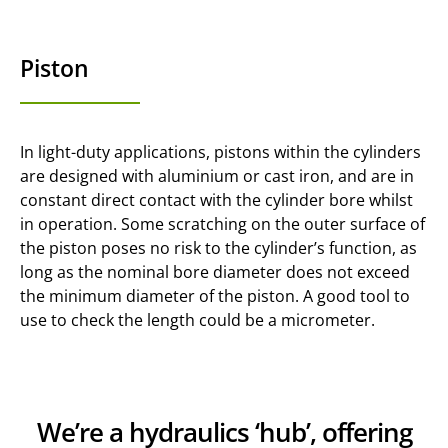
Piston
In light-duty applications, pistons within the cylinders
are designed with aluminium or cast iron, and are in
constant direct contact with the cylinder bore whilst
in operation. Some scratching on the outer surface of
the piston poses no risk to the cylinder’s function, as
long as the nominal bore diameter does not exceed
the minimum diameter of the piston. A good tool to
use to check the length could be a micrometer.
We’re a hydraulics ‘hub’, offering