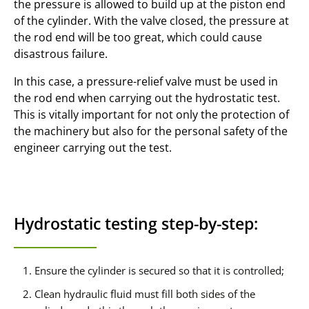
the pressure is allowed to build up at the piston end
of the cylinder. With the valve closed, the pressure at
the rod end will be too great, which could cause
disastrous failure.
In this case, a pressure-relief valve must be used in
the rod end when carrying out the hydrostatic test.
This is vitally important for not only the protection of
the machinery but also for the personal safety of the
engineer carrying out the test.
Hydrostatic testing step-by-step:
Ensure the cylinder is secured so that it is controlled;
Clean hydraulic fluid must fill both sides of the