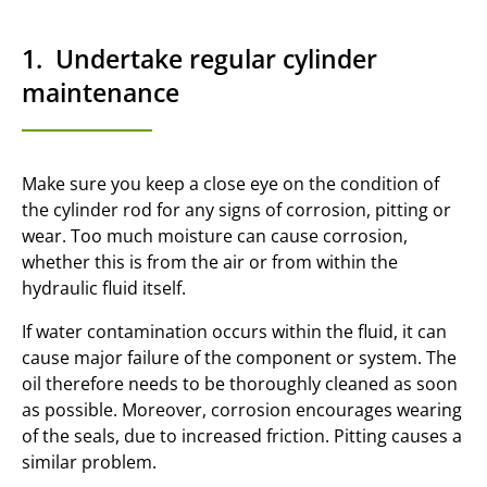
1. Undertake regular cylinder
maintenance
Make sure you keep a close eye on the condition of
the cylinder rod for any signs of corrosion, pitting or
wear. Too much moisture can cause corrosion,
whether this is from the air or from within the
hydraulic fluid itself.
If water contamination occurs within the fluid, it can
cause major failure of the component or system. The
oil therefore needs to be thoroughly cleaned as soon
as possible. Moreover, corrosion encourages wearing
of the seals, due to increased friction. Pitting causes a
similar problem.