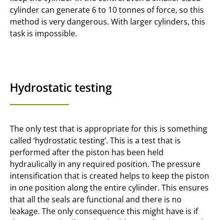
cylinder can generate 6 to 10 tonnes of force, so this
method is very dangerous. With larger cylinders, this
task is impossible.
Hydrostatic testing
The only test that is appropriate for this is something
called ‘hydrostatic testing’. This is a test that is
performed after the piston has been held
hydraulically in any required position. The pressure
intensification that is created helps to keep the piston
in one position along the entire cylinder. This ensures
that all the seals are functional and there is no
leakage. The only consequence this might have is if