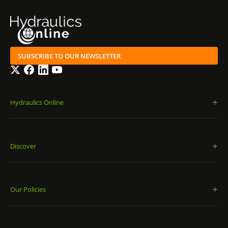
SUBSCRIBE TO OUR NEWSLETTER
Twitter
Facebook
LinkedIn
YouTube
Hydraulics Online
Discover
Our Policies