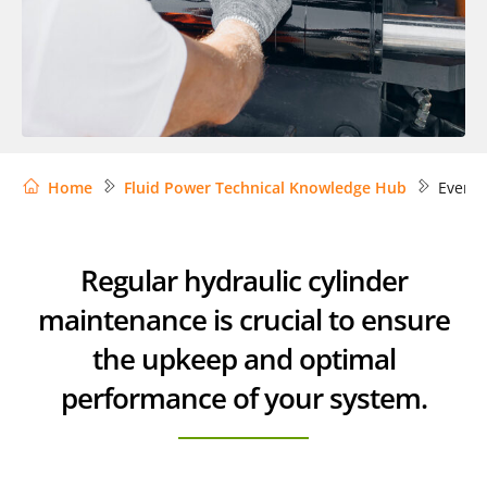
Home
Fluid Power Technical Knowledge Hub
Everyt
Regular hydraulic cylinder
maintenance is crucial to ensure
the upkeep and optimal
performance of your system.