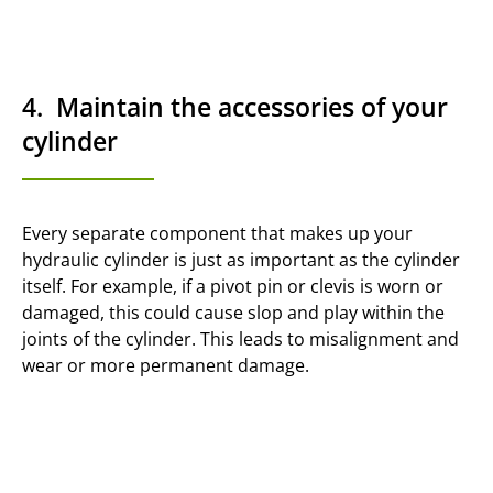
4. Maintain the accessories of your
cylinder
Every separate component that makes up your
hydraulic cylinder is just as important as the cylinder
itself. For example, if a pivot pin or clevis is worn or
damaged, this could cause slop and play within the
joints of the cylinder. This leads to misalignment and
wear or more permanent damage.