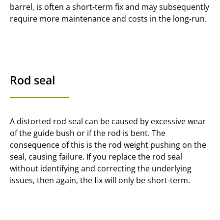
barrel, is often a short-term fix and may subsequently
require more maintenance and costs in the long-run.
Rod seal
A distorted rod seal can be caused by excessive wear
of the guide bush or if the rod is bent. The
consequence of this is the rod weight pushing on the
seal, causing failure. If you replace the rod seal
without identifying and correcting the underlying
issues, then again, the fix will only be short-term.