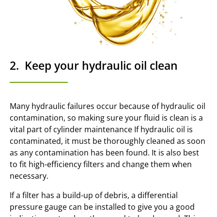
2. Keep your hydraulic oil clean
Many hydraulic failures occur because of hydraulic oil
contamination, so making sure your fluid is clean is a
vital part of cylinder maintenance If hydraulic oil is
contaminated, it must be thoroughly cleaned as soon
as any contamination has been found. It is also best
to fit high-efficiency filters and change them when
necessary.
If a filter has a build-up of debris, a differential
pressure gauge can be installed to give you a good