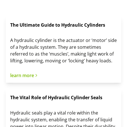
The Ultimate Guide to Hydraulic Cylinders
A hydraulic cylinder is the actuator or ‘motor’ side
of a hydraulic system. They are sometimes
referred to as the ‘muscles’, making light work of
lifting, lowering, moving or ‘locking’ heavy loads.
learn more
The Vital Role of Hydraulic Cylinder Seals
Hydraulic seals play a vital role within the
hydraulic system, enabling the transfer of liquid
power into linear motion. Despite their durability,