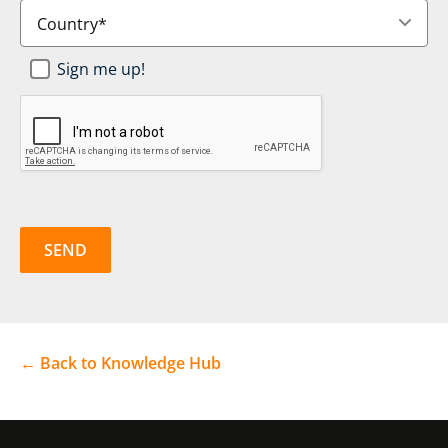
Country
*
Newsletter
Sign me up!
SignUp
*
CAPTCHA
← Back to Knowledge Hub