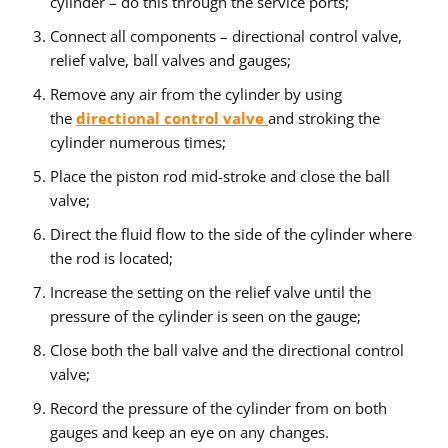
cylinder – do this through the service ports;
Connect all components – directional control valve,
relief valve, ball valves and gauges;
Remove any air from the cylinder by using
the
directional control valve
and stroking the
cylinder numerous times;
Place the piston rod mid-stroke and close the ball
valve;
Direct the fluid flow to the side of the cylinder where
the rod is located;
Increase the setting on the relief valve until the
pressure of the cylinder is seen on the gauge;
Close both the ball valve and the directional control
valve;
Record the pressure of the cylinder from on both
gauges and keep an eye on any changes.