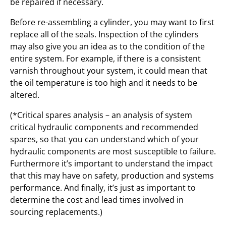
be repaired if necessary.
Before re-assembling a cylinder, you may want to first
replace all of the seals. Inspection of the cylinders
may also give you an idea as to the condition of the
entire system. For example, if there is a consistent
varnish throughout your system, it could mean that
the oil temperature is too high and it needs to be
altered.
(*Critical spares analysis – an analysis of system
critical hydraulic components and recommended
spares, so that you can understand which of your
hydraulic components are most susceptible to failure.
Furthermore it’s important to understand the impact
that this may have on safety, production and systems
performance. And finally, it’s just as important to
determine the cost and lead times involved in
sourcing replacements.)