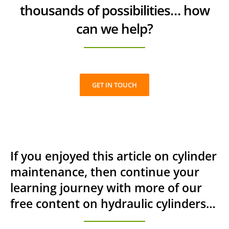
thousands of possibilities… how
can we help?
GET IN TOUCH
If you enjoyed this article on cylinder
maintenance, then continue your
learning journey with more of our
free content on hydraulic cylinders…