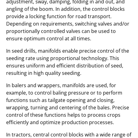
adjustment, sway, damping, folding in and out, and
angling of the boom. In addition, the control blocks
provide a locking function for road transport.
Depending on requirements, switching valves and/or
proportionally controlled valves can be used to
ensure optimum control at all times.
In seed drills, manifolds enable precise control of the
seeding rate using proportional technology. This
ensures uniform and efficient distribution of seed,
resulting in high quality seeding.
In balers and wrappers, manifolds are used, for
example, to control baling pressure or to perform
functions such as tailgate opening and closing,
wrapping, turning and centering of the bales. Precise
control of these functions helps to process crops
efficiently and optimize production processes.
In tractors, central control blocks with a wide range of