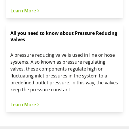
Learn More
All you need to know about Pressure Reducing
Valves
A pressure reducing valve is used in line or hose
systems. Also known as pressure regulating
valves, these components regulate high or
fluctuating inlet pressures in the system to a
predefined outlet pressure. In this way, the valves
keep the pressure constant.
Learn More