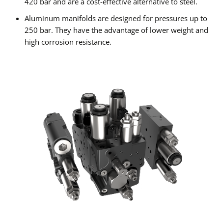
420 bar and are a cost-effective alternative to steel.
Aluminum manifolds are designed for pressures up to
250 bar. They have the advantage of lower weight and
high corrosion resistance.