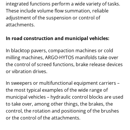
integrated functions perform a wide variety of tasks.
These include volume flow summation, reliable
adjustment of the suspension or control of
attachments.
In road construction and municipal vehicles:
In blacktop pavers, compaction machines or cold
milling machines, ARGO-HYTOS manifolds take over
the control of screed functions, brake release devices
or vibration drives.
In sweepers or multifunctional equipment carriers –
the most typical examples of the wide range of
municipal vehicles – hydraulic control blocks are used
to take over, among other things, the brakes, the
control, the rotation and positioning of the brushes
or the control of the attachments.