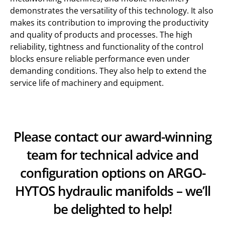
demonstrates the versatility of this technology. It also
makes its contribution to improving the productivity
and quality of products and processes. The high
reliability, tightness and functionality of the control
blocks ensure reliable performance even under
demanding conditions. They also help to extend the
service life of machinery and equipment.
Please contact our award-winning
team for technical advice and
configuration options on ARGO-
HYTOS hydraulic manifolds – we’ll
be delighted to help!