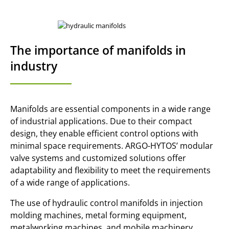
The importance of manifolds in
industry
Manifolds are essential components in a wide range
of industrial applications. Due to their compact
design, they enable efficient control options with
minimal space requirements. ARGO-HYTOS’ modular
valve systems and customized solutions offer
adaptability and flexibility to meet the requirements
of a wide range of applications.
The use of hydraulic control manifolds in injection
molding machines, metal forming equipment,
metalworking machines, and mobile machinery