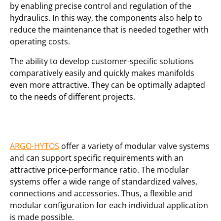
by enabling precise control and regulation of the
hydraulics. In this way, the components also help to
reduce the maintenance that is needed together with
operating costs.
The ability to develop customer-specific solutions
comparatively easily and quickly makes manifolds
even more attractive. They can be optimally adapted
to the needs of different projects.
ARGO-HYTOS
offer a variety of modular valve systems
and can support specific requirements with an
attractive price-performance ratio. The modular
systems offer a wide range of standardized valves,
connections and accessories. Thus, a flexible and
modular configuration for each individual application
is made possible.