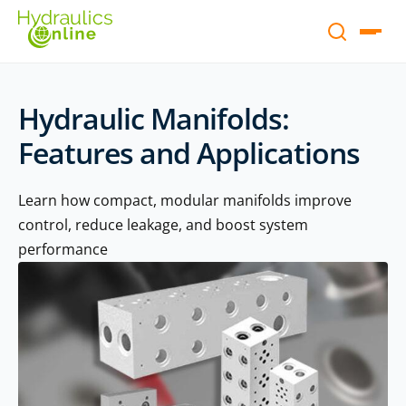
Hydraulic Manifolds:
Features and Applications
Learn how compact, modular manifolds improve
control, reduce leakage, and boost system
performance