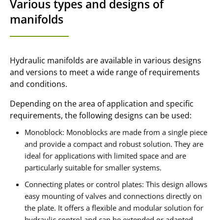
Various types and designs of
manifolds
Hydraulic manifolds are available in various designs
and versions to meet a wide range of requirements
and conditions.
Depending on the area of application and specific
requirements, the following designs can be used:
Monoblock: Monoblocks are made from a single piece
and provide a compact and robust solution. They are
ideal for applications with limited space and are
particularly suitable for smaller systems.
Connecting plates or control plates: This design allows
easy mounting of valves and connections directly on
the plate. It offers a flexible and modular solution for
hydraulic control and can be extended or adapted