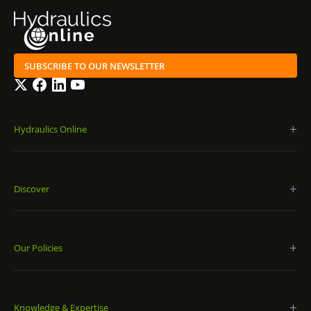
SUBSCRIBE TO OUR NEWSLETTER
Twitter
Facebook
LinkedIn
YouTube
Hydraulics Online
Discover
Our Policies
Knowledge & Expertise