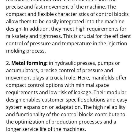
precise and fast movement of the machine. The
compact and flexible characteristics of control blocks
allow them to be easily integrated into the machine
design. In addition, they meet high requirements for
fail-safety and tightness. This is crucial for the efficient
control of pressure and temperature in the injection
molding process.
2.
Metal forming:
in hydraulic presses, pumps or
accumulators, precise control of pressure and
movement plays a crucial role. Here, manifolds offer
compact control options with minimal space
requirements and low risk of leakage. Their modular
design enables customer-specific solutions and easy
system expansion or adaptation. The high reliability
and functionality of the control blocks contribute to
the optimization of production processes and a
longer service life of the machines.