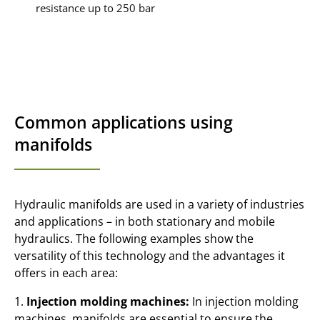
resistance up to 250 bar
Common applications using
manifolds
Hydraulic manifolds are used in a variety of industries
and applications – in both stationary and mobile
hydraulics. The following examples show the
versatility of this technology and the advantages it
offers in each area:
1.
Injection molding machines:
In injection molding
machines, manifolds are essential to ensure the