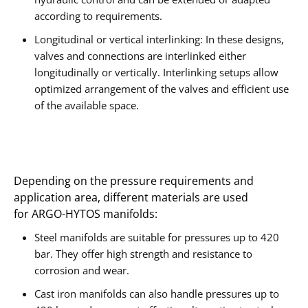
according to requirements.
Longitudinal or vertical interlinking: In these designs,
valves and connections are interlinked either
longitudinally or vertically. Interlinking setups allow
optimized arrangement of the valves and efficient use
of the available space.
Depending on the pressure requirements and
application area, different materials are used
for ARGO-HYTOS manifolds:
Steel manifolds are suitable for pressures up to 420
bar. They offer high strength and resistance to
corrosion and wear.
Cast iron manifolds can also handle pressures up to