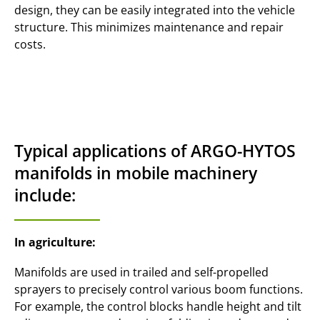
design, they can be easily integrated into the vehicle
structure. This minimizes maintenance and repair
costs.
Typical applications of ARGO-HYTOS
manifolds in mobile machinery
include:
In agriculture:
Manifolds are used in trailed and self-propelled
sprayers to precisely control various boom functions.
For example, the control blocks handle height and tilt