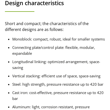
Design characteristics
Short and compact; the characteristics of the
different designs are as follows:
Monoblock: compact, robust, ideal for smaller systems
Connecting plate/control plate: flexible, modular,
expandable
Longitudinal linking: optimized arrangement, space-
saving
Vertical stacking: efficient use of space, space-saving
Steel: high strength, pressure resistance up to 420 bar
Cast iron: cost-effective, pressure resistance up to 420
bar
Aluminum: light, corrosion resistant, pressure