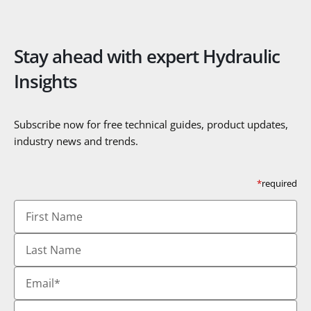
Stay ahead with expert Hydraulic
Insights
Subscribe now for free technical guides, product updates,
industry news and trends.
*
required
First
Name
Last
Name
Email
*
Country
*