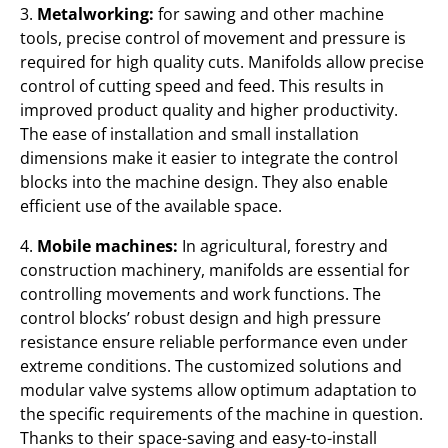
3.
Metalworking:
for sawing and other machine
tools, precise control of movement and pressure is
required for high quality cuts. Manifolds allow precise
control of cutting speed and feed. This results in
improved product quality and higher productivity.
The ease of installation and small installation
dimensions make it easier to integrate the control
blocks into the machine design. They also enable
efficient use of the available space.
4.
Mobile machines:
In agricultural, forestry and
construction machinery, manifolds are essential for
controlling movements and work functions. The
control blocks’ robust design and high pressure
resistance ensure reliable performance even under
extreme conditions. The customized solutions and
modular valve systems allow optimum adaptation to
the specific requirements of the machine in question.
Thanks to their space-saving and easy-to-install