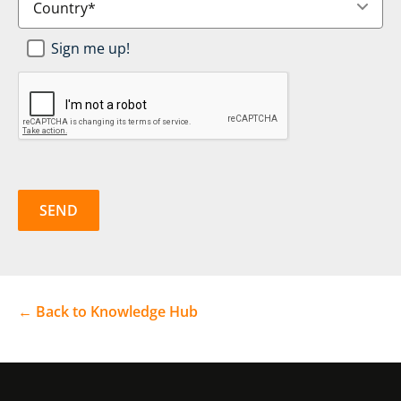
Newsletter
Sign me up!
SignUp
*
CAPTCHA
← Back to Knowledge Hub