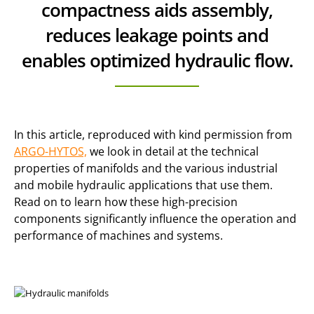
compactness aids assembly,
reduces leakage points and
enables optimized hydraulic flow.
In this article, reproduced with kind permission from
ARGO-HYTOS,
we look in detail at the technical
properties of manifolds and the various industrial
and mobile hydraulic applications that use them.
Read on to learn how these high-precision
components significantly influence the operation and
performance of machines and systems.