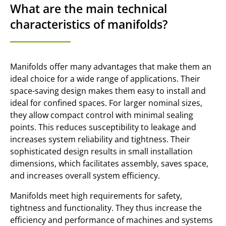
What are the main technical
characteristics of manifolds?
Manifolds offer many advantages that make them an
ideal choice for a wide range of applications. Their
space-saving design makes them easy to install and
ideal for confined spaces. For larger nominal sizes,
they allow compact control with minimal sealing
points. This reduces susceptibility to leakage and
increases system reliability and tightness. Their
sophisticated design results in small installation
dimensions, which facilitates assembly, saves space,
and increases overall system efficiency.
Manifolds meet high requirements for safety,
tightness and functionality. They thus increase the
efficiency and performance of machines and systems