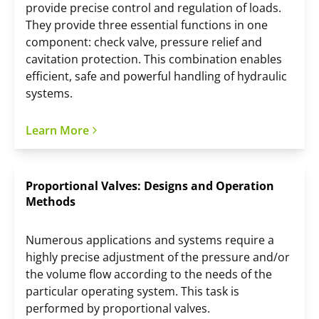
provide precise control and regulation of loads.
They provide three essential functions in one
component: check valve, pressure relief and
cavitation protection. This combination enables
efficient, safe and powerful handling of hydraulic
systems.
Learn More
Proportional Valves: Designs and Operation
Methods
Numerous applications and systems require a
highly precise adjustment of the pressure and/or
the volume flow according to the needs of the
particular operating system. This task is
performed by proportional valves.