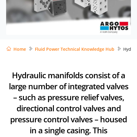
Home
Fluid Power Technical Knowledge Hub
Hydrau
Hydraulic manifolds consist of a
large number of integrated valves
– such as pressure relief valves,
directional control valves and
pressure control valves – housed
in a single casing. This