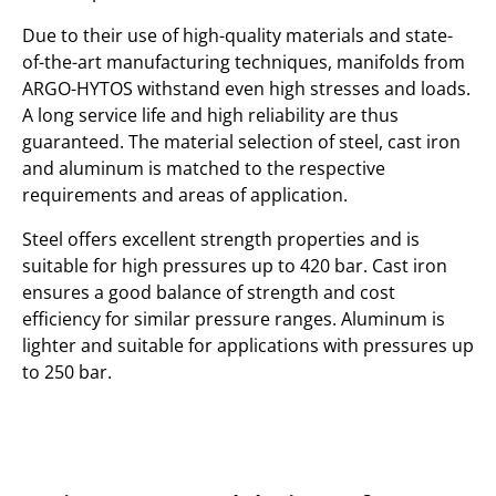
Due to their use of high-quality materials and state-
of-the-art manufacturing techniques, manifolds from
ARGO-HYTOS withstand even high stresses and loads.
A long service life and high reliability are thus
guaranteed. The material selection of steel, cast iron
and aluminum is matched to the respective
requirements and areas of application.
Steel offers excellent strength properties and is
suitable for high pressures up to 420 bar. Cast iron
ensures a good balance of strength and cost
efficiency for similar pressure ranges. Aluminum is
lighter and suitable for applications with pressures up
to 250 bar.