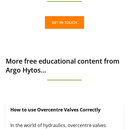
GET IN TOUCH
More free educational content from
Argo Hytos…
How to use Overcentre Valves Correctly
In the world of hydraulics, overcentre valves